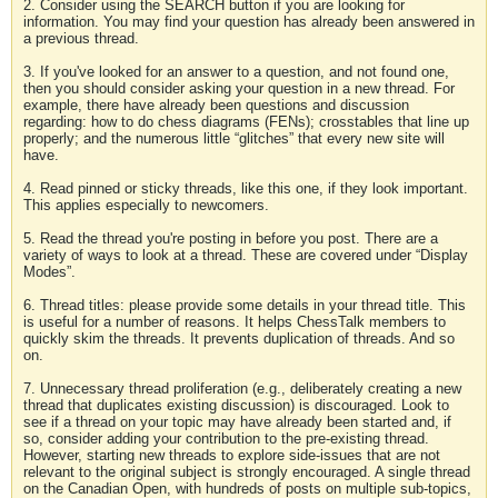
2. Consider using the SEARCH button if you are looking for
information. You may find your question has already been answered in
a previous thread.
3. If you've looked for an answer to a question, and not found one,
then you should consider asking your question in a new thread. For
example, there have already been questions and discussion
regarding: how to do chess diagrams (FENs); crosstables that line up
properly; and the numerous little “glitches” that every new site will
have.
4. Read pinned or sticky threads, like this one, if they look important.
This applies especially to newcomers.
5. Read the thread you're posting in before you post. There are a
variety of ways to look at a thread. These are covered under “Display
Modes”.
6. Thread titles: please provide some details in your thread title. This
is useful for a number of reasons. It helps ChessTalk members to
quickly skim the threads. It prevents duplication of threads. And so
on.
7. Unnecessary thread proliferation (e.g., deliberately creating a new
thread that duplicates existing discussion) is discouraged. Look to
see if a thread on your topic may have already been started and, if
so, consider adding your contribution to the pre-existing thread.
However, starting new threads to explore side-issues that are not
relevant to the original subject is strongly encouraged. A single thread
on the Canadian Open, with hundreds of posts on multiple sub-topics,