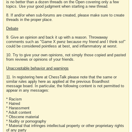
is no better than a dozen threads on the Open covering only a few
topics. Use your good judgment when starting a new thread.
8. If and/or when sub-forums are created, please make sure to create
threads in the proper place.
Debate
9. Give an opinion and back it up with a reason. Throwaway
comments such as "Game X pwnz because my friend and I think so!"
could be considered pointless at best, and inflammatory at worst.
10. Try to give your own opinions, not simply those copied and pasted
from reviews or opinions of your friends.
Unacceptable behavior and warnings
11. In registering here at ChessTalk please note that the same or
similar rules apply here as applied at the previous Boardhost
message board. In particular, the following content is not permitted to
appear in any messages:
* Racism
* Hatred
* Harassment
* Adult content
* Obscene material
* Nudity or pornography
* Material that infringes intellectual property or other proprietary rights
of any party