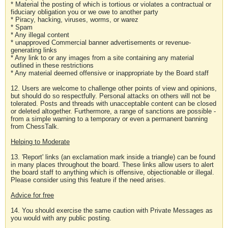
* Material the posting of which is tortious or violates a contractual or
fiduciary obligation you or we owe to another party
* Piracy, hacking, viruses, worms, or warez
* Spam
* Any illegal content
* unapproved Commercial banner advertisements or revenue-
generating links
* Any link to or any images from a site containing any material
outlined in these restrictions
* Any material deemed offensive or inappropriate by the Board staff
12. Users are welcome to challenge other points of view and opinions,
but should do so respectfully. Personal attacks on others will not be
tolerated. Posts and threads with unacceptable content can be closed
or deleted altogether. Furthermore, a range of sanctions are possible -
from a simple warning to a temporary or even a permanent banning
from ChessTalk.
Helping to Moderate
13. 'Report' links (an exclamation mark inside a triangle) can be found
in many places throughout the board. These links allow users to alert
the board staff to anything which is offensive, objectionable or illegal.
Please consider using this feature if the need arises.
Advice for free
14. You should exercise the same caution with Private Messages as
you would with any public posting.