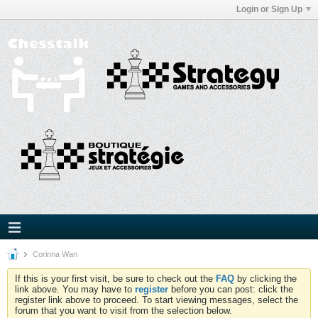
Login or Sign Up
Corinna Wan
If this is your first visit, be sure to check out the
FAQ
by clicking the
link above. You may have to
register
before you can post: click the
register link above to proceed. To start viewing messages, select the
forum that you want to visit from the selection below.