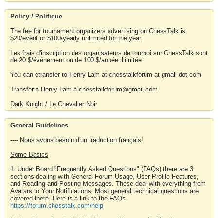
Policy / Politique
The fee for tournament organizers advertising on ChessTalk is
$20/event or $100/yearly unlimited for the year.
Les frais d'inscription des organisateurs de tournoi sur ChessTalk sont
de 20 $/événement ou de 100 $/année illimitée.
You can etransfer to Henry Lam at chesstalkforum at gmail dot com
Transfér à Henry Lam à chesstalkforum@gmail.com
Dark Knight / Le Chevalier Noir
General Guidelines
---- Nous avons besoin d'un traduction français!
Some Basics
1. Under Board "Frequently Asked Questions" (FAQs) there are 3
sections dealing with General Forum Usage, User Profile Features,
and Reading and Posting Messages. These deal with everything from
Avatars to Your Notifications. Most general technical questions are
covered there. Here is a link to the FAQs.
https://forum.chesstalk.com/help