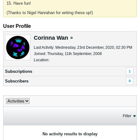
15. Have fun!
(Thanks to Nigel Hanrahan for writing these up!)
User Profile
Corinna Wan
Last Activity: Wednesday, 23rd December, 2020, 02:30 PM
Joined: Thursday, 11th September, 2008
Location:
Subscriptions
1
Subscribers
0
Filter
No activity results to display