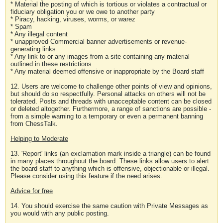
* Material the posting of which is tortious or violates a contractual or
fiduciary obligation you or we owe to another party
* Piracy, hacking, viruses, worms, or warez
* Spam
* Any illegal content
* unapproved Commercial banner advertisements or revenue-
generating links
* Any link to or any images from a site containing any material
outlined in these restrictions
* Any material deemed offensive or inappropriate by the Board staff
12. Users are welcome to challenge other points of view and opinions,
but should do so respectfully. Personal attacks on others will not be
tolerated. Posts and threads with unacceptable content can be closed
or deleted altogether. Furthermore, a range of sanctions are possible -
from a simple warning to a temporary or even a permanent banning
from ChessTalk.
Helping to Moderate
13. 'Report' links (an exclamation mark inside a triangle) can be found
in many places throughout the board. These links allow users to alert
the board staff to anything which is offensive, objectionable or illegal.
Please consider using this feature if the need arises.
Advice for free
14. You should exercise the same caution with Private Messages as
you would with any public posting.