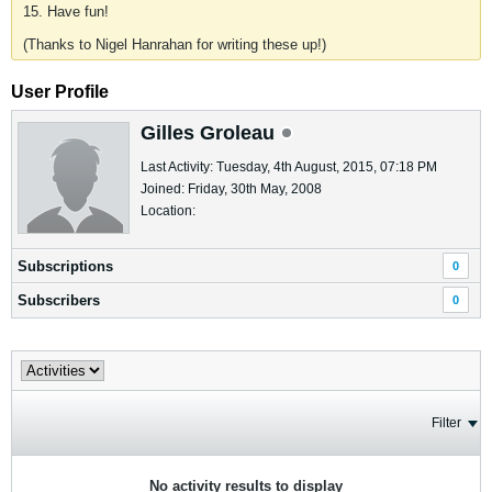
15. Have fun!
(Thanks to Nigel Hanrahan for writing these up!)
User Profile
Gilles Groleau
Last Activity: Tuesday, 4th August, 2015, 07:18 PM
Joined: Friday, 30th May, 2008
Location:
Subscriptions
0
Subscribers
0
Filter
No activity results to display