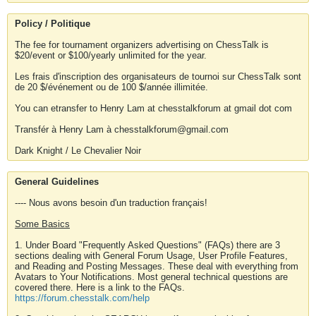
Policy / Politique
The fee for tournament organizers advertising on ChessTalk is
$20/event or $100/yearly unlimited for the year.
Les frais d'inscription des organisateurs de tournoi sur ChessTalk sont
de 20 $/événement ou de 100 $/année illimitée.
You can etransfer to Henry Lam at chesstalkforum at gmail dot com
Transfér à Henry Lam à chesstalkforum@gmail.com
Dark Knight / Le Chevalier Noir
General Guidelines
---- Nous avons besoin d'un traduction français!
Some Basics
1. Under Board "Frequently Asked Questions" (FAQs) there are 3
sections dealing with General Forum Usage, User Profile Features,
and Reading and Posting Messages. These deal with everything from
Avatars to Your Notifications. Most general technical questions are
covered there. Here is a link to the FAQs.
https://forum.chesstalk.com/help