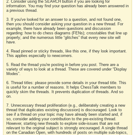
2. Consider using the SEARCH button if you are looking for
information. You may find your question has already been answered in
a previous thread.
3. If you've looked for an answer to a question, and not found one,
then you should consider asking your question in a new thread. For
example, there have already been questions and discussion
regarding: how to do chess diagrams (FENs); crosstables that line up
properly; and the numerous little “glitches” that every new site will
have.
4. Read pinned or sticky threads, like this one, if they look important.
This applies especially to newcomers.
5. Read the thread you're posting in before you post. There are a
variety of ways to look at a thread. These are covered under “Display
Modes”.
6. Thread titles: please provide some details in your thread title. This
is useful for a number of reasons. It helps ChessTalk members to
quickly skim the threads. It prevents duplication of threads. And so
on.
7. Unnecessary thread proliferation (e.g., deliberately creating a new
thread that duplicates existing discussion) is discouraged. Look to
see if a thread on your topic may have already been started and, if
so, consider adding your contribution to the pre-existing thread.
However, starting new threads to explore side-issues that are not
relevant to the original subject is strongly encouraged. A single thread
on the Canadian Open, with hundreds of posts on multiple sub-topics,