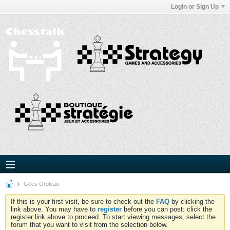
Login or Sign Up
Gilles Groleau
If this is your first visit, be sure to check out the
FAQ
by clicking the
link above. You may have to
register
before you can post: click the
register link above to proceed. To start viewing messages, select the
forum that you want to visit from the selection below.