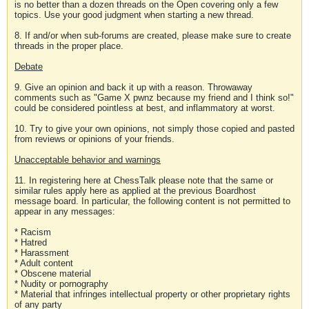
is no better than a dozen threads on the Open covering only a few
topics. Use your good judgment when starting a new thread.
8. If and/or when sub-forums are created, please make sure to create
threads in the proper place.
Debate
9. Give an opinion and back it up with a reason. Throwaway
comments such as "Game X pwnz because my friend and I think so!"
could be considered pointless at best, and inflammatory at worst.
10. Try to give your own opinions, not simply those copied and pasted
from reviews or opinions of your friends.
Unacceptable behavior and warnings
11. In registering here at ChessTalk please note that the same or
similar rules apply here as applied at the previous Boardhost
message board. In particular, the following content is not permitted to
appear in any messages:
* Racism
* Hatred
* Harassment
* Adult content
* Obscene material
* Nudity or pornography
* Material that infringes intellectual property or other proprietary rights
of any party