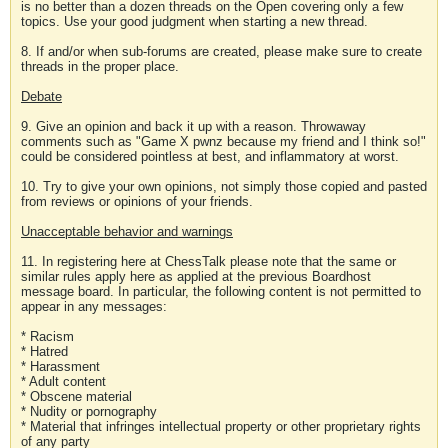
is no better than a dozen threads on the Open covering only a few
topics. Use your good judgment when starting a new thread.
8. If and/or when sub-forums are created, please make sure to create
threads in the proper place.
Debate
9. Give an opinion and back it up with a reason. Throwaway
comments such as "Game X pwnz because my friend and I think so!"
could be considered pointless at best, and inflammatory at worst.
10. Try to give your own opinions, not simply those copied and pasted
from reviews or opinions of your friends.
Unacceptable behavior and warnings
11. In registering here at ChessTalk please note that the same or
similar rules apply here as applied at the previous Boardhost
message board. In particular, the following content is not permitted to
appear in any messages:
* Racism
* Hatred
* Harassment
* Adult content
* Obscene material
* Nudity or pornography
* Material that infringes intellectual property or other proprietary rights
of any party