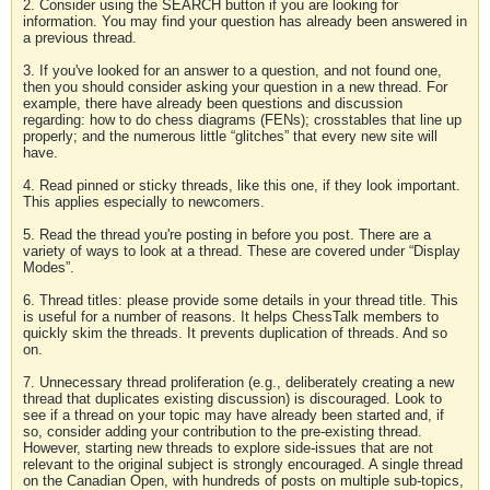
2. Consider using the SEARCH button if you are looking for
information. You may find your question has already been answered in
a previous thread.
3. If you've looked for an answer to a question, and not found one,
then you should consider asking your question in a new thread. For
example, there have already been questions and discussion
regarding: how to do chess diagrams (FENs); crosstables that line up
properly; and the numerous little “glitches” that every new site will
have.
4. Read pinned or sticky threads, like this one, if they look important.
This applies especially to newcomers.
5. Read the thread you're posting in before you post. There are a
variety of ways to look at a thread. These are covered under “Display
Modes”.
6. Thread titles: please provide some details in your thread title. This
is useful for a number of reasons. It helps ChessTalk members to
quickly skim the threads. It prevents duplication of threads. And so
on.
7. Unnecessary thread proliferation (e.g., deliberately creating a new
thread that duplicates existing discussion) is discouraged. Look to
see if a thread on your topic may have already been started and, if
so, consider adding your contribution to the pre-existing thread.
However, starting new threads to explore side-issues that are not
relevant to the original subject is strongly encouraged. A single thread
on the Canadian Open, with hundreds of posts on multiple sub-topics,