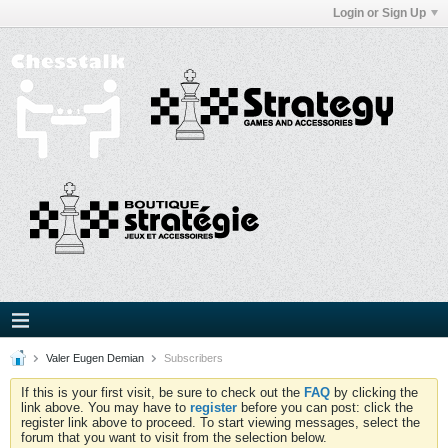
Login or Sign Up
Valer Eugen Demian
Subscribers
If this is your first visit, be sure to check out the
FAQ
by clicking the
link above. You may have to
register
before you can post: click the
register link above to proceed. To start viewing messages, select the
forum that you want to visit from the selection below.