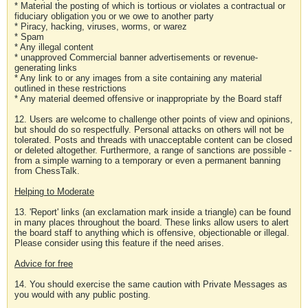
* Material the posting of which is tortious or violates a contractual or
fiduciary obligation you or we owe to another party
* Piracy, hacking, viruses, worms, or warez
* Spam
* Any illegal content
* unapproved Commercial banner advertisements or revenue-
generating links
* Any link to or any images from a site containing any material
outlined in these restrictions
* Any material deemed offensive or inappropriate by the Board staff
12. Users are welcome to challenge other points of view and opinions,
but should do so respectfully. Personal attacks on others will not be
tolerated. Posts and threads with unacceptable content can be closed
or deleted altogether. Furthermore, a range of sanctions are possible -
from a simple warning to a temporary or even a permanent banning
from ChessTalk.
Helping to Moderate
13. 'Report' links (an exclamation mark inside a triangle) can be found
in many places throughout the board. These links allow users to alert
the board staff to anything which is offensive, objectionable or illegal.
Please consider using this feature if the need arises.
Advice for free
14. You should exercise the same caution with Private Messages as
you would with any public posting.