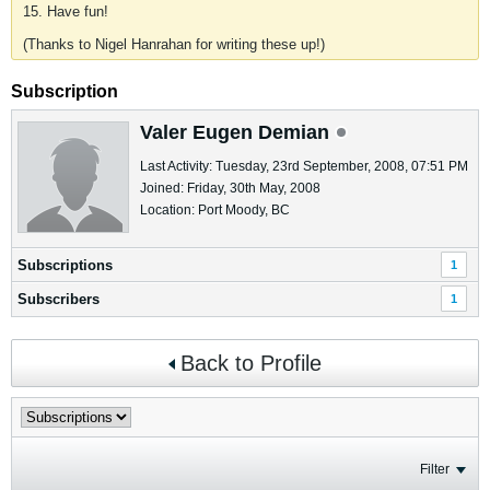
15. Have fun!
(Thanks to Nigel Hanrahan for writing these up!)
Subscription
Valer Eugen Demian
Last Activity: Tuesday, 23rd September, 2008, 07:51 PM
Joined: Friday, 30th May, 2008
Location: Port Moody, BC
Subscriptions
1
Subscribers
1
Back to Profile
Filter