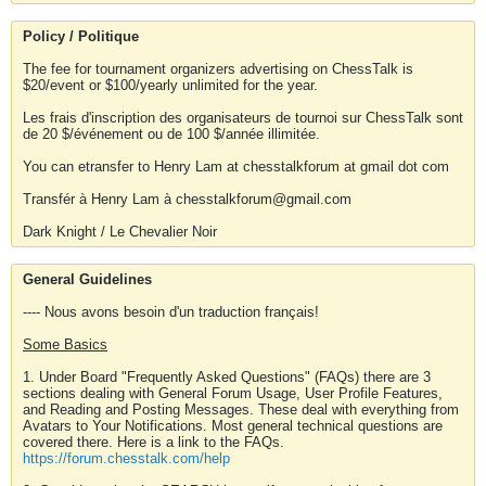
Policy / Politique
The fee for tournament organizers advertising on ChessTalk is
$20/event or $100/yearly unlimited for the year.
Les frais d'inscription des organisateurs de tournoi sur ChessTalk sont
de 20 $/événement ou de 100 $/année illimitée.
You can etransfer to Henry Lam at chesstalkforum at gmail dot com
Transfér à Henry Lam à chesstalkforum@gmail.com
Dark Knight / Le Chevalier Noir
General Guidelines
---- Nous avons besoin d'un traduction français!
Some Basics
1. Under Board "Frequently Asked Questions" (FAQs) there are 3
sections dealing with General Forum Usage, User Profile Features,
and Reading and Posting Messages. These deal with everything from
Avatars to Your Notifications. Most general technical questions are
covered there. Here is a link to the FAQs.
https://forum.chesstalk.com/help