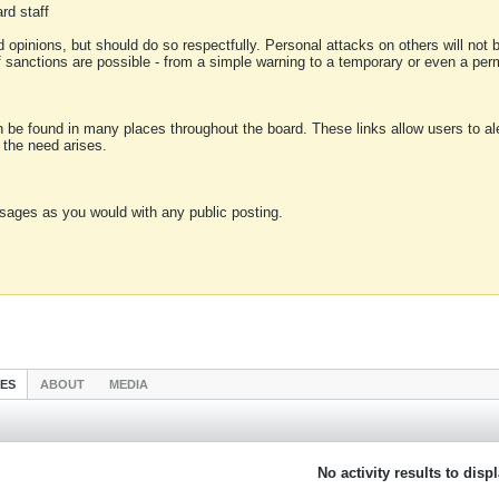
rd staff
 opinions, but should do so respectfully. Personal attacks on others will not
of sanctions are possible - from a simple warning to a temporary or even a p
an be found in many places throughout the board. These links allow users to ale
f the need arises.
sages as you would with any public posting.
IES
ABOUT
MEDIA
No activity results to disp