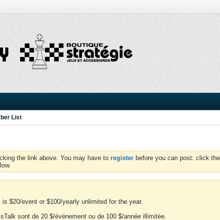
er List
icking the link above. You may have to
register
before you can post: click the
low.
is $20/event or $100/yearly unlimited for the year.
essTalk sont de 20 $/événement ou de 100 $/année illimitée.