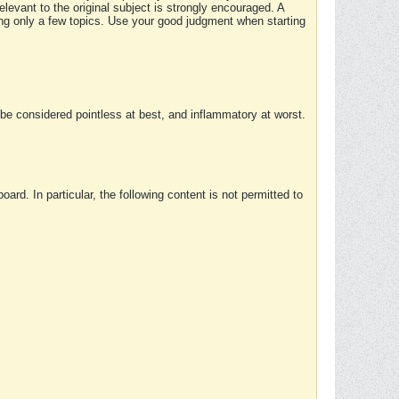
elevant to the original subject is strongly encouraged. A
ing only a few topics. Use your good judgment when starting
e considered pointless at best, and inflammatory at worst.
rd. In particular, the following content is not permitted to