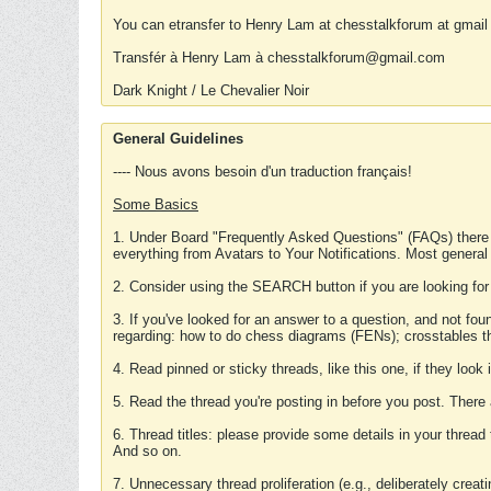
You can etransfer to Henry Lam at chesstalkforum at gmail
Transfér à Henry Lam à chesstalkforum@gmail.com
Dark Knight / Le Chevalier Noir
General Guidelines
---- Nous avons besoin d'un traduction français!
Some Basics
1. Under Board "Frequently Asked Questions" (FAQs) there
everything from Avatars to Your Notifications. Most general
2. Consider using the SEARCH button if you are looking for
3. If you've looked for an answer to a question, and not f
regarding: how to do chess diagrams (FENs); crosstables that
4. Read pinned or sticky threads, like this one, if they loo
5. Read the thread you're posting in before you post. There
6. Thread titles: please provide some details in your thread
And so on.
7. Unnecessary thread proliferation (e.g., deliberately crea