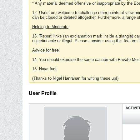
* Any material deemed offensive or inappropriate by the Boa
12. Users are welcome to challenge other points of view and
can be closed or deleted altogether. Furthermore, a range 
Helping to Moderate
13. 'Report' links (an exclamation mark inside a triangle) c
objectionable or illegal. Please consider using this feature i
Advice for free
14. You should exercise the same caution with Private Mes
15. Have fun!
(Thanks to Nigel Hanrahan for writing these up!)
User Profile
ACTIVIT