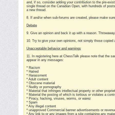
and, if so, consider adding your contribution to the pre-exis
single thread on the Canadian Open, with hundreds of posts
a new thread.
8. If and/or when sub-forums are created, please make sure 
Debate
9. Give an opinion and back it up with a reason. Throwawa
10. Try to give your own opinions, not simply those copied 
Unacceptable behavior and warnings
11. In registering here at ChessTalk please note that the sa
appear in any messages:
* Racism
* Hatred
* Harassment
* Adult content
* Obscene material
* Nudity or pornography
* Material that infringes intellectual property or other proprie
* Material the posting of which is tortious or violates a cont
* Piracy, hacking, viruses, worms, or warez
* Spam
* Any illegal content
* unapproved Commercial banner advertisements or revenue
* Any link to or any images from a site containing any materi