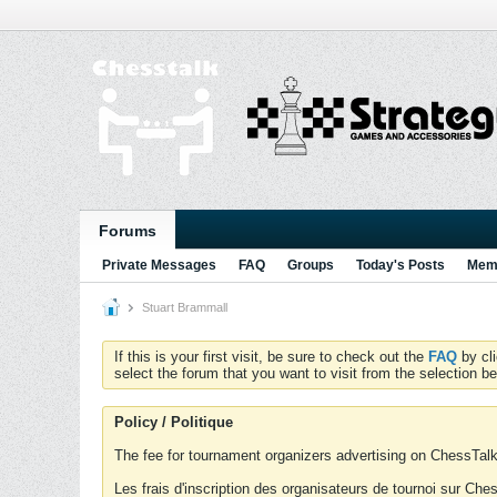
Forums
Private Messages
FAQ
Groups
Today's Posts
Memb
Stuart Brammall
If this is your first visit, be sure to check out the
FAQ
by cl
select the forum that you want to visit from the selection be
Policy / Politique
The fee for tournament organizers advertising on ChessTalk 
Les frais d'inscription des organisateurs de tournoi sur Ch