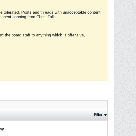
 be tolerated. Posts and threads with unacceptable content
ermanent banning from ChessTalk.
rt the board staff to anything which is offensive,
Filter
lay