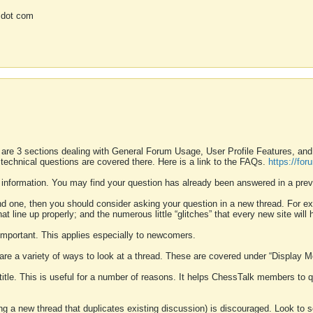
 dot com
 are 3 sections dealing with General Forum Usage, User Profile Features, a
 technical questions are covered there. Here is a link to the FAQs.
https://fo
 information. You may find your question has already been answered in a prev
ound one, then you should consider asking your question in a new thread. For 
 line up properly; and the numerous little “glitches” that every new site will 
k important. This applies especially to newcomers.
 are a variety of ways to look at a thread. These are covered under “Display 
 title. This is useful for a number of reasons. It helps ChessTalk members to q
ting a new thread that duplicates existing discussion) is discouraged. Look to