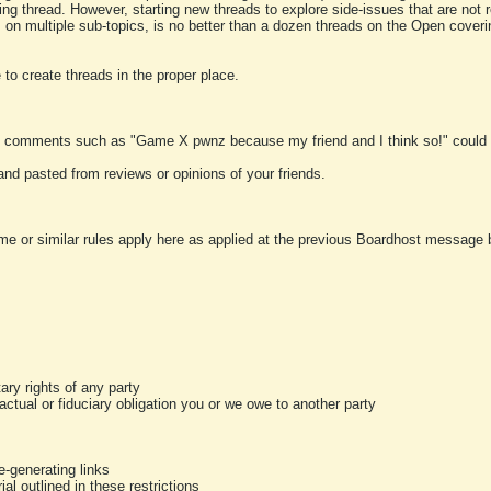
ting thread. However, starting new threads to explore side-issues that are not r
 on multiple sub-topics, is no better than a dozen threads on the Open cover
to create threads in the proper place.
y comments such as "Game X pwnz because my friend and I think so!" could b
and pasted from reviews or opinions of your friends.
me or similar rules apply here as applied at the previous Boardhost message boa
tary rights of any party
ractual or fiduciary obligation you or we owe to another party
-generating links
al outlined in these restrictions