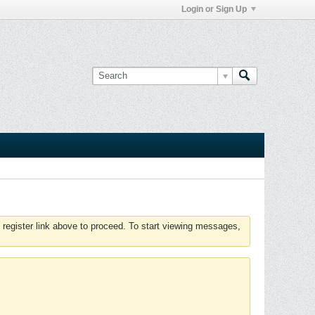
Login or Sign Up
 register link above to proceed. To start viewing messages,