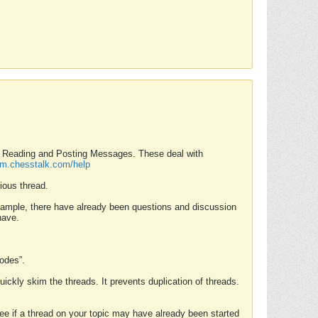
nd Reading and Posting Messages. These deal with
rum.chesstalk.com/help
ious thread.
example, there have already been questions and discussion
have.
Modes”.
uickly skim the threads. It prevents duplication of threads.
 see if a thread on your topic may have already been started