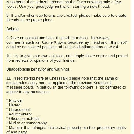
is no better than a dozen threads on the Open covering only a few
topics. Use your good judgment when starting a new thread.
8. If and/or when sub-forums are created, please make sure to create
threads in the proper place.
Debate
9. Give an opinion and back it up with a reason. Throwaway
comments such as "Game X pwnz because my friend and I think so!"
could be considered pointless at best, and inflammatory at worst.
10. Try to give your own opinions, not simply those copied and pasted
from reviews or opinions of your friends.
Unacceptable behavior and warnings
11. In registering here at ChessTalk please note that the same or
similar rules apply here as applied at the previous Boardhost
message board. In particular, the following content is not permitted to
appear in any messages:
* Racism
* Hatred
* Harassment
* Adult content
* Obscene material
* Nudity or pornography
* Material that infringes intellectual property or other proprietary rights
of any party