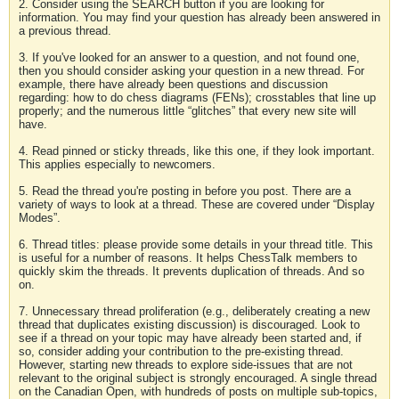
2. Consider using the SEARCH button if you are looking for
information. You may find your question has already been answered in
a previous thread.
3. If you've looked for an answer to a question, and not found one,
then you should consider asking your question in a new thread. For
example, there have already been questions and discussion
regarding: how to do chess diagrams (FENs); crosstables that line up
properly; and the numerous little “glitches” that every new site will
have.
4. Read pinned or sticky threads, like this one, if they look important.
This applies especially to newcomers.
5. Read the thread you're posting in before you post. There are a
variety of ways to look at a thread. These are covered under “Display
Modes”.
6. Thread titles: please provide some details in your thread title. This
is useful for a number of reasons. It helps ChessTalk members to
quickly skim the threads. It prevents duplication of threads. And so
on.
7. Unnecessary thread proliferation (e.g., deliberately creating a new
thread that duplicates existing discussion) is discouraged. Look to
see if a thread on your topic may have already been started and, if
so, consider adding your contribution to the pre-existing thread.
However, starting new threads to explore side-issues that are not
relevant to the original subject is strongly encouraged. A single thread
on the Canadian Open, with hundreds of posts on multiple sub-topics,