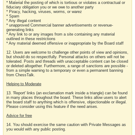
* Material the posting of which is tortious or violates a contractual or
fiduciary obligation you or we owe to another party
* Piracy, hacking, viruses, worms, or warez
* Spam
* Any illegal content
* unapproved Commercial banner advertisements or revenue-
generating links
* Any link to or any images from a site containing any material
outlined in these restrictions
* Any material deemed offensive or inappropriate by the Board staff
12. Users are welcome to challenge other points of view and opinions,
but should do so respectfully. Personal attacks on others will not be
tolerated. Posts and threads with unacceptable content can be closed
or deleted altogether. Furthermore, a range of sanctions are possible -
from a simple warning to a temporary or even a permanent banning
from ChessTalk.
Helping to Moderate
13. 'Report' links (an exclamation mark inside a triangle) can be found
in many places throughout the board. These links allow users to alert
the board staff to anything which is offensive, objectionable or illegal.
Please consider using this feature if the need arises.
Advice for free
14. You should exercise the same caution with Private Messages as
you would with any public posting.