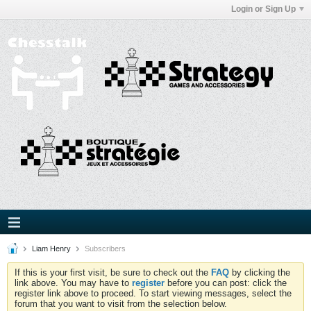
Login or Sign Up
Liam Henry
Subscribers
If this is your first visit, be sure to check out the
FAQ
by clicking the
link above. You may have to
register
before you can post: click the
register link above to proceed. To start viewing messages, select the
forum that you want to visit from the selection below.