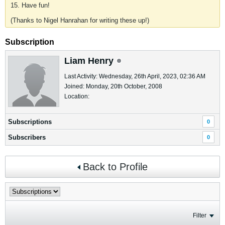
15. Have fun!
(Thanks to Nigel Hanrahan for writing these up!)
Subscription
Liam Henry
Last Activity: Wednesday, 26th April, 2023, 02:36 AM
Joined: Monday, 20th October, 2008
Location:
Subscriptions
0
Subscribers
0
Back to Profile
Filter