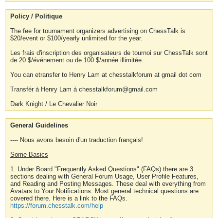
Policy / Politique
The fee for tournament organizers advertising on ChessTalk is
$20/event or $100/yearly unlimited for the year.
Les frais d'inscription des organisateurs de tournoi sur ChessTalk sont
de 20 $/événement ou de 100 $/année illimitée.
You can etransfer to Henry Lam at chesstalkforum at gmail dot com
Transfér à Henry Lam à chesstalkforum@gmail.com
Dark Knight / Le Chevalier Noir
General Guidelines
---- Nous avons besoin d'un traduction français!
Some Basics
1. Under Board "Frequently Asked Questions" (FAQs) there are 3
sections dealing with General Forum Usage, User Profile Features,
and Reading and Posting Messages. These deal with everything from
Avatars to Your Notifications. Most general technical questions are
covered there. Here is a link to the FAQs.
https://forum.chesstalk.com/help