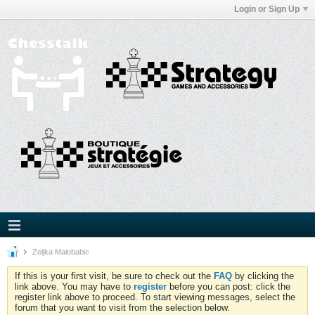
Login or Sign Up
Zeljka Malobabic
If this is your first visit, be sure to check out the
FAQ
by clicking the
link above. You may have to
register
before you can post: click the
register link above to proceed. To start viewing messages, select the
forum that you want to visit from the selection below.