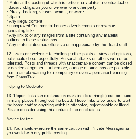
* Material the posting of which is tortious or violates a contractual or
fiduciary obligation you or we owe to another party
* Piracy, hacking, viruses, worms, or warez
* Spam
* Any illegal content
* unapproved Commercial banner advertisements or revenue-
generating links
* Any link to or any images from a site containing any material
outlined in these restrictions
* Any material deemed offensive or inappropriate by the Board staff
12. Users are welcome to challenge other points of view and opinions,
but should do so respectfully. Personal attacks on others will not be
tolerated. Posts and threads with unacceptable content can be closed
or deleted altogether. Furthermore, a range of sanctions are possible -
from a simple warning to a temporary or even a permanent banning
from ChessTalk.
Helping to Moderate
13. 'Report' links (an exclamation mark inside a triangle) can be found
in many places throughout the board. These links allow users to alert
the board staff to anything which is offensive, objectionable or illegal.
Please consider using this feature if the need arises.
Advice for free
14. You should exercise the same caution with Private Messages as
you would with any public posting.