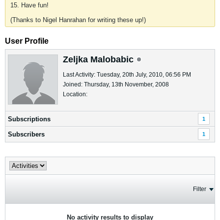
15. Have fun!
(Thanks to Nigel Hanrahan for writing these up!)
User Profile
Zeljka Malobabic
Last Activity: Tuesday, 20th July, 2010, 06:56 PM
Joined: Thursday, 13th November, 2008
Location:
Subscriptions
1
Subscribers
1
Filter
No activity results to display