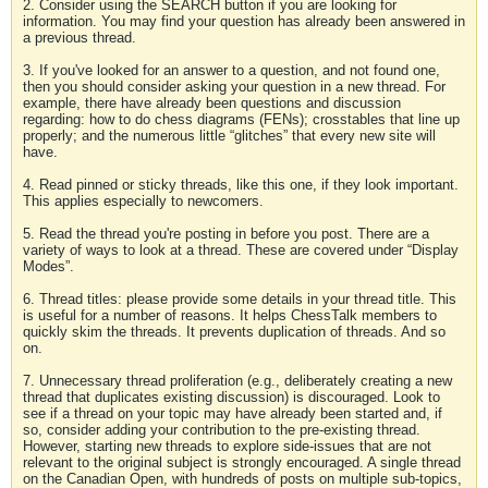
2. Consider using the SEARCH button if you are looking for
information. You may find your question has already been answered in
a previous thread.
3. If you've looked for an answer to a question, and not found one,
then you should consider asking your question in a new thread. For
example, there have already been questions and discussion
regarding: how to do chess diagrams (FENs); crosstables that line up
properly; and the numerous little “glitches” that every new site will
have.
4. Read pinned or sticky threads, like this one, if they look important.
This applies especially to newcomers.
5. Read the thread you're posting in before you post. There are a
variety of ways to look at a thread. These are covered under “Display
Modes”.
6. Thread titles: please provide some details in your thread title. This
is useful for a number of reasons. It helps ChessTalk members to
quickly skim the threads. It prevents duplication of threads. And so
on.
7. Unnecessary thread proliferation (e.g., deliberately creating a new
thread that duplicates existing discussion) is discouraged. Look to
see if a thread on your topic may have already been started and, if
so, consider adding your contribution to the pre-existing thread.
However, starting new threads to explore side-issues that are not
relevant to the original subject is strongly encouraged. A single thread
on the Canadian Open, with hundreds of posts on multiple sub-topics,