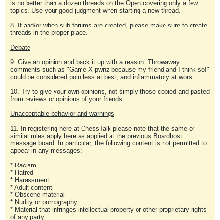
is no better than a dozen threads on the Open covering only a few
topics. Use your good judgment when starting a new thread.
8. If and/or when sub-forums are created, please make sure to create
threads in the proper place.
Debate
9. Give an opinion and back it up with a reason. Throwaway
comments such as "Game X pwnz because my friend and I think so!"
could be considered pointless at best, and inflammatory at worst.
10. Try to give your own opinions, not simply those copied and pasted
from reviews or opinions of your friends.
Unacceptable behavior and warnings
11. In registering here at ChessTalk please note that the same or
similar rules apply here as applied at the previous Boardhost
message board. In particular, the following content is not permitted to
appear in any messages:
* Racism
* Hatred
* Harassment
* Adult content
* Obscene material
* Nudity or pornography
* Material that infringes intellectual property or other proprietary rights
of any party