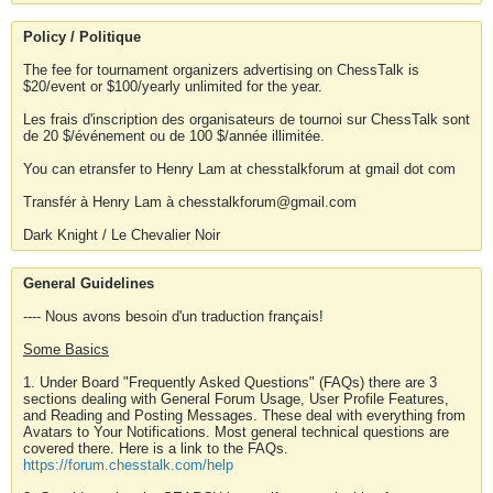
Policy / Politique
The fee for tournament organizers advertising on ChessTalk is
$20/event or $100/yearly unlimited for the year.
Les frais d'inscription des organisateurs de tournoi sur ChessTalk sont
de 20 $/événement ou de 100 $/année illimitée.
You can etransfer to Henry Lam at chesstalkforum at gmail dot com
Transfér à Henry Lam à chesstalkforum@gmail.com
Dark Knight / Le Chevalier Noir
General Guidelines
---- Nous avons besoin d'un traduction français!
Some Basics
1. Under Board "Frequently Asked Questions" (FAQs) there are 3
sections dealing with General Forum Usage, User Profile Features,
and Reading and Posting Messages. These deal with everything from
Avatars to Your Notifications. Most general technical questions are
covered there. Here is a link to the FAQs.
https://forum.chesstalk.com/help