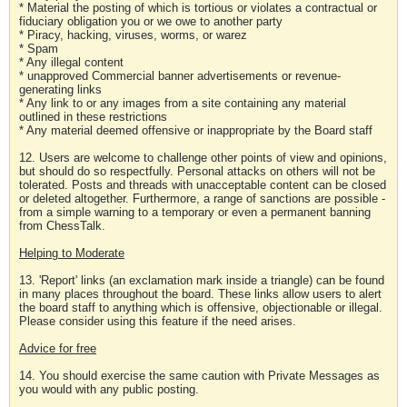
* Material the posting of which is tortious or violates a contractual or
fiduciary obligation you or we owe to another party
* Piracy, hacking, viruses, worms, or warez
* Spam
* Any illegal content
* unapproved Commercial banner advertisements or revenue-
generating links
* Any link to or any images from a site containing any material
outlined in these restrictions
* Any material deemed offensive or inappropriate by the Board staff
12. Users are welcome to challenge other points of view and opinions,
but should do so respectfully. Personal attacks on others will not be
tolerated. Posts and threads with unacceptable content can be closed
or deleted altogether. Furthermore, a range of sanctions are possible -
from a simple warning to a temporary or even a permanent banning
from ChessTalk.
Helping to Moderate
13. 'Report' links (an exclamation mark inside a triangle) can be found
in many places throughout the board. These links allow users to alert
the board staff to anything which is offensive, objectionable or illegal.
Please consider using this feature if the need arises.
Advice for free
14. You should exercise the same caution with Private Messages as
you would with any public posting.