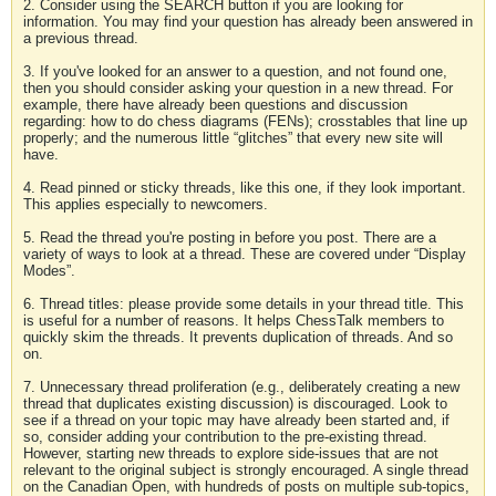
2. Consider using the SEARCH button if you are looking for
information. You may find your question has already been answered in
a previous thread.
3. If you've looked for an answer to a question, and not found one,
then you should consider asking your question in a new thread. For
example, there have already been questions and discussion
regarding: how to do chess diagrams (FENs); crosstables that line up
properly; and the numerous little “glitches” that every new site will
have.
4. Read pinned or sticky threads, like this one, if they look important.
This applies especially to newcomers.
5. Read the thread you're posting in before you post. There are a
variety of ways to look at a thread. These are covered under “Display
Modes”.
6. Thread titles: please provide some details in your thread title. This
is useful for a number of reasons. It helps ChessTalk members to
quickly skim the threads. It prevents duplication of threads. And so
on.
7. Unnecessary thread proliferation (e.g., deliberately creating a new
thread that duplicates existing discussion) is discouraged. Look to
see if a thread on your topic may have already been started and, if
so, consider adding your contribution to the pre-existing thread.
However, starting new threads to explore side-issues that are not
relevant to the original subject is strongly encouraged. A single thread
on the Canadian Open, with hundreds of posts on multiple sub-topics,