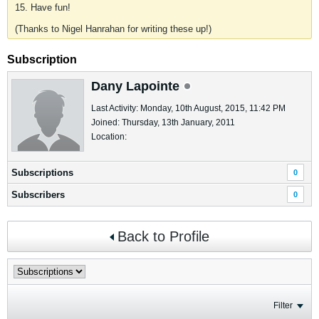
15. Have fun!
(Thanks to Nigel Hanrahan for writing these up!)
Subscription
Dany Lapointe
Last Activity: Monday, 10th August, 2015, 11:42 PM
Joined: Thursday, 13th January, 2011
Location:
Subscriptions
0
Subscribers
0
Back to Profile
Filter