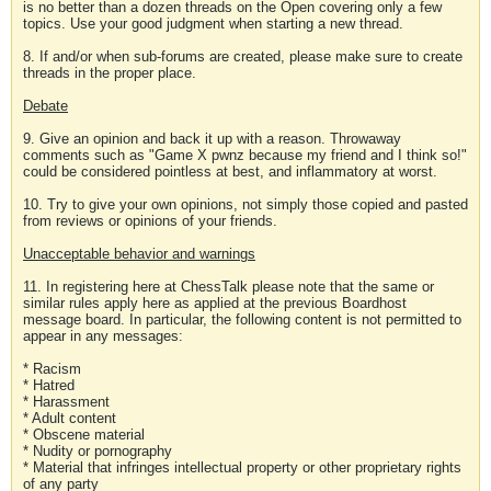
is no better than a dozen threads on the Open covering only a few
topics. Use your good judgment when starting a new thread.
8. If and/or when sub-forums are created, please make sure to create
threads in the proper place.
Debate
9. Give an opinion and back it up with a reason. Throwaway
comments such as "Game X pwnz because my friend and I think so!"
could be considered pointless at best, and inflammatory at worst.
10. Try to give your own opinions, not simply those copied and pasted
from reviews or opinions of your friends.
Unacceptable behavior and warnings
11. In registering here at ChessTalk please note that the same or
similar rules apply here as applied at the previous Boardhost
message board. In particular, the following content is not permitted to
appear in any messages:
* Racism
* Hatred
* Harassment
* Adult content
* Obscene material
* Nudity or pornography
* Material that infringes intellectual property or other proprietary rights
of any party