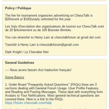
Policy / Politique
The fee for tournament organizers advertising on ChessTalk is
$20/event or $100/yearly unlimited for the year.
Les frais d'inscription des organisateurs de tournoi sur ChessTalk sont
de 20 $/événement ou de 100 $/année illimitée.
You can etransfer to Henry Lam at chesstalkforum at gmail dot com
Transfér à Henry Lam à chesstalkforum@gmail.com
Dark Knight / Le Chevalier Noir
General Guidelines
---- Nous avons besoin d'un traduction français!
Some Basics
1. Under Board "Frequently Asked Questions" (FAQs) there are 3
sections dealing with General Forum Usage, User Profile Features,
and Reading and Posting Messages. These deal with everything from
Avatars to Your Notifications. Most general technical questions are
covered there. Here is a link to the FAQs.
https://forum.chesstalk.com/help