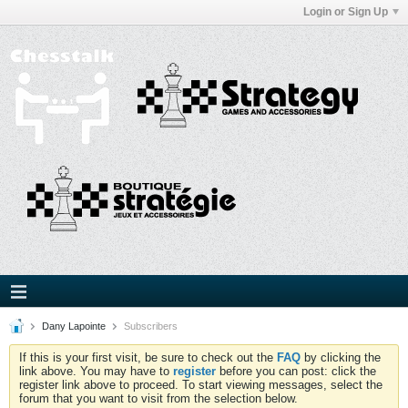
Login or Sign Up
Dany Lapointe
Subscribers
If this is your first visit, be sure to check out the
FAQ
by clicking the
link above. You may have to
register
before you can post: click the
register link above to proceed. To start viewing messages, select the
forum that you want to visit from the selection below.