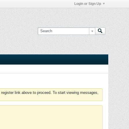
Login or Sign Up
 register link above to proceed. To start viewing messages,