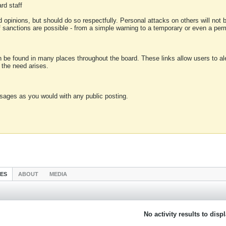
rd staff
 opinions, but should do so respectfully. Personal attacks on others will not
of sanctions are possible - from a simple warning to a temporary or even a p
an be found in many places throughout the board. These links allow users to ale
f the need arises.
sages as you would with any public posting.
IES
ABOUT
MEDIA
No activity results to disp