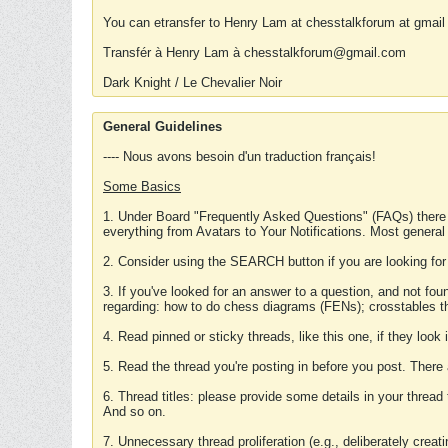
You can etransfer to Henry Lam at chesstalkforum at gmail
Transfér à Henry Lam à chesstalkforum@gmail.com
Dark Knight / Le Chevalier Noir
General Guidelines
---- Nous avons besoin d'un traduction français!
Some Basics
1. Under Board "Frequently Asked Questions" (FAQs) there
everything from Avatars to Your Notifications. Most general
2. Consider using the SEARCH button if you are looking for
3. If you've looked for an answer to a question, and not f
regarding: how to do chess diagrams (FENs); crosstables that
4. Read pinned or sticky threads, like this one, if they loo
5. Read the thread you're posting in before you post. There
6. Thread titles: please provide some details in your thread
And so on.
7. Unnecessary thread proliferation (e.g., deliberately crea