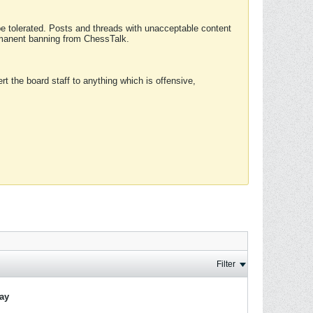
 be tolerated. Posts and threads with unacceptable content
ermanent banning from ChessTalk.
rt the board staff to anything which is offensive,
Filter
lay