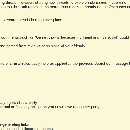
ting thread. However, starting new threads to explore side-issues that are not r
 on multiple sub-topics, is no better than a dozen threads on the Open cover
to create threads in the proper place.
y comments such as "Game X pwnz because my friend and I think so!" could b
and pasted from reviews or opinions of your friends.
me or similar rules apply here as applied at the previous Boardhost message boa
tary rights of any party
ractual or fiduciary obligation you or we owe to another party
-generating links
al outlined in these restrictions