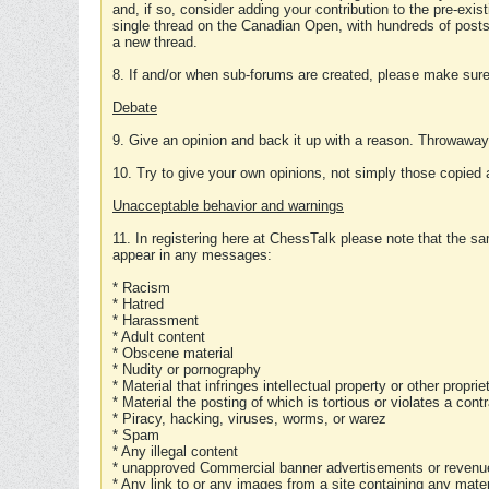
and, if so, consider adding your contribution to the pre-exis
single thread on the Canadian Open, with hundreds of posts
a new thread.
8. If and/or when sub-forums are created, please make sure 
Debate
9. Give an opinion and back it up with a reason. Throwawa
10. Try to give your own opinions, not simply those copied 
Unacceptable behavior and warnings
11. In registering here at ChessTalk please note that the sa
appear in any messages:
* Racism
* Hatred
* Harassment
* Adult content
* Obscene material
* Nudity or pornography
* Material that infringes intellectual property or other proprie
* Material the posting of which is tortious or violates a cont
* Piracy, hacking, viruses, worms, or warez
* Spam
* Any illegal content
* unapproved Commercial banner advertisements or revenue
* Any link to or any images from a site containing any materi