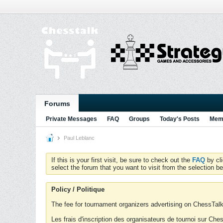
Forums
Private Messages
FAQ
Groups
Today's Posts
Memb
Paul Leblanc
If this is your first visit, be sure to check out the
FAQ
by cl
select the forum that you want to visit from the selection be
Policy / Politique
The fee for tournament organizers advertising on ChessTalk 
Les frais d'inscription des organisateurs de tournoi sur Ch