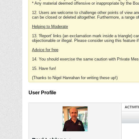
* Any material deemed offensive or inappropriate by the Boa
12. Users are welcome to challenge other points of view and
can be closed or deleted altogether. Furthermore, a range 
Helping to Moderate
13. 'Report' links (an exclamation mark inside a triangle) c
objectionable or illegal. Please consider using this feature i
Advice for free
14. You should exercise the same caution with Private Mes
15. Have fun!
(Thanks to Nigel Hanrahan for writing these up!)
User Profile
ACTIVIT