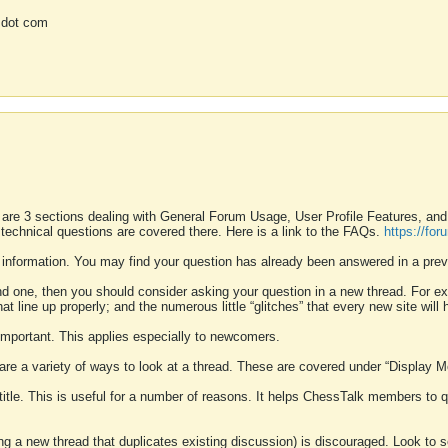
 dot com
 are 3 sections dealing with General Forum Usage, User Profile Features, a
 technical questions are covered there. Here is a link to the FAQs.
https://fo
 information. You may find your question has already been answered in a prev
ound one, then you should consider asking your question in a new thread. For 
 line up properly; and the numerous little “glitches” that every new site will 
k important. This applies especially to newcomers.
 are a variety of ways to look at a thread. These are covered under “Display 
 title. This is useful for a number of reasons. It helps ChessTalk members to q
ting a new thread that duplicates existing discussion) is discouraged. Look to