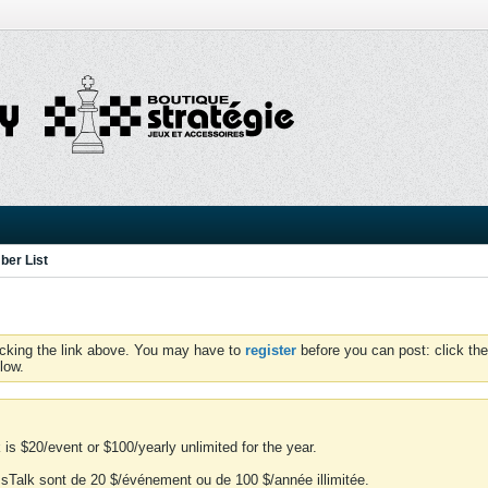
er List
icking the link above. You may have to
register
before you can post: click the
low.
is $20/event or $100/yearly unlimited for the year.
essTalk sont de 20 $/événement ou de 100 $/année illimitée.