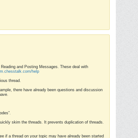
nd Reading and Posting Messages. These deal with
rum.chesstalk.com/help
ious thread.
example, there have already been questions and discussion
have.
Modes”.
uickly skim the threads. It prevents duplication of threads.
 see if a thread on your topic may have already been started