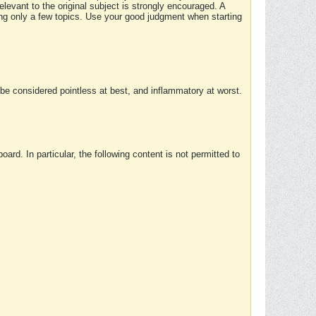
elevant to the original subject is strongly encouraged. A
ing only a few topics. Use your good judgment when starting
e considered pointless at best, and inflammatory at worst.
rd. In particular, the following content is not permitted to