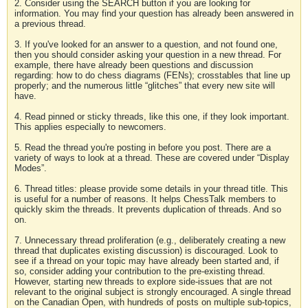
2. Consider using the SEARCH button if you are looking for
information. You may find your question has already been answered in
a previous thread.
3. If you've looked for an answer to a question, and not found one,
then you should consider asking your question in a new thread. For
example, there have already been questions and discussion
regarding: how to do chess diagrams (FENs); crosstables that line up
properly; and the numerous little “glitches” that every new site will
have.
4. Read pinned or sticky threads, like this one, if they look important.
This applies especially to newcomers.
5. Read the thread you're posting in before you post. There are a
variety of ways to look at a thread. These are covered under “Display
Modes”.
6. Thread titles: please provide some details in your thread title. This
is useful for a number of reasons. It helps ChessTalk members to
quickly skim the threads. It prevents duplication of threads. And so
on.
7. Unnecessary thread proliferation (e.g., deliberately creating a new
thread that duplicates existing discussion) is discouraged. Look to
see if a thread on your topic may have already been started and, if
so, consider adding your contribution to the pre-existing thread.
However, starting new threads to explore side-issues that are not
relevant to the original subject is strongly encouraged. A single thread
on the Canadian Open, with hundreds of posts on multiple sub-topics,