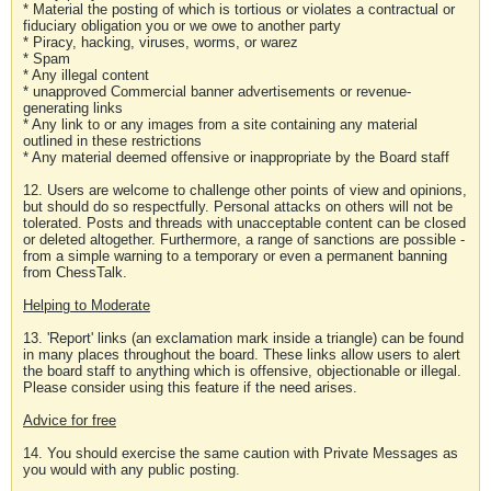
* Material the posting of which is tortious or violates a contractual or
fiduciary obligation you or we owe to another party
* Piracy, hacking, viruses, worms, or warez
* Spam
* Any illegal content
* unapproved Commercial banner advertisements or revenue-
generating links
* Any link to or any images from a site containing any material
outlined in these restrictions
* Any material deemed offensive or inappropriate by the Board staff
12. Users are welcome to challenge other points of view and opinions,
but should do so respectfully. Personal attacks on others will not be
tolerated. Posts and threads with unacceptable content can be closed
or deleted altogether. Furthermore, a range of sanctions are possible -
from a simple warning to a temporary or even a permanent banning
from ChessTalk.
Helping to Moderate
13. 'Report' links (an exclamation mark inside a triangle) can be found
in many places throughout the board. These links allow users to alert
the board staff to anything which is offensive, objectionable or illegal.
Please consider using this feature if the need arises.
Advice for free
14. You should exercise the same caution with Private Messages as
you would with any public posting.