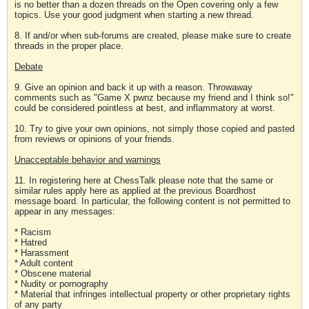
is no better than a dozen threads on the Open covering only a few
topics. Use your good judgment when starting a new thread.
8. If and/or when sub-forums are created, please make sure to create
threads in the proper place.
Debate
9. Give an opinion and back it up with a reason. Throwaway
comments such as "Game X pwnz because my friend and I think so!"
could be considered pointless at best, and inflammatory at worst.
10. Try to give your own opinions, not simply those copied and pasted
from reviews or opinions of your friends.
Unacceptable behavior and warnings
11. In registering here at ChessTalk please note that the same or
similar rules apply here as applied at the previous Boardhost
message board. In particular, the following content is not permitted to
appear in any messages:
* Racism
* Hatred
* Harassment
* Adult content
* Obscene material
* Nudity or pornography
* Material that infringes intellectual property or other proprietary rights
of any party