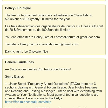
Policy / Politique
The fee for tournament organizers advertising on ChessTalk is
$20/event or $100/yearly unlimited for the year.
Les frais d'inscription des organisateurs de tournoi sur ChessTalk sont
de 20 $/événement ou de 100 $/année illimitée.
You can etransfer to Henry Lam at chesstalkforum at gmail dot com
Transfér à Henry Lam à chesstalkforum@gmail.com
Dark Knight / Le Chevalier Noir
General Guidelines
---- Nous avons besoin d'un traduction français!
Some Basics
1. Under Board "Frequently Asked Questions" (FAQs) there are 3
sections dealing with General Forum Usage, User Profile Features,
and Reading and Posting Messages. These deal with everything from
Avatars to Your Notifications. Most general technical questions are
covered there. Here is a link to the FAQs.
https://forum.chesstalk.com/help