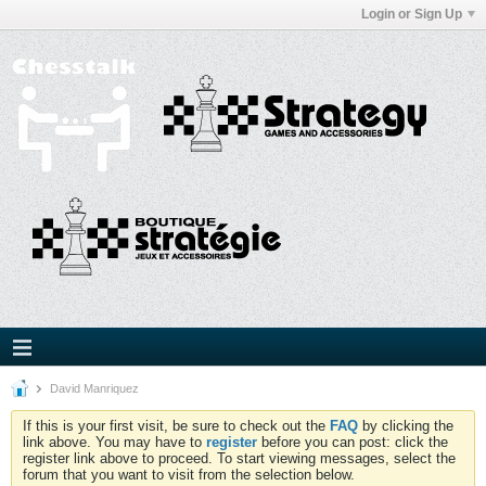
Login or Sign Up
David Manriquez
If this is your first visit, be sure to check out the
FAQ
by clicking the
link above. You may have to
register
before you can post: click the
register link above to proceed. To start viewing messages, select the
forum that you want to visit from the selection below.