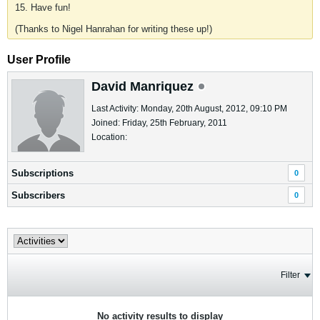
15. Have fun!
(Thanks to Nigel Hanrahan for writing these up!)
User Profile
David Manriquez
Last Activity: Monday, 20th August, 2012, 09:10 PM
Joined: Friday, 25th February, 2011
Location:
Subscriptions
0
Subscribers
0
Filter
No activity results to display