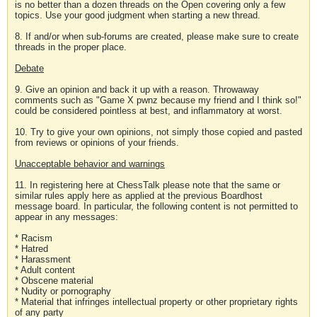
is no better than a dozen threads on the Open covering only a few
topics. Use your good judgment when starting a new thread.
8. If and/or when sub-forums are created, please make sure to create
threads in the proper place.
Debate
9. Give an opinion and back it up with a reason. Throwaway
comments such as "Game X pwnz because my friend and I think so!"
could be considered pointless at best, and inflammatory at worst.
10. Try to give your own opinions, not simply those copied and pasted
from reviews or opinions of your friends.
Unacceptable behavior and warnings
11. In registering here at ChessTalk please note that the same or
similar rules apply here as applied at the previous Boardhost
message board. In particular, the following content is not permitted to
appear in any messages:
* Racism
* Hatred
* Harassment
* Adult content
* Obscene material
* Nudity or pornography
* Material that infringes intellectual property or other proprietary rights
of any party