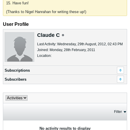
15. Have fun!
(Thanks to Nigel Hanrahan for writing these up!)
User Profile
Claude C
Last Activity: Wednesday, 29th August, 2012, 02:43 PM
Joined: Monday, 28th February, 2011
Location:
Subscriptions
0
Subscribers
0
Filter
No activity results to display