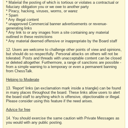
* Material the posting of which is tortious or violates a contractual or
fiduciary obligation you or we owe to another party
* Piracy, hacking, viruses, worms, or warez
* Spam
* Any illegal content
* unapproved Commercial banner advertisements or revenue-
generating links
* Any link to or any images from a site containing any material
outlined in these restrictions
* Any material deemed offensive or inappropriate by the Board staff
12. Users are welcome to challenge other points of view and opinions,
but should do so respectfully. Personal attacks on others will not be
tolerated. Posts and threads with unacceptable content can be closed
or deleted altogether. Furthermore, a range of sanctions are possible -
from a simple warning to a temporary or even a permanent banning
from ChessTalk.
Helping to Moderate
13. 'Report' links (an exclamation mark inside a triangle) can be found
in many places throughout the board. These links allow users to alert
the board staff to anything which is offensive, objectionable or illegal.
Please consider using this feature if the need arises.
Advice for free
14. You should exercise the same caution with Private Messages as
you would with any public posting.