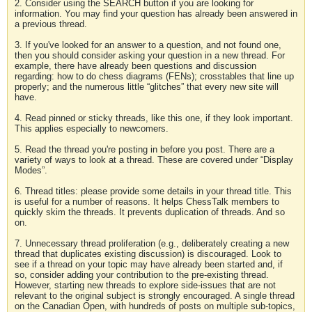
2. Consider using the SEARCH button if you are looking for
information. You may find your question has already been answered in
a previous thread.
3. If you've looked for an answer to a question, and not found one,
then you should consider asking your question in a new thread. For
example, there have already been questions and discussion
regarding: how to do chess diagrams (FENs); crosstables that line up
properly; and the numerous little “glitches” that every new site will
have.
4. Read pinned or sticky threads, like this one, if they look important.
This applies especially to newcomers.
5. Read the thread you're posting in before you post. There are a
variety of ways to look at a thread. These are covered under “Display
Modes”.
6. Thread titles: please provide some details in your thread title. This
is useful for a number of reasons. It helps ChessTalk members to
quickly skim the threads. It prevents duplication of threads. And so
on.
7. Unnecessary thread proliferation (e.g., deliberately creating a new
thread that duplicates existing discussion) is discouraged. Look to
see if a thread on your topic may have already been started and, if
so, consider adding your contribution to the pre-existing thread.
However, starting new threads to explore side-issues that are not
relevant to the original subject is strongly encouraged. A single thread
on the Canadian Open, with hundreds of posts on multiple sub-topics,