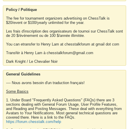
Policy / Politique
The fee for tournament organizers advertising on ChessTalk is
$20/event or $100/yearly unlimited for the year.
Les frais d'inscription des organisateurs de tournoi sur ChessTalk sont
de 20 $/événement ou de 100 $/année illimitée.
You can etransfer to Henry Lam at chesstalkforum at gmail dot com
Transfér à Henry Lam à chesstalkforum@gmail.com
Dark Knight / Le Chevalier Noir
General Guidelines
---- Nous avons besoin d'un traduction français!
Some Basics
1. Under Board "Frequently Asked Questions" (FAQs) there are 3
sections dealing with General Forum Usage, User Profile Features,
and Reading and Posting Messages. These deal with everything from
Avatars to Your Notifications. Most general technical questions are
covered there. Here is a link to the FAQs.
https://forum.chesstalk.com/help