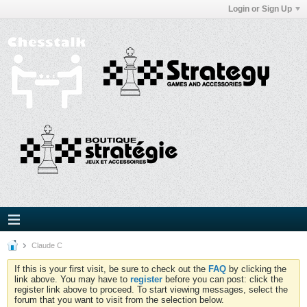
Login or Sign Up
Claude C
If this is your first visit, be sure to check out the
FAQ
by clicking the
link above. You may have to
register
before you can post: click the
register link above to proceed. To start viewing messages, select the
forum that you want to visit from the selection below.