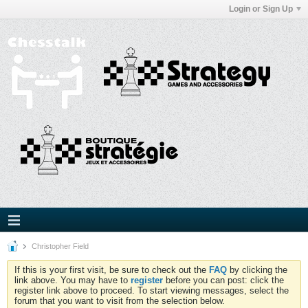
Login or Sign Up
Christopher Field
If this is your first visit, be sure to check out the
FAQ
by clicking the
link above. You may have to
register
before you can post: click the
register link above to proceed. To start viewing messages, select the
forum that you want to visit from the selection below.