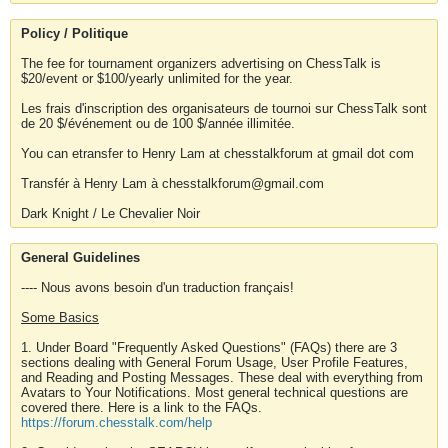
Policy / Politique
The fee for tournament organizers advertising on ChessTalk is
$20/event or $100/yearly unlimited for the year.
Les frais d'inscription des organisateurs de tournoi sur ChessTalk sont
de 20 $/événement ou de 100 $/année illimitée.
You can etransfer to Henry Lam at chesstalkforum at gmail dot com
Transfér à Henry Lam à chesstalkforum@gmail.com
Dark Knight / Le Chevalier Noir
General Guidelines
---- Nous avons besoin d'un traduction français!
Some Basics
1. Under Board "Frequently Asked Questions" (FAQs) there are 3
sections dealing with General Forum Usage, User Profile Features,
and Reading and Posting Messages. These deal with everything from
Avatars to Your Notifications. Most general technical questions are
covered there. Here is a link to the FAQs.
https://forum.chesstalk.com/help