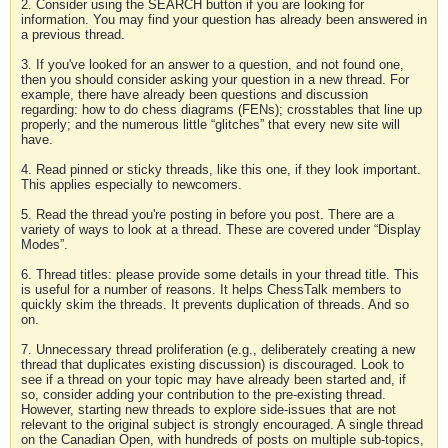
2. Consider using the SEARCH button if you are looking for
information. You may find your question has already been answered in
a previous thread.
3. If you've looked for an answer to a question, and not found one,
then you should consider asking your question in a new thread. For
example, there have already been questions and discussion
regarding: how to do chess diagrams (FENs); crosstables that line up
properly; and the numerous little “glitches” that every new site will
have.
4. Read pinned or sticky threads, like this one, if they look important.
This applies especially to newcomers.
5. Read the thread you're posting in before you post. There are a
variety of ways to look at a thread. These are covered under “Display
Modes”.
6. Thread titles: please provide some details in your thread title. This
is useful for a number of reasons. It helps ChessTalk members to
quickly skim the threads. It prevents duplication of threads. And so
on.
7. Unnecessary thread proliferation (e.g., deliberately creating a new
thread that duplicates existing discussion) is discouraged. Look to
see if a thread on your topic may have already been started and, if
so, consider adding your contribution to the pre-existing thread.
However, starting new threads to explore side-issues that are not
relevant to the original subject is strongly encouraged. A single thread
on the Canadian Open, with hundreds of posts on multiple sub-topics,