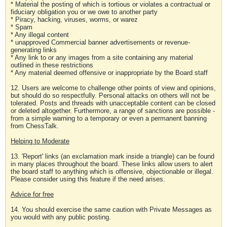
* Material the posting of which is tortious or violates a contractual or
fiduciary obligation you or we owe to another party
* Piracy, hacking, viruses, worms, or warez
* Spam
* Any illegal content
* unapproved Commercial banner advertisements or revenue-
generating links
* Any link to or any images from a site containing any material
outlined in these restrictions
* Any material deemed offensive or inappropriate by the Board staff
12. Users are welcome to challenge other points of view and opinions,
but should do so respectfully. Personal attacks on others will not be
tolerated. Posts and threads with unacceptable content can be closed
or deleted altogether. Furthermore, a range of sanctions are possible -
from a simple warning to a temporary or even a permanent banning
from ChessTalk.
Helping to Moderate
13. 'Report' links (an exclamation mark inside a triangle) can be found
in many places throughout the board. These links allow users to alert
the board staff to anything which is offensive, objectionable or illegal.
Please consider using this feature if the need arises.
Advice for free
14. You should exercise the same caution with Private Messages as
you would with any public posting.