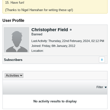
15. Have fun!
(Thanks to Nigel Hanrahan for writing these up!)
User Profile
Christopher Field
Banned
Last Activity: Thursday, 22nd February, 2024, 02:12 PM
Joined: Friday, 6th January, 2012
Location:
Subscribers
0
Filter
No activity results to display