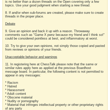
is no better than a dozen threads on the Open covering only a few
topics. Use your good judgment when starting a new thread.
8. If and/or when sub-forums are created, please make sure to create
threads in the proper place.
Debate
9. Give an opinion and back it up with a reason. Throwaway
comments such as "Game X pwnz because my friend and I think so!"
could be considered pointless at best, and inflammatory at worst.
10. Try to give your own opinions, not simply those copied and pasted
from reviews or opinions of your friends.
Unacceptable behavior and warnings
11. In registering here at ChessTalk please note that the same or
similar rules apply here as applied at the previous Boardhost
message board. In particular, the following content is not permitted to
appear in any messages:
* Racism
* Hatred
* Harassment
* Adult content
* Obscene material
* Nudity or pornography
* Material that infringes intellectual property or other proprietary rights
of any party