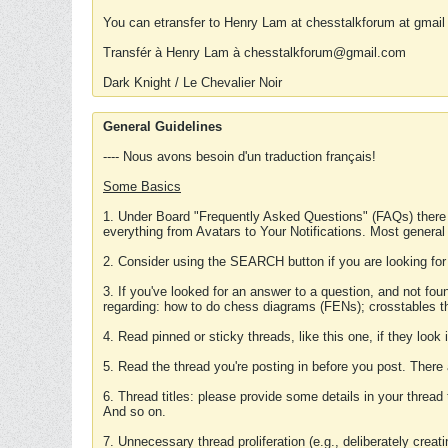
You can etransfer to Henry Lam at chesstalkforum at gmail
Transfér à Henry Lam à chesstalkforum@gmail.com
Dark Knight / Le Chevalier Noir
General Guidelines
---- Nous avons besoin d'un traduction français!
Some Basics
1. Under Board "Frequently Asked Questions" (FAQs) there
everything from Avatars to Your Notifications. Most general
2. Consider using the SEARCH button if you are looking for
3. If you've looked for an answer to a question, and not f
regarding: how to do chess diagrams (FENs); crosstables that
4. Read pinned or sticky threads, like this one, if they loo
5. Read the thread you're posting in before you post. There
6. Thread titles: please provide some details in your thread
And so on.
7. Unnecessary thread proliferation (e.g., deliberately crea