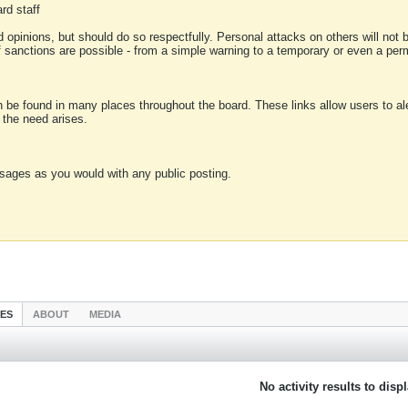
rd staff
 opinions, but should do so respectfully. Personal attacks on others will not
of sanctions are possible - from a simple warning to a temporary or even a p
an be found in many places throughout the board. These links allow users to ale
f the need arises.
sages as you would with any public posting.
IES
ABOUT
MEDIA
No activity results to disp