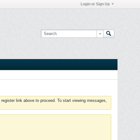
Login or Sign Up
 register link above to proceed. To start viewing messages,