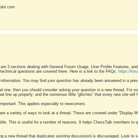
 dot com
 are 3 sections dealing with General Forum Usage, User Profile Features, a
 technical questions are covered there. Here is a link to the FAQs.
https://fo
 information. You may find your question has already been answered in a prev
ound one, then you should consider asking your question in a new thread. For 
 line up properly; and the numerous little “glitches” that every new site will 
k important. This applies especially to newcomers.
 are a variety of ways to look at a thread. These are covered under “Display 
 title. This is useful for a number of reasons. It helps ChessTalk members to q
ting a new thread that duplicates existing discussion) is discouraged. Look to