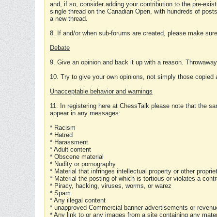
and, if so, consider adding your contribution to the pre-exis
single thread on the Canadian Open, with hundreds of posts
a new thread.
8. If and/or when sub-forums are created, please make sure 
Debate
9. Give an opinion and back it up with a reason. Throwawa
10. Try to give your own opinions, not simply those copied 
Unacceptable behavior and warnings
11. In registering here at ChessTalk please note that the sa
appear in any messages:
* Racism
* Hatred
* Harassment
* Adult content
* Obscene material
* Nudity or pornography
* Material that infringes intellectual property or other proprie
* Material the posting of which is tortious or violates a cont
* Piracy, hacking, viruses, worms, or warez
* Spam
* Any illegal content
* unapproved Commercial banner advertisements or revenue
* Any link to or any images from a site containing any materi