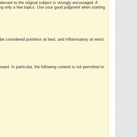
elevant to the original subject is strongly encouraged. A
ing only a few topics. Use your good judgment when starting
e considered pointless at best, and inflammatory at worst.
rd. In particular, the following content is not permitted to