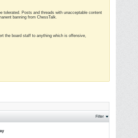
 be tolerated. Posts and threads with unacceptable content
ermanent banning from ChessTalk.
rt the board staff to anything which is offensive,
Filter
lay