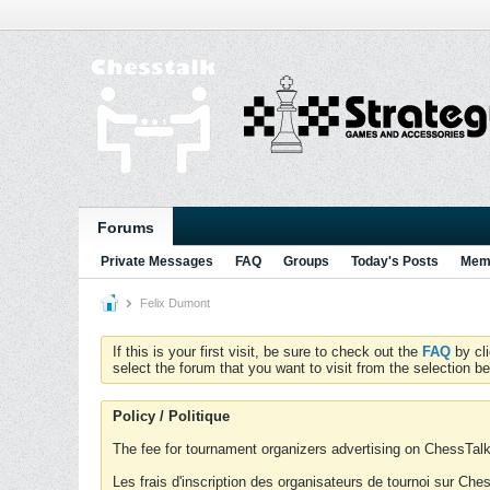
Forums
Private Messages
FAQ
Groups
Today's Posts
Memb
Felix Dumont
If this is your first visit, be sure to check out the
FAQ
by cl
select the forum that you want to visit from the selection be
Policy / Politique
The fee for tournament organizers advertising on ChessTalk 
Les frais d'inscription des organisateurs de tournoi sur Ch