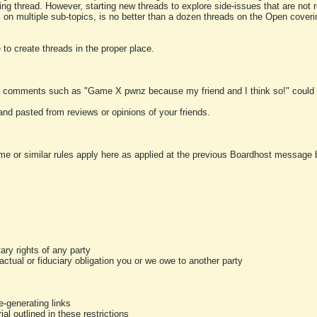
ting thread. However, starting new threads to explore side-issues that are not r
 on multiple sub-topics, is no better than a dozen threads on the Open cover
to create threads in the proper place.
y comments such as "Game X pwnz because my friend and I think so!" could b
and pasted from reviews or opinions of your friends.
me or similar rules apply here as applied at the previous Boardhost message boa
tary rights of any party
ractual or fiduciary obligation you or we owe to another party
-generating links
al outlined in these restrictions