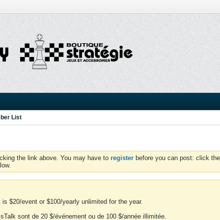
er List
icking the link above. You may have to
register
before you can post: click the
low.
is $20/event or $100/yearly unlimited for the year.
essTalk sont de 20 $/événement ou de 100 $/année illimitée.