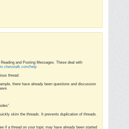
nd Reading and Posting Messages. These deal with
rum.chesstalk.com/help
ious thread.
example, there have already been questions and discussion
have.
Modes”.
uickly skim the threads. It prevents duplication of threads.
 see if a thread on your topic may have already been started