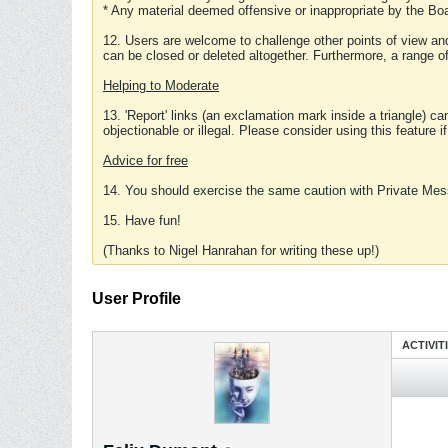
* Any material deemed offensive or inappropriate by the Boa
12. Users are welcome to challenge other points of view and
can be closed or deleted altogether. Furthermore, a range 
Helping to Moderate
13. 'Report' links (an exclamation mark inside a triangle) c
objectionable or illegal. Please consider using this feature i
Advice for free
14. You should exercise the same caution with Private Mes
15. Have fun!
(Thanks to Nigel Hanrahan for writing these up!)
User Profile
ACTIVIT