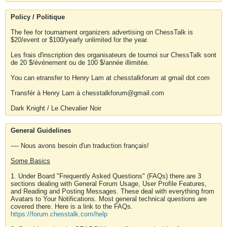
Policy / Politique
The fee for tournament organizers advertising on ChessTalk is
$20/event or $100/yearly unlimited for the year.
Les frais d'inscription des organisateurs de tournoi sur ChessTalk sont
de 20 $/événement ou de 100 $/année illimitée.
You can etransfer to Henry Lam at chesstalkforum at gmail dot com
Transfér à Henry Lam à chesstalkforum@gmail.com
Dark Knight / Le Chevalier Noir
General Guidelines
---- Nous avons besoin d'un traduction français!
Some Basics
1. Under Board "Frequently Asked Questions" (FAQs) there are 3
sections dealing with General Forum Usage, User Profile Features,
and Reading and Posting Messages. These deal with everything from
Avatars to Your Notifications. Most general technical questions are
covered there. Here is a link to the FAQs.
https://forum.chesstalk.com/help