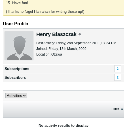
15. Have fun!
(Thanks to Nigel Hanrahan for writing these up!)
User Profile
Henry Blaszczak
Last Activity: Friday, 2nd September, 2011, 07:34 PM
Joined: Friday, 13th March, 2009
Location: Ottawa
Subscriptions
2
Subscribers
2
Filter
No activity results to display