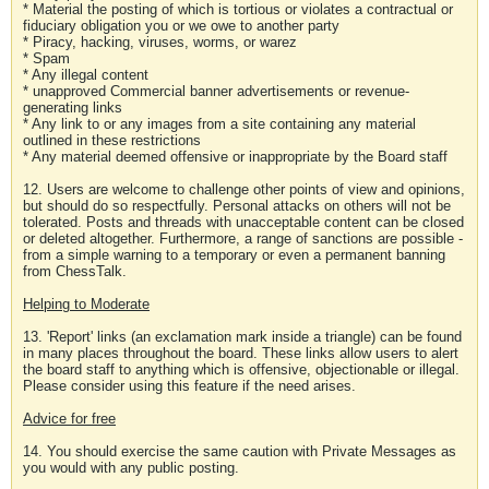
* Material the posting of which is tortious or violates a contractual or
fiduciary obligation you or we owe to another party
* Piracy, hacking, viruses, worms, or warez
* Spam
* Any illegal content
* unapproved Commercial banner advertisements or revenue-
generating links
* Any link to or any images from a site containing any material
outlined in these restrictions
* Any material deemed offensive or inappropriate by the Board staff
12. Users are welcome to challenge other points of view and opinions,
but should do so respectfully. Personal attacks on others will not be
tolerated. Posts and threads with unacceptable content can be closed
or deleted altogether. Furthermore, a range of sanctions are possible -
from a simple warning to a temporary or even a permanent banning
from ChessTalk.
Helping to Moderate
13. 'Report' links (an exclamation mark inside a triangle) can be found
in many places throughout the board. These links allow users to alert
the board staff to anything which is offensive, objectionable or illegal.
Please consider using this feature if the need arises.
Advice for free
14. You should exercise the same caution with Private Messages as
you would with any public posting.