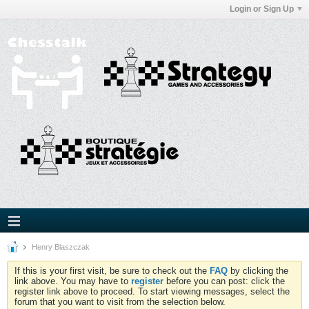
Login or Sign Up
Henry Blaszczak
If this is your first visit, be sure to check out the
FAQ
by clicking the
link above. You may have to
register
before you can post: click the
register link above to proceed. To start viewing messages, select the
forum that you want to visit from the selection below.