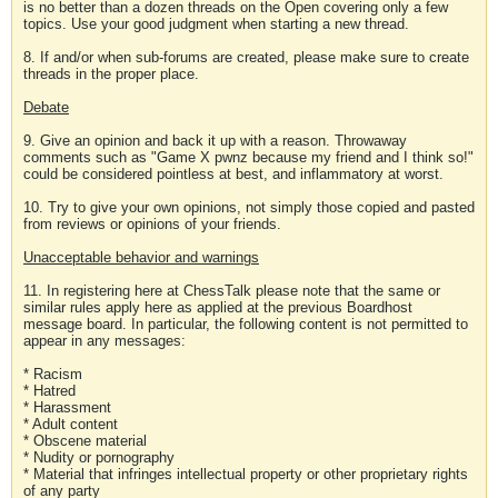
is no better than a dozen threads on the Open covering only a few
topics. Use your good judgment when starting a new thread.
8. If and/or when sub-forums are created, please make sure to create
threads in the proper place.
Debate
9. Give an opinion and back it up with a reason. Throwaway
comments such as "Game X pwnz because my friend and I think so!"
could be considered pointless at best, and inflammatory at worst.
10. Try to give your own opinions, not simply those copied and pasted
from reviews or opinions of your friends.
Unacceptable behavior and warnings
11. In registering here at ChessTalk please note that the same or
similar rules apply here as applied at the previous Boardhost
message board. In particular, the following content is not permitted to
appear in any messages:
* Racism
* Hatred
* Harassment
* Adult content
* Obscene material
* Nudity or pornography
* Material that infringes intellectual property or other proprietary rights
of any party