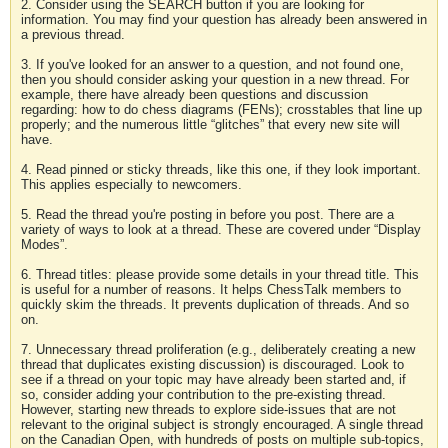
2. Consider using the SEARCH button if you are looking for
information. You may find your question has already been answered in
a previous thread.
3. If you've looked for an answer to a question, and not found one,
then you should consider asking your question in a new thread. For
example, there have already been questions and discussion
regarding: how to do chess diagrams (FENs); crosstables that line up
properly; and the numerous little “glitches” that every new site will
have.
4. Read pinned or sticky threads, like this one, if they look important.
This applies especially to newcomers.
5. Read the thread you're posting in before you post. There are a
variety of ways to look at a thread. These are covered under “Display
Modes”.
6. Thread titles: please provide some details in your thread title. This
is useful for a number of reasons. It helps ChessTalk members to
quickly skim the threads. It prevents duplication of threads. And so
on.
7. Unnecessary thread proliferation (e.g., deliberately creating a new
thread that duplicates existing discussion) is discouraged. Look to
see if a thread on your topic may have already been started and, if
so, consider adding your contribution to the pre-existing thread.
However, starting new threads to explore side-issues that are not
relevant to the original subject is strongly encouraged. A single thread
on the Canadian Open, with hundreds of posts on multiple sub-topics,