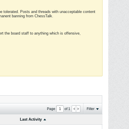
 be tolerated. Posts and threads with unacceptable content
ermanent banning from ChessTalk.
rt the board staff to anything which is offensive,
Page
of
1
Filter
Last Activity