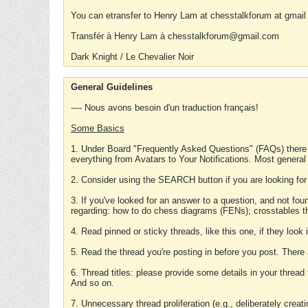
You can etransfer to Henry Lam at chesstalkforum at gmail
Transfér à Henry Lam à chesstalkforum@gmail.com
Dark Knight / Le Chevalier Noir
General Guidelines
---- Nous avons besoin d'un traduction français!
Some Basics
1. Under Board "Frequently Asked Questions" (FAQs) there
everything from Avatars to Your Notifications. Most general
2. Consider using the SEARCH button if you are looking for
3. If you've looked for an answer to a question, and not f
regarding: how to do chess diagrams (FENs); crosstables that
4. Read pinned or sticky threads, like this one, if they loo
5. Read the thread you're posting in before you post. There
6. Thread titles: please provide some details in your thread
And so on.
7. Unnecessary thread proliferation (e.g., deliberately crea