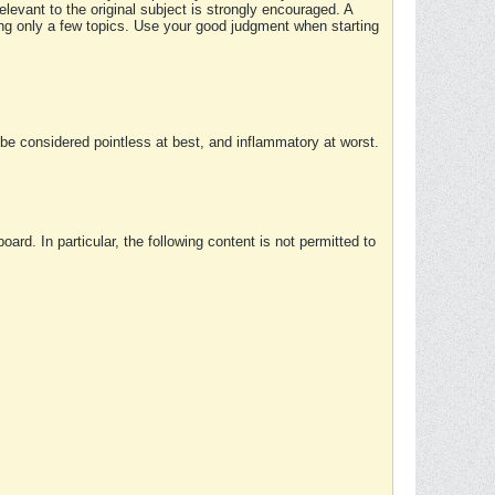
elevant to the original subject is strongly encouraged. A
ing only a few topics. Use your good judgment when starting
e considered pointless at best, and inflammatory at worst.
rd. In particular, the following content is not permitted to