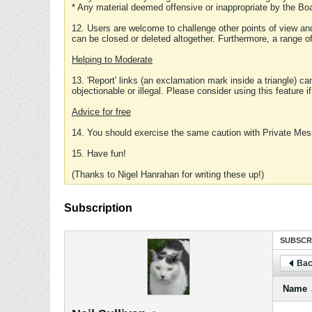
* Any material deemed offensive or inappropriate by the Boa
12. Users are welcome to challenge other points of view and
can be closed or deleted altogether. Furthermore, a range 
Helping to Moderate
13. 'Report' links (an exclamation mark inside a triangle) c
objectionable or illegal. Please consider using this feature i
Advice for free
14. You should exercise the same caution with Private Mes
15. Have fun!
(Thanks to Nigel Hanrahan for writing these up!)
Subscription
SUBSCR
Bac
Name