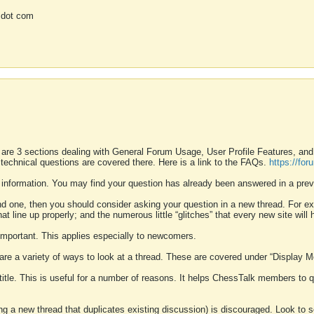
 dot com
 are 3 sections dealing with General Forum Usage, User Profile Features, a
 technical questions are covered there. Here is a link to the FAQs.
https://fo
 information. You may find your question has already been answered in a prev
ound one, then you should consider asking your question in a new thread. For 
 line up properly; and the numerous little “glitches” that every new site will 
k important. This applies especially to newcomers.
 are a variety of ways to look at a thread. These are covered under “Display 
 title. This is useful for a number of reasons. It helps ChessTalk members to q
ting a new thread that duplicates existing discussion) is discouraged. Look to