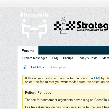
Forums
Private Messages
FAQ
Groups
Today's Posts
Memb
Neil Sullivan
Subscriptions
If this is your first visit, be sure to check out the
FAQ
by cl
select the forum that you want to visit from the selection be
Policy / Politique
The fee for tournament organizers advertising on ChessTalk 
Les frais d'inscription des organisateurs de tournoi sur Ch