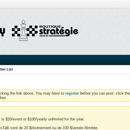
er List
icking the link above. You may have to
register
before you can post: click the
low.
is $20/event or $100/yearly unlimited for the year.
essTalk sont de 20 $/événement ou de 100 $/année illimitée.