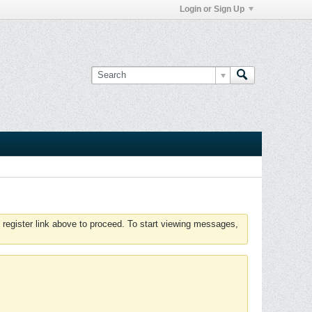
Login or Sign Up
 register link above to proceed. To start viewing messages,