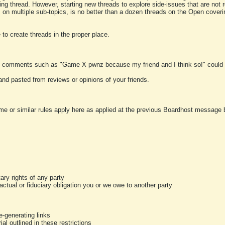
ting thread. However, starting new threads to explore side-issues that are not r
 on multiple sub-topics, is no better than a dozen threads on the Open cover
to create threads in the proper place.
y comments such as "Game X pwnz because my friend and I think so!" could b
and pasted from reviews or opinions of your friends.
me or similar rules apply here as applied at the previous Boardhost message boa
tary rights of any party
ractual or fiduciary obligation you or we owe to another party
-generating links
al outlined in these restrictions