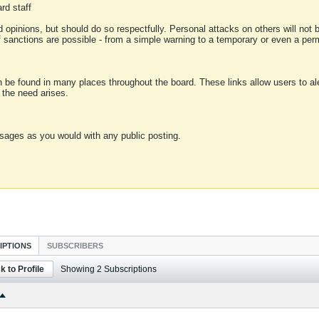
rd staff
 opinions, but should do so respectfully. Personal attacks on others will not
of sanctions are possible - from a simple warning to a temporary or even a p
an be found in many places throughout the board. These links allow users to ale
f the need arises.
sages as you would with any public posting.
IPTIONS
SUBSCRIBERS
k to Profile
Showing
2
Subscriptions