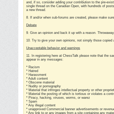
and, if so, consider adding your contribution to the pre-exis
single thread on the Canadian Open, with hundreds of posts
a new thread.
8. If and/or when sub-forums are created, please make sure 
Debate
9. Give an opinion and back it up with a reason. Throwawa
10. Try to give your own opinions, not simply those copied 
Unacceptable behavior and warnings
11. In registering here at ChessTalk please note that the sa
appear in any messages:
* Racism
* Hatred
* Harassment
* Adult content
* Obscene material
* Nudity or pornography
* Material that infringes intellectual property or other proprie
* Material the posting of which is tortious or violates a cont
* Piracy, hacking, viruses, worms, or warez
* Spam
* Any illegal content
* unapproved Commercial banner advertisements or revenue
* Any link to or any images from a site containing any materi