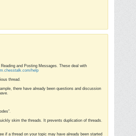
nd Reading and Posting Messages. These deal with
rum.chesstalk.com/help
ious thread.
example, there have already been questions and discussion
have.
Modes”.
uickly skim the threads. It prevents duplication of threads.
 see if a thread on your topic may have already been started