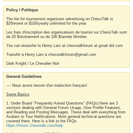
Policy / Politique
The fee for tournament organizers advertising on ChessTalk is
$20/event or $100/yearly unlimited for the year.
Les frais d'inscription des organisateurs de tournoi sur ChessTalk sont
de 20 $/événement ou de 100 $/année illimitée.
You can etransfer to Henry Lam at chesstalkforum at gmail dot com
Transfér à Henry Lam à chesstalkforum@gmail.com
Dark Knight / Le Chevalier Noir
General Guidelines
---- Nous avons besoin d'un traduction français!
Some Basics
1. Under Board "Frequently Asked Questions" (FAQs) there are 3
sections dealing with General Forum Usage, User Profile Features,
and Reading and Posting Messages. These deal with everything from
Avatars to Your Notifications. Most general technical questions are
covered there. Here is a link to the FAQs.
https://forum.chesstalk.com/help