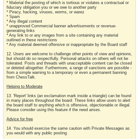
* Material the posting of which is tortious or violates a contractual or
fiduciary obligation you or we owe to another party
* Piracy, hacking, viruses, worms, or warez
* Spam
* Any illegal content
* unapproved Commercial banner advertisements or revenue-
generating links
* Any link to or any images from a site containing any material
outlined in these restrictions
* Any material deemed offensive or inappropriate by the Board staff
12. Users are welcome to challenge other points of view and opinions,
but should do so respectfully. Personal attacks on others will not be
tolerated. Posts and threads with unacceptable content can be closed
or deleted altogether. Furthermore, a range of sanctions are possible -
from a simple warning to a temporary or even a permanent banning
from ChessTalk.
Helping to Moderate
13. 'Report' links (an exclamation mark inside a triangle) can be found
in many places throughout the board. These links allow users to alert
the board staff to anything which is offensive, objectionable or illegal.
Please consider using this feature if the need arises.
Advice for free
14. You should exercise the same caution with Private Messages as
you would with any public posting.