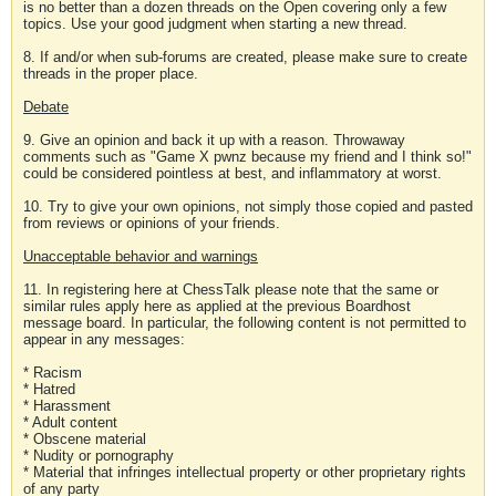
is no better than a dozen threads on the Open covering only a few
topics. Use your good judgment when starting a new thread.
8. If and/or when sub-forums are created, please make sure to create
threads in the proper place.
Debate
9. Give an opinion and back it up with a reason. Throwaway
comments such as "Game X pwnz because my friend and I think so!"
could be considered pointless at best, and inflammatory at worst.
10. Try to give your own opinions, not simply those copied and pasted
from reviews or opinions of your friends.
Unacceptable behavior and warnings
11. In registering here at ChessTalk please note that the same or
similar rules apply here as applied at the previous Boardhost
message board. In particular, the following content is not permitted to
appear in any messages:
* Racism
* Hatred
* Harassment
* Adult content
* Obscene material
* Nudity or pornography
* Material that infringes intellectual property or other proprietary rights
of any party