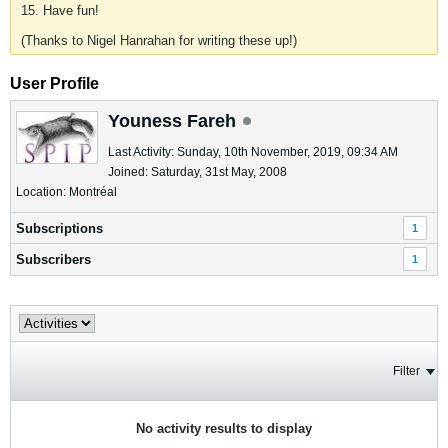
15. Have fun!
(Thanks to Nigel Hanrahan for writing these up!)
User Profile
Youness Fareh
Last Activity: Sunday, 10th November, 2019, 09:34 AM
Joined: Saturday, 31st May, 2008
Location: Montréal
Subscriptions
1
Subscribers
1
Filter
No activity results to display