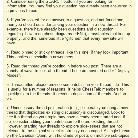
2. Consider using the SEARCH button if you are looking for
information. You may find your question has already been answered in
a previous thread.
3. If you've looked for an answer to a question, and not found one,
then you should consider asking your question in a new thread. For
example, there have already been questions and discussion
regarding: how to do chess diagrams (FENs); crosstables that line up
properly; and the numerous little “glitches” that every new site will
have.
4. Read pinned or sticky threads, like this one, if they look important.
This applies especially to newcomers.
5. Read the thread you're posting in before you post. There are a
variety of ways to look at a thread. These are covered under “Display
Modes”.
6. Thread titles: please provide some details in your thread title. This
is useful for a number of reasons. It helps ChessTalk members to
quickly skim the threads. It prevents duplication of threads. And so
on.
7. Unnecessary thread proliferation (e.g., deliberately creating a new
thread that duplicates existing discussion) is discouraged. Look to
see if a thread on your topic may have already been started and, if
so, consider adding your contribution to the pre-existing thread.
However, starting new threads to explore side-issues that are not
relevant to the original subject is strongly encouraged. A single thread
on the Canadian Open, with hundreds of posts on multiple sub-topics,