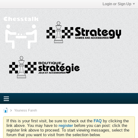
Login or Sign Up
Youness Fareh
If this is your first visit, be sure to check out the
FAQ
by clicking the
link above. You may have to
register
before you can post: click the
register link above to proceed. To start viewing messages, select the
forum that you want to visit from the selection below.