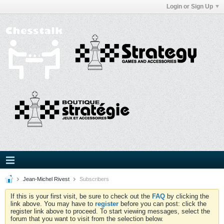
Login or Sign Up
Jean-Michel Rivest
Subscribers
If this is your first visit, be sure to check out the
FAQ
by clicking the
link above. You may have to
register
before you can post: click the
register link above to proceed. To start viewing messages, select the
forum that you want to visit from the selection below.