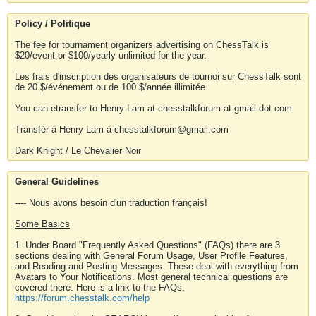
Policy / Politique
The fee for tournament organizers advertising on ChessTalk is
$20/event or $100/yearly unlimited for the year.
Les frais d'inscription des organisateurs de tournoi sur ChessTalk sont
de 20 $/événement ou de 100 $/année illimitée.
You can etransfer to Henry Lam at chesstalkforum at gmail dot com
Transfér à Henry Lam à chesstalkforum@gmail.com
Dark Knight / Le Chevalier Noir
General Guidelines
---- Nous avons besoin d'un traduction français!
Some Basics
1. Under Board "Frequently Asked Questions" (FAQs) there are 3
sections dealing with General Forum Usage, User Profile Features,
and Reading and Posting Messages. These deal with everything from
Avatars to Your Notifications. Most general technical questions are
covered there. Here is a link to the FAQs.
https://forum.chesstalk.com/help