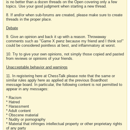
is no better than a dozen threads on the Open covering only a few
topics. Use your good judgment when starting a new thread.
8. If and/or when sub-forums are created, please make sure to create
threads in the proper place.
Debate
9. Give an opinion and back it up with a reason. Throwaway
comments such as "Game X pwnz because my friend and I think so!"
could be considered pointless at best, and inflammatory at worst.
10. Try to give your own opinions, not simply those copied and pasted
from reviews or opinions of your friends.
Unacceptable behavior and warnings
11. In registering here at ChessTalk please note that the same or
similar rules apply here as applied at the previous Boardhost
message board. In particular, the following content is not permitted to
appear in any messages:
* Racism
* Hatred
* Harassment
* Adult content
* Obscene material
* Nudity or pornography
* Material that infringes intellectual property or other proprietary rights
of any party