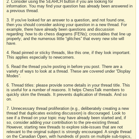
2. Consider using the SEARCH button if you are looking for
information. You may find your question has already been answered in
a previous thread.
3. If you've looked for an answer to a question, and not found one,
then you should consider asking your question in a new thread. For
example, there have already been questions and discussion
regarding: how to do chess diagrams (FENs); crosstables that line up
properly; and the numerous little “glitches” that every new site will
have.
4. Read pinned or sticky threads, like this one, if they look important.
This applies especially to newcomers.
5. Read the thread you're posting in before you post. There are a
variety of ways to look at a thread. These are covered under “Display
Modes”.
6. Thread titles: please provide some details in your thread title. This
is useful for a number of reasons. It helps ChessTalk members to
quickly skim the threads. It prevents duplication of threads. And so
on.
7. Unnecessary thread proliferation (e.g., deliberately creating a new
thread that duplicates existing discussion) is discouraged. Look to
see if a thread on your topic may have already been started and, if
so, consider adding your contribution to the pre-existing thread.
However, starting new threads to explore side-issues that are not
relevant to the original subject is strongly encouraged. A single thread
on the Canadian Open, with hundreds of posts on multiple sub-topics,