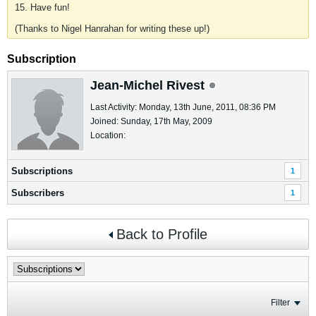
15. Have fun!
(Thanks to Nigel Hanrahan for writing these up!)
Subscription
Jean-Michel Rivest
Last Activity: Monday, 13th June, 2011, 08:36 PM
Joined: Sunday, 17th May, 2009
Location:
Subscriptions
1
Subscribers
1
Back to Profile
Filter