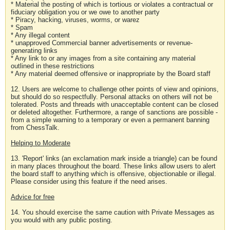
* Material the posting of which is tortious or violates a contractual or
fiduciary obligation you or we owe to another party
* Piracy, hacking, viruses, worms, or warez
* Spam
* Any illegal content
* unapproved Commercial banner advertisements or revenue-
generating links
* Any link to or any images from a site containing any material
outlined in these restrictions
* Any material deemed offensive or inappropriate by the Board staff
12. Users are welcome to challenge other points of view and opinions,
but should do so respectfully. Personal attacks on others will not be
tolerated. Posts and threads with unacceptable content can be closed
or deleted altogether. Furthermore, a range of sanctions are possible -
from a simple warning to a temporary or even a permanent banning
from ChessTalk.
Helping to Moderate
13. 'Report' links (an exclamation mark inside a triangle) can be found
in many places throughout the board. These links allow users to alert
the board staff to anything which is offensive, objectionable or illegal.
Please consider using this feature if the need arises.
Advice for free
14. You should exercise the same caution with Private Messages as
you would with any public posting.