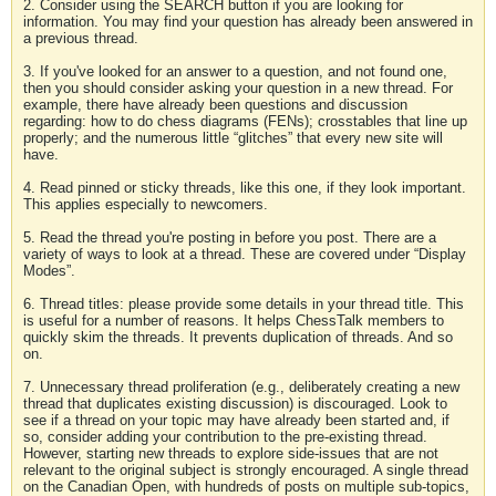
2. Consider using the SEARCH button if you are looking for
information. You may find your question has already been answered in
a previous thread.
3. If you've looked for an answer to a question, and not found one,
then you should consider asking your question in a new thread. For
example, there have already been questions and discussion
regarding: how to do chess diagrams (FENs); crosstables that line up
properly; and the numerous little “glitches” that every new site will
have.
4. Read pinned or sticky threads, like this one, if they look important.
This applies especially to newcomers.
5. Read the thread you're posting in before you post. There are a
variety of ways to look at a thread. These are covered under “Display
Modes”.
6. Thread titles: please provide some details in your thread title. This
is useful for a number of reasons. It helps ChessTalk members to
quickly skim the threads. It prevents duplication of threads. And so
on.
7. Unnecessary thread proliferation (e.g., deliberately creating a new
thread that duplicates existing discussion) is discouraged. Look to
see if a thread on your topic may have already been started and, if
so, consider adding your contribution to the pre-existing thread.
However, starting new threads to explore side-issues that are not
relevant to the original subject is strongly encouraged. A single thread
on the Canadian Open, with hundreds of posts on multiple sub-topics,