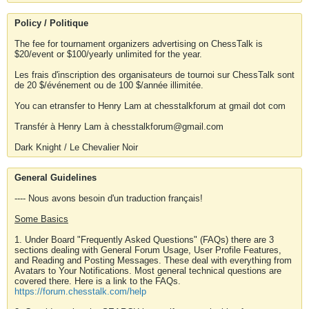
Policy / Politique
The fee for tournament organizers advertising on ChessTalk is
$20/event or $100/yearly unlimited for the year.
Les frais d'inscription des organisateurs de tournoi sur ChessTalk sont
de 20 $/événement ou de 100 $/année illimitée.
You can etransfer to Henry Lam at chesstalkforum at gmail dot com
Transfér à Henry Lam à chesstalkforum@gmail.com
Dark Knight / Le Chevalier Noir
General Guidelines
---- Nous avons besoin d'un traduction français!
Some Basics
1. Under Board "Frequently Asked Questions" (FAQs) there are 3
sections dealing with General Forum Usage, User Profile Features,
and Reading and Posting Messages. These deal with everything from
Avatars to Your Notifications. Most general technical questions are
covered there. Here is a link to the FAQs.
https://forum.chesstalk.com/help