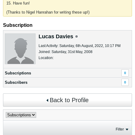
15. Have fun!
(Thanks to Nigel Hanrahan for writing these up!)
Subscription
Lucas Davies
Last Activity: Saturday, 6th August, 2022, 10:17 PM
Joined: Saturday, 31st May, 2008
Location:
Subscriptions
0
Subscribers
0
Back to Profile
Filter