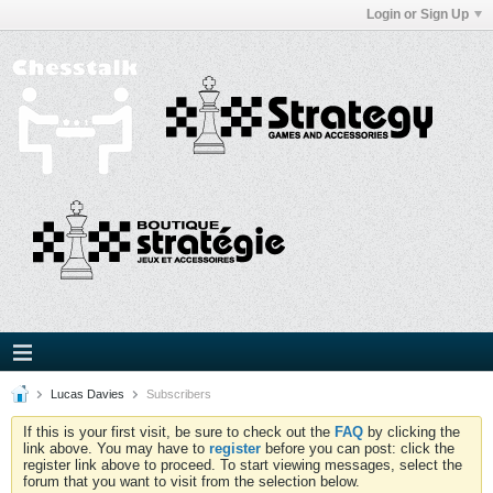
Login or Sign Up
Lucas Davies
Subscribers
If this is your first visit, be sure to check out the
FAQ
by clicking the
link above. You may have to
register
before you can post: click the
register link above to proceed. To start viewing messages, select the
forum that you want to visit from the selection below.