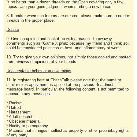
is no better than a dozen threads on the Open covering only a few
topics. Use your good judgment when starting a new thread.
8. If and/or when sub-forums are created, please make sure to create
threads in the proper place.
Debate
9. Give an opinion and back it up with a reason. Throwaway
comments such as "Game X pwnz because my friend and I think so!"
could be considered pointless at best, and inflammatory at worst.
10. Try to give your own opinions, not simply those copied and pasted
from reviews or opinions of your friends.
Unacceptable behavior and warnings
11. In registering here at ChessTalk please note that the same or
similar rules apply here as applied at the previous Boardhost
message board. In particular, the following content is not permitted to
appear in any messages:
* Racism
* Hatred
* Harassment
* Adult content
* Obscene material
* Nudity or pornography
* Material that infringes intellectual property or other proprietary rights
of any party