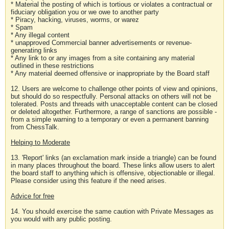
* Material the posting of which is tortious or violates a contractual or
fiduciary obligation you or we owe to another party
* Piracy, hacking, viruses, worms, or warez
* Spam
* Any illegal content
* unapproved Commercial banner advertisements or revenue-
generating links
* Any link to or any images from a site containing any material
outlined in these restrictions
* Any material deemed offensive or inappropriate by the Board staff
12. Users are welcome to challenge other points of view and opinions,
but should do so respectfully. Personal attacks on others will not be
tolerated. Posts and threads with unacceptable content can be closed
or deleted altogether. Furthermore, a range of sanctions are possible -
from a simple warning to a temporary or even a permanent banning
from ChessTalk.
Helping to Moderate
13. 'Report' links (an exclamation mark inside a triangle) can be found
in many places throughout the board. These links allow users to alert
the board staff to anything which is offensive, objectionable or illegal.
Please consider using this feature if the need arises.
Advice for free
14. You should exercise the same caution with Private Messages as
you would with any public posting.