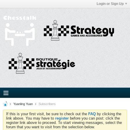
Login or Sign Up
Yuanling Yuan
Subscribers
If this is your first visit, be sure to check out the
FAQ
by clicking the
link above. You may have to
register
before you can post: click the
register link above to proceed. To start viewing messages, select the
forum that you want to visit from the selection below.