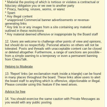
* Material the posting of which is tortious or violates a contractual or
fiduciary obligation you or we owe to another party
* Piracy, hacking, viruses, worms, or warez
* Spam
* Any illegal content
* unapproved Commercial banner advertisements or revenue-
generating links
* Any link to or any images from a site containing any material
outlined in these restrictions
* Any material deemed offensive or inappropriate by the Board staff
12. Users are welcome to challenge other points of view and opinions,
but should do so respectfully. Personal attacks on others will not be
tolerated. Posts and threads with unacceptable content can be closed
or deleted altogether. Furthermore, a range of sanctions are possible -
from a simple warning to a temporary or even a permanent banning
from ChessTalk.
Helping to Moderate
13. 'Report' links (an exclamation mark inside a triangle) can be found
in many places throughout the board. These links allow users to alert
the board staff to anything which is offensive, objectionable or illegal.
Please consider using this feature if the need arises.
Advice for free
14. You should exercise the same caution with Private Messages as
you would with any public posting.