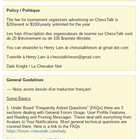
Policy / Politique
The fee for tournament organizers advertising on ChessTalk is
$20/event or $100/yearly unlimited for the year.
Les frais d'inscription des organisateurs de tournoi sur ChessTalk sont
de 20 $/événement ou de 100 $/année illimitée.
You can etransfer to Henry Lam at chesstalkforum at gmail dot com
Transfér à Henry Lam à chesstalkforum@gmail.com
Dark Knight / Le Chevalier Noir
General Guidelines
---- Nous avons besoin d'un traduction français!
Some Basics
1. Under Board "Frequently Asked Questions" (FAQs) there are 3
sections dealing with General Forum Usage, User Profile Features,
and Reading and Posting Messages. These deal with everything from
Avatars to Your Notifications. Most general technical questions are
covered there. Here is a link to the FAQs.
https://forum.chesstalk.com/help