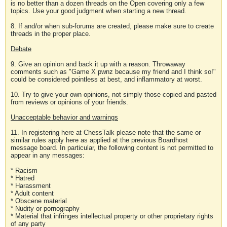
is no better than a dozen threads on the Open covering only a few
topics. Use your good judgment when starting a new thread.
8. If and/or when sub-forums are created, please make sure to create
threads in the proper place.
Debate
9. Give an opinion and back it up with a reason. Throwaway
comments such as "Game X pwnz because my friend and I think so!"
could be considered pointless at best, and inflammatory at worst.
10. Try to give your own opinions, not simply those copied and pasted
from reviews or opinions of your friends.
Unacceptable behavior and warnings
11. In registering here at ChessTalk please note that the same or
similar rules apply here as applied at the previous Boardhost
message board. In particular, the following content is not permitted to
appear in any messages:
* Racism
* Hatred
* Harassment
* Adult content
* Obscene material
* Nudity or pornography
* Material that infringes intellectual property or other proprietary rights
of any party