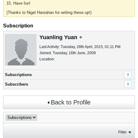
15. Have fun!
(Thanks to Nigel Hanrahan for writing these up!)
Subscription
Yuanling Yuan
Last Activity: Tuesday, 28th April, 2015, 01:11 PM
Joined: Tuesday, 16th June, 2009
Location:
Subscriptions
3
Subscribers
3
Back to Profile
Filter