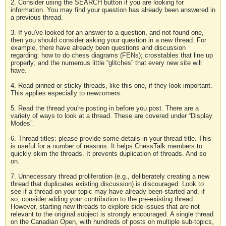
2. Consider using the SEARCH button if you are looking for
information. You may find your question has already been answered in
a previous thread.
3. If you've looked for an answer to a question, and not found one,
then you should consider asking your question in a new thread. For
example, there have already been questions and discussion
regarding: how to do chess diagrams (FENs); crosstables that line up
properly; and the numerous little “glitches” that every new site will
have.
4. Read pinned or sticky threads, like this one, if they look important.
This applies especially to newcomers.
5. Read the thread you're posting in before you post. There are a
variety of ways to look at a thread. These are covered under “Display
Modes”.
6. Thread titles: please provide some details in your thread title. This
is useful for a number of reasons. It helps ChessTalk members to
quickly skim the threads. It prevents duplication of threads. And so
on.
7. Unnecessary thread proliferation (e.g., deliberately creating a new
thread that duplicates existing discussion) is discouraged. Look to
see if a thread on your topic may have already been started and, if
so, consider adding your contribution to the pre-existing thread.
However, starting new threads to explore side-issues that are not
relevant to the original subject is strongly encouraged. A single thread
on the Canadian Open, with hundreds of posts on multiple sub-topics,