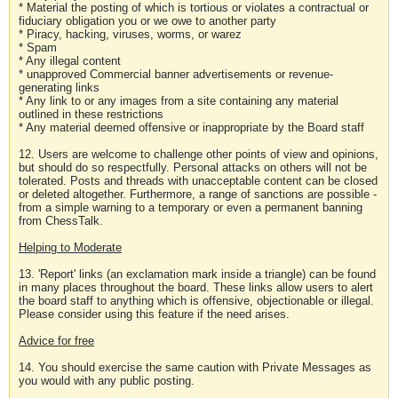
* Material the posting of which is tortious or violates a contractual or
fiduciary obligation you or we owe to another party
* Piracy, hacking, viruses, worms, or warez
* Spam
* Any illegal content
* unapproved Commercial banner advertisements or revenue-
generating links
* Any link to or any images from a site containing any material
outlined in these restrictions
* Any material deemed offensive or inappropriate by the Board staff
12. Users are welcome to challenge other points of view and opinions,
but should do so respectfully. Personal attacks on others will not be
tolerated. Posts and threads with unacceptable content can be closed
or deleted altogether. Furthermore, a range of sanctions are possible -
from a simple warning to a temporary or even a permanent banning
from ChessTalk.
Helping to Moderate
13. 'Report' links (an exclamation mark inside a triangle) can be found
in many places throughout the board. These links allow users to alert
the board staff to anything which is offensive, objectionable or illegal.
Please consider using this feature if the need arises.
Advice for free
14. You should exercise the same caution with Private Messages as
you would with any public posting.