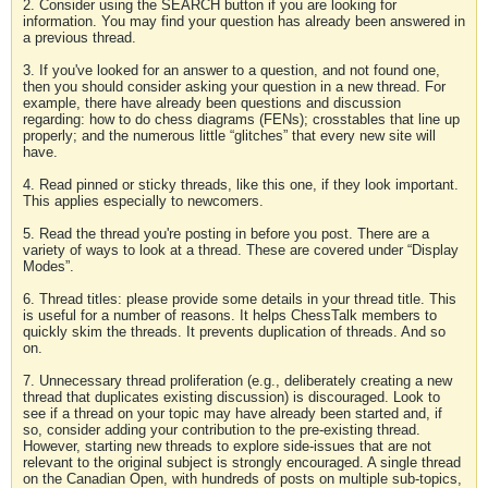
2. Consider using the SEARCH button if you are looking for
information. You may find your question has already been answered in
a previous thread.
3. If you've looked for an answer to a question, and not found one,
then you should consider asking your question in a new thread. For
example, there have already been questions and discussion
regarding: how to do chess diagrams (FENs); crosstables that line up
properly; and the numerous little “glitches” that every new site will
have.
4. Read pinned or sticky threads, like this one, if they look important.
This applies especially to newcomers.
5. Read the thread you're posting in before you post. There are a
variety of ways to look at a thread. These are covered under “Display
Modes”.
6. Thread titles: please provide some details in your thread title. This
is useful for a number of reasons. It helps ChessTalk members to
quickly skim the threads. It prevents duplication of threads. And so
on.
7. Unnecessary thread proliferation (e.g., deliberately creating a new
thread that duplicates existing discussion) is discouraged. Look to
see if a thread on your topic may have already been started and, if
so, consider adding your contribution to the pre-existing thread.
However, starting new threads to explore side-issues that are not
relevant to the original subject is strongly encouraged. A single thread
on the Canadian Open, with hundreds of posts on multiple sub-topics,