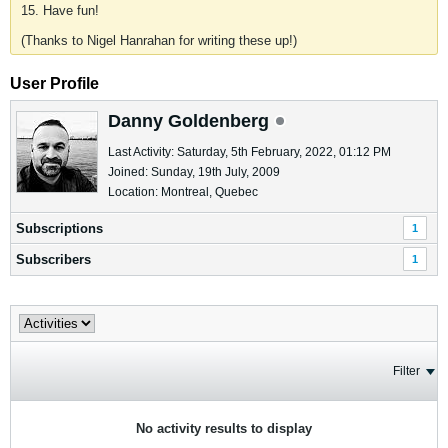
15. Have fun!
(Thanks to Nigel Hanrahan for writing these up!)
User Profile
Danny Goldenberg
Last Activity: Saturday, 5th February, 2022, 01:12 PM
Joined: Sunday, 19th July, 2009
Location: Montreal, Quebec
Subscriptions
1
Subscribers
1
Filter
No activity results to display