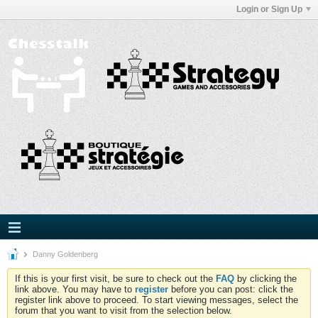
Login or Sign Up
Danny Goldenberg
If this is your first visit, be sure to check out the
FAQ
by clicking the
link above. You may have to
register
before you can post: click the
register link above to proceed. To start viewing messages, select the
forum that you want to visit from the selection below.