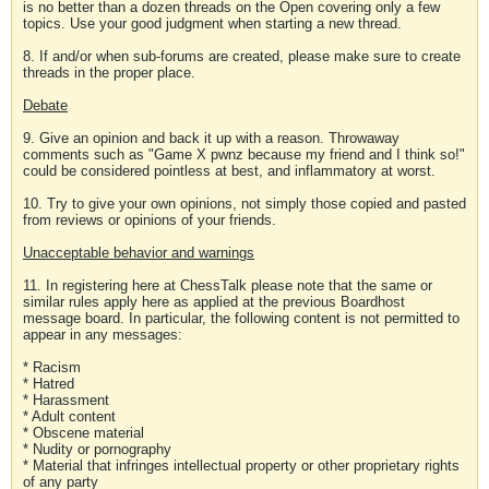
is no better than a dozen threads on the Open covering only a few
topics. Use your good judgment when starting a new thread.
8. If and/or when sub-forums are created, please make sure to create
threads in the proper place.
Debate
9. Give an opinion and back it up with a reason. Throwaway
comments such as "Game X pwnz because my friend and I think so!"
could be considered pointless at best, and inflammatory at worst.
10. Try to give your own opinions, not simply those copied and pasted
from reviews or opinions of your friends.
Unacceptable behavior and warnings
11. In registering here at ChessTalk please note that the same or
similar rules apply here as applied at the previous Boardhost
message board. In particular, the following content is not permitted to
appear in any messages:
* Racism
* Hatred
* Harassment
* Adult content
* Obscene material
* Nudity or pornography
* Material that infringes intellectual property or other proprietary rights
of any party