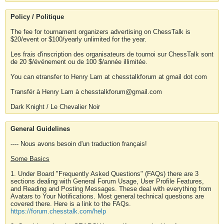
Policy / Politique
The fee for tournament organizers advertising on ChessTalk is
$20/event or $100/yearly unlimited for the year.
Les frais d'inscription des organisateurs de tournoi sur ChessTalk sont
de 20 $/événement ou de 100 $/année illimitée.
You can etransfer to Henry Lam at chesstalkforum at gmail dot com
Transfér à Henry Lam à chesstalkforum@gmail.com
Dark Knight / Le Chevalier Noir
General Guidelines
---- Nous avons besoin d'un traduction français!
Some Basics
1. Under Board "Frequently Asked Questions" (FAQs) there are 3
sections dealing with General Forum Usage, User Profile Features,
and Reading and Posting Messages. These deal with everything from
Avatars to Your Notifications. Most general technical questions are
covered there. Here is a link to the FAQs.
https://forum.chesstalk.com/help