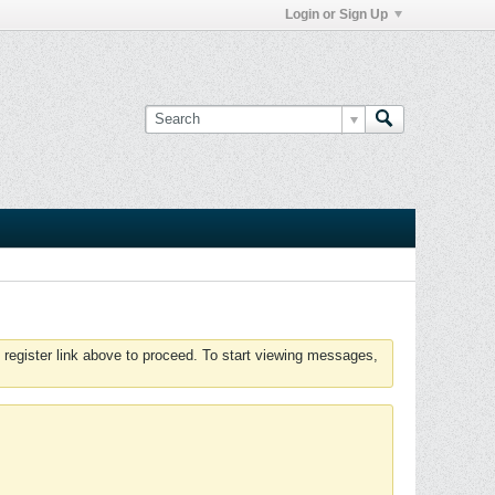
Login or Sign Up
 register link above to proceed. To start viewing messages,