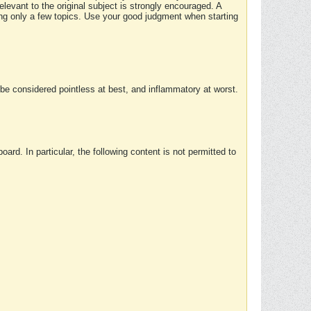
elevant to the original subject is strongly encouraged. A
ing only a few topics. Use your good judgment when starting
e considered pointless at best, and inflammatory at worst.
rd. In particular, the following content is not permitted to