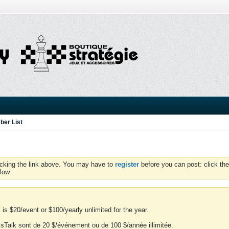
er List
icking the link above. You may have to
register
before you can post: click the
low.
is $20/event or $100/yearly unlimited for the year.
essTalk sont de 20 $/événement ou de 100 $/année illimitée.