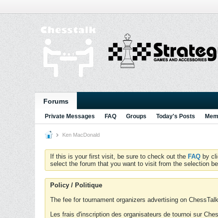
Forums
Private Messages
FAQ
Groups
Today's Posts
Memb
Ken MacDonald
If this is your first visit, be sure to check out the
FAQ
by cl
select the forum that you want to visit from the selection be
Policy / Politique
The fee for tournament organizers advertising on ChessTalk 
Les frais d'inscription des organisateurs de tournoi sur Ch