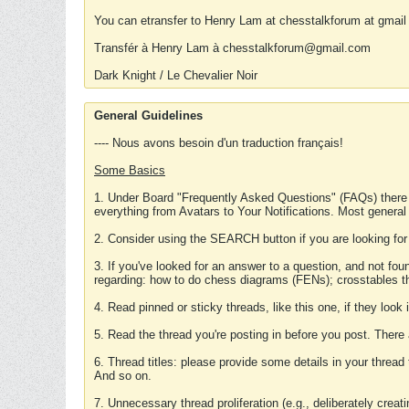
You can etransfer to Henry Lam at chesstalkforum at gmail
Transfér à Henry Lam à chesstalkforum@gmail.com
Dark Knight / Le Chevalier Noir
General Guidelines
---- Nous avons besoin d'un traduction français!
Some Basics
1. Under Board "Frequently Asked Questions" (FAQs) there
everything from Avatars to Your Notifications. Most general
2. Consider using the SEARCH button if you are looking for
3. If you've looked for an answer to a question, and not f
regarding: how to do chess diagrams (FENs); crosstables that
4. Read pinned or sticky threads, like this one, if they loo
5. Read the thread you're posting in before you post. There
6. Thread titles: please provide some details in your thread
And so on.
7. Unnecessary thread proliferation (e.g., deliberately crea