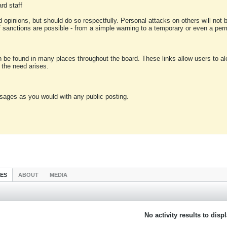
rd staff
 opinions, but should do so respectfully. Personal attacks on others will not
of sanctions are possible - from a simple warning to a temporary or even a p
an be found in many places throughout the board. These links allow users to ale
f the need arises.
sages as you would with any public posting.
IES
ABOUT
MEDIA
No activity results to disp