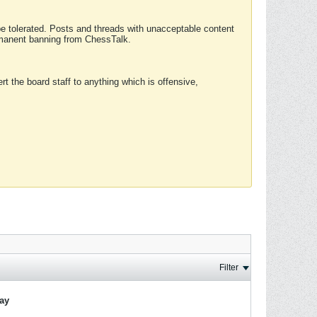
 be tolerated. Posts and threads with unacceptable content
ermanent banning from ChessTalk.
rt the board staff to anything which is offensive,
Filter
lay