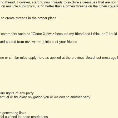
ting thread. However, starting new threads to explore side-issues that are not r
 on multiple sub-topics, is no better than a dozen threads on the Open cover
to create threads in the proper place.
y comments such as "Game X pwnz because my friend and I think so!" could b
and pasted from reviews or opinions of your friends.
me or similar rules apply here as applied at the previous Boardhost message boa
tary rights of any party
ractual or fiduciary obligation you or we owe to another party
-generating links
al outlined in these restrictions