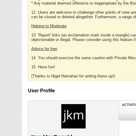
* Any material deemed offensive or inappropriate by the Boa
12. Users are welcome to challenge other points of view and
can be closed or deleted altogether. Furthermore, a range 
Helping to Moderate
13. 'Report' links (an exclamation mark inside a triangle) c
objectionable or illegal. Please consider using this feature i
Advice for free
14. You should exercise the same caution with Private Mes
15. Have fun!
(Thanks to Nigel Hanrahan for writing these up!)
User Profile
ACTIVIT