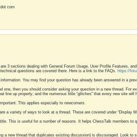
 dot com
 are 3 sections dealing with General Forum Usage, User Profile Features, a
 technical questions are covered there. Here is a link to the FAQs.
https://fo
 information. You may find your question has already been answered in a prev
ound one, then you should consider asking your question in a new thread. For 
 line up properly; and the numerous little “glitches” that every new site will 
k important. This applies especially to newcomers.
 are a variety of ways to look at a thread. These are covered under “Display 
 title. This is useful for a number of reasons. It helps ChessTalk members to q
ting a new thread that duplicates existing discussion) is discouraged. Look to