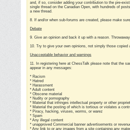
and, if so, consider adding your contribution to the pre-exis
single thread on the Canadian Open, with hundreds of posts
a new thread.
8. If and/or when sub-forums are created, please make sure 
Debate
9. Give an opinion and back it up with a reason. Throwawa
10. Try to give your own opinions, not simply those copied 
Unacceptable behavior and warnings
11. In registering here at ChessTalk please note that the sa
appear in any messages:
* Racism
* Hatred
* Harassment
* Adult content
* Obscene material
* Nudity or pornography
* Material that infringes intellectual property or other proprie
* Material the posting of which is tortious or violates a cont
* Piracy, hacking, viruses, worms, or warez
* Spam
* Any illegal content
* unapproved Commercial banner advertisements or revenue
* Any link to or any images from a site containing any materi