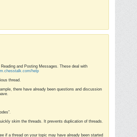
nd Reading and Posting Messages. These deal with
rum.chesstalk.com/help
ious thread.
example, there have already been questions and discussion
have.
Modes”.
uickly skim the threads. It prevents duplication of threads.
 see if a thread on your topic may have already been started