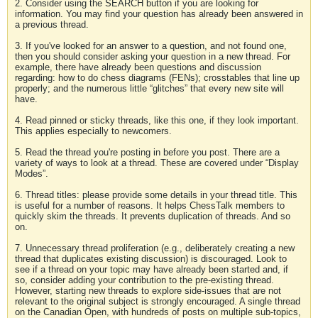
2. Consider using the SEARCH button if you are looking for
information. You may find your question has already been answered in
a previous thread.
3. If you've looked for an answer to a question, and not found one,
then you should consider asking your question in a new thread. For
example, there have already been questions and discussion
regarding: how to do chess diagrams (FENs); crosstables that line up
properly; and the numerous little “glitches” that every new site will
have.
4. Read pinned or sticky threads, like this one, if they look important.
This applies especially to newcomers.
5. Read the thread you're posting in before you post. There are a
variety of ways to look at a thread. These are covered under “Display
Modes”.
6. Thread titles: please provide some details in your thread title. This
is useful for a number of reasons. It helps ChessTalk members to
quickly skim the threads. It prevents duplication of threads. And so
on.
7. Unnecessary thread proliferation (e.g., deliberately creating a new
thread that duplicates existing discussion) is discouraged. Look to
see if a thread on your topic may have already been started and, if
so, consider adding your contribution to the pre-existing thread.
However, starting new threads to explore side-issues that are not
relevant to the original subject is strongly encouraged. A single thread
on the Canadian Open, with hundreds of posts on multiple sub-topics,