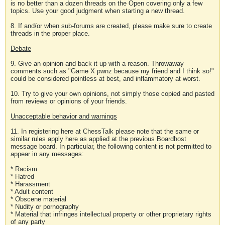
is no better than a dozen threads on the Open covering only a few
topics. Use your good judgment when starting a new thread.
8. If and/or when sub-forums are created, please make sure to create
threads in the proper place.
Debate
9. Give an opinion and back it up with a reason. Throwaway
comments such as "Game X pwnz because my friend and I think so!"
could be considered pointless at best, and inflammatory at worst.
10. Try to give your own opinions, not simply those copied and pasted
from reviews or opinions of your friends.
Unacceptable behavior and warnings
11. In registering here at ChessTalk please note that the same or
similar rules apply here as applied at the previous Boardhost
message board. In particular, the following content is not permitted to
appear in any messages:
* Racism
* Hatred
* Harassment
* Adult content
* Obscene material
* Nudity or pornography
* Material that infringes intellectual property or other proprietary rights
of any party