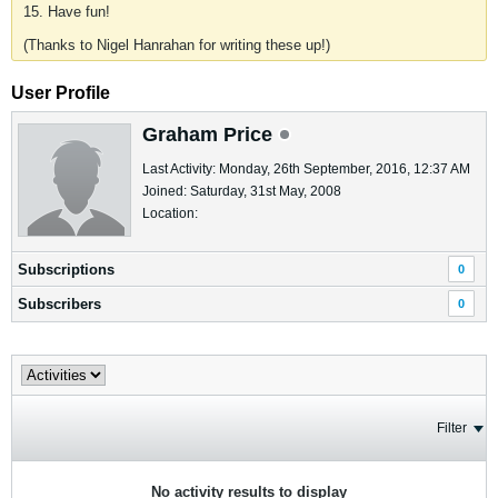
15. Have fun!
(Thanks to Nigel Hanrahan for writing these up!)
User Profile
Graham Price
Last Activity: Monday, 26th September, 2016, 12:37 AM
Joined: Saturday, 31st May, 2008
Location:
Subscriptions
0
Subscribers
0
Filter
No activity results to display