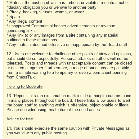
* Material the posting of which is tortious or violates a contractual or
fiduciary obligation you or we owe to another party
* Piracy, hacking, viruses, worms, or warez
* Spam
* Any illegal content
* unapproved Commercial banner advertisements or revenue-
generating links
* Any link to or any images from a site containing any material
outlined in these restrictions
* Any material deemed offensive or inappropriate by the Board staff
12. Users are welcome to challenge other points of view and opinions,
but should do so respectfully. Personal attacks on others will not be
tolerated. Posts and threads with unacceptable content can be closed
or deleted altogether. Furthermore, a range of sanctions are possible -
from a simple warning to a temporary or even a permanent banning
from ChessTalk.
Helping to Moderate
13. 'Report' links (an exclamation mark inside a triangle) can be found
in many places throughout the board. These links allow users to alert
the board staff to anything which is offensive, objectionable or illegal.
Please consider using this feature if the need arises.
Advice for free
14. You should exercise the same caution with Private Messages as
you would with any public posting.