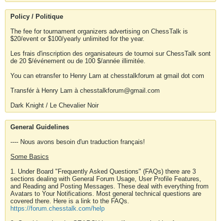
Policy / Politique
The fee for tournament organizers advertising on ChessTalk is
$20/event or $100/yearly unlimited for the year.
Les frais d'inscription des organisateurs de tournoi sur ChessTalk sont
de 20 $/événement ou de 100 $/année illimitée.
You can etransfer to Henry Lam at chesstalkforum at gmail dot com
Transfér à Henry Lam à chesstalkforum@gmail.com
Dark Knight / Le Chevalier Noir
General Guidelines
---- Nous avons besoin d'un traduction français!
Some Basics
1. Under Board "Frequently Asked Questions" (FAQs) there are 3
sections dealing with General Forum Usage, User Profile Features,
and Reading and Posting Messages. These deal with everything from
Avatars to Your Notifications. Most general technical questions are
covered there. Here is a link to the FAQs.
https://forum.chesstalk.com/help