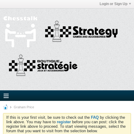
Login or Sign Up
Graham Price
If this is your first visit, be sure to check out the
FAQ
by clicking the
link above. You may have to
register
before you can post: click the
register link above to proceed. To start viewing messages, select the
forum that you want to visit from the selection below.