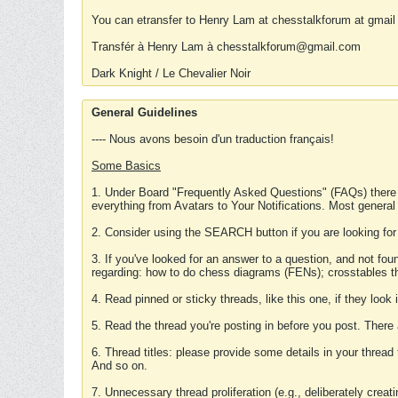
You can etransfer to Henry Lam at chesstalkforum at gmail
Transfér à Henry Lam à chesstalkforum@gmail.com
Dark Knight / Le Chevalier Noir
General Guidelines
---- Nous avons besoin d'un traduction français!
Some Basics
1. Under Board "Frequently Asked Questions" (FAQs) there
everything from Avatars to Your Notifications. Most general
2. Consider using the SEARCH button if you are looking for
3. If you've looked for an answer to a question, and not f
regarding: how to do chess diagrams (FENs); crosstables that
4. Read pinned or sticky threads, like this one, if they loo
5. Read the thread you're posting in before you post. There
6. Thread titles: please provide some details in your thread
And so on.
7. Unnecessary thread proliferation (e.g., deliberately crea