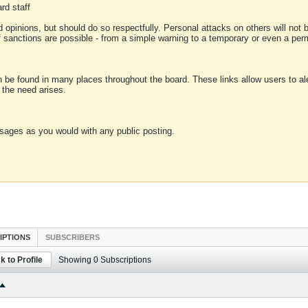
rd staff
 opinions, but should do so respectfully. Personal attacks on others will not
of sanctions are possible - from a simple warning to a temporary or even a p
an be found in many places throughout the board. These links allow users to ale
f the need arises.
sages as you would with any public posting.
IPTIONS
SUBSCRIBERS
k to Profile
Showing
0
Subscriptions