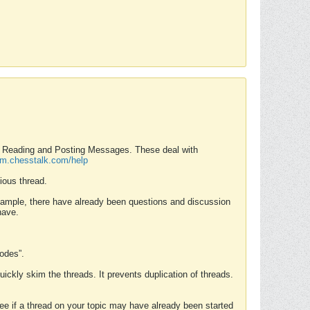
nd Reading and Posting Messages. These deal with
rum.chesstalk.com/help
ious thread.
example, there have already been questions and discussion
have.
Modes”.
uickly skim the threads. It prevents duplication of threads.
 see if a thread on your topic may have already been started