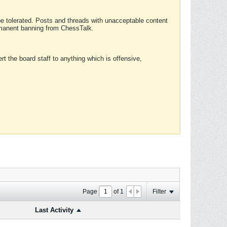
 be tolerated. Posts and threads with unacceptable content
ermanent banning from ChessTalk.
rt the board staff to anything which is offensive,
Page
of
1
Filter
Last Activity