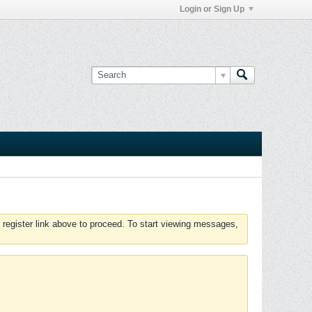
Login or Sign Up
 register link above to proceed. To start viewing messages,