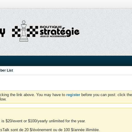
er List
icking the link above. You may have to
register
before you can post: click the
low.
is $20/event or $100/yearly unlimited for the year.
essTalk sont de 20 $/événement ou de 100 $/année illimitée.