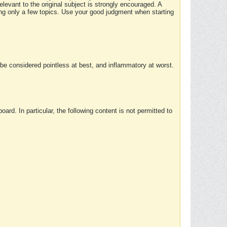
elevant to the original subject is strongly encouraged. A
ing only a few topics. Use your good judgment when starting
e considered pointless at best, and inflammatory at worst.
rd. In particular, the following content is not permitted to