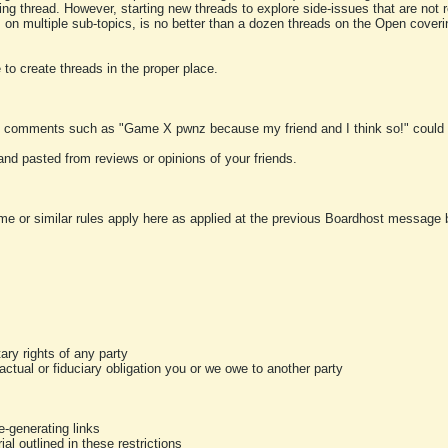
ting thread. However, starting new threads to explore side-issues that are not r
 on multiple sub-topics, is no better than a dozen threads on the Open cover
to create threads in the proper place.
y comments such as "Game X pwnz because my friend and I think so!" could b
and pasted from reviews or opinions of your friends.
me or similar rules apply here as applied at the previous Boardhost message boa
tary rights of any party
ractual or fiduciary obligation you or we owe to another party
-generating links
al outlined in these restrictions