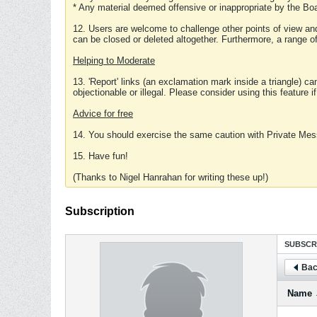
* Any material deemed offensive or inappropriate by the Boa
12. Users are welcome to challenge other points of view and
can be closed or deleted altogether. Furthermore, a range 
Helping to Moderate
13. 'Report' links (an exclamation mark inside a triangle) c
objectionable or illegal. Please consider using this feature i
Advice for free
14. You should exercise the same caution with Private Mes
15. Have fun!
(Thanks to Nigel Hanrahan for writing these up!)
Subscription
SUBSCR
Bac
Name