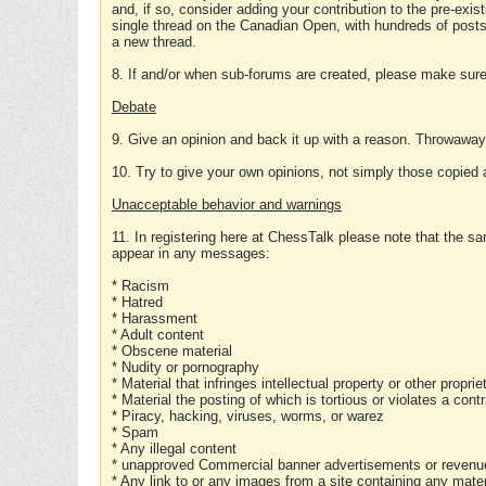
and, if so, consider adding your contribution to the pre-exis
single thread on the Canadian Open, with hundreds of posts
a new thread.
8. If and/or when sub-forums are created, please make sure 
Debate
9. Give an opinion and back it up with a reason. Throwawa
10. Try to give your own opinions, not simply those copied 
Unacceptable behavior and warnings
11. In registering here at ChessTalk please note that the sa
appear in any messages:
* Racism
* Hatred
* Harassment
* Adult content
* Obscene material
* Nudity or pornography
* Material that infringes intellectual property or other proprie
* Material the posting of which is tortious or violates a cont
* Piracy, hacking, viruses, worms, or warez
* Spam
* Any illegal content
* unapproved Commercial banner advertisements or revenue
* Any link to or any images from a site containing any materi