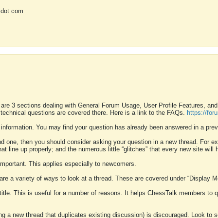
 dot com
 are 3 sections dealing with General Forum Usage, User Profile Features, a
 technical questions are covered there. Here is a link to the FAQs.
https://fo
 information. You may find your question has already been answered in a prev
ound one, then you should consider asking your question in a new thread. For 
 line up properly; and the numerous little “glitches” that every new site will 
k important. This applies especially to newcomers.
 are a variety of ways to look at a thread. These are covered under “Display 
 title. This is useful for a number of reasons. It helps ChessTalk members to q
ting a new thread that duplicates existing discussion) is discouraged. Look to