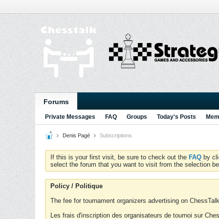
Forums
Private Messages
FAQ
Groups
Today's Posts
Memb
Denis Pagé
Subscriptions
If this is your first visit, be sure to check out the
FAQ
by cl
select the forum that you want to visit from the selection be
Policy / Politique
The fee for tournament organizers advertising on ChessTalk 
Les frais d'inscription des organisateurs de tournoi sur Ch