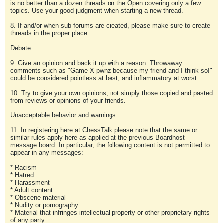
is no better than a dozen threads on the Open covering only a few
topics. Use your good judgment when starting a new thread.
8. If and/or when sub-forums are created, please make sure to create
threads in the proper place.
Debate
9. Give an opinion and back it up with a reason. Throwaway
comments such as "Game X pwnz because my friend and I think so!"
could be considered pointless at best, and inflammatory at worst.
10. Try to give your own opinions, not simply those copied and pasted
from reviews or opinions of your friends.
Unacceptable behavior and warnings
11. In registering here at ChessTalk please note that the same or
similar rules apply here as applied at the previous Boardhost
message board. In particular, the following content is not permitted to
appear in any messages:
* Racism
* Hatred
* Harassment
* Adult content
* Obscene material
* Nudity or pornography
* Material that infringes intellectual property or other proprietary rights
of any party