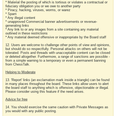
* Material the posting of which is tortious or violates a contractual or
fiduciary obligation you or we owe to another party
* Piracy, hacking, viruses, worms, or warez
* Spam
* Any illegal content
* unapproved Commercial banner advertisements or revenue-
generating links
* Any link to or any images from a site containing any material
outlined in these restrictions
* Any material deemed offensive or inappropriate by the Board staff
12. Users are welcome to challenge other points of view and opinions,
but should do so respectfully. Personal attacks on others will not be
tolerated. Posts and threads with unacceptable content can be closed
or deleted altogether. Furthermore, a range of sanctions are possible -
from a simple warning to a temporary or even a permanent banning
from ChessTalk.
Helping to Moderate
13. 'Report' links (an exclamation mark inside a triangle) can be found
in many places throughout the board. These links allow users to alert
the board staff to anything which is offensive, objectionable or illegal.
Please consider using this feature if the need arises.
Advice for free
14. You should exercise the same caution with Private Messages as
you would with any public posting.