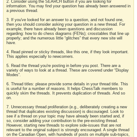
2. Consider using the SEARCH button if you are looking for
information. You may find your question has already been answered in
a previous thread.
3. If you've looked for an answer to a question, and not found one,
then you should consider asking your question in a new thread. For
example, there have already been questions and discussion
regarding: how to do chess diagrams (FENs); crosstables that line up
properly; and the numerous little “glitches” that every new site will
have.
4. Read pinned or sticky threads, like this one, if they look important.
This applies especially to newcomers.
5. Read the thread you're posting in before you post. There are a
variety of ways to look at a thread. These are covered under “Display
Modes”.
6. Thread titles: please provide some details in your thread title. This
is useful for a number of reasons. It helps ChessTalk members to
quickly skim the threads. It prevents duplication of threads. And so
on.
7. Unnecessary thread proliferation (e.g., deliberately creating a new
thread that duplicates existing discussion) is discouraged. Look to
see if a thread on your topic may have already been started and, if
so, consider adding your contribution to the pre-existing thread.
However, starting new threads to explore side-issues that are not
relevant to the original subject is strongly encouraged. A single thread
on the Canadian Open, with hundreds of posts on multiple sub-topics,