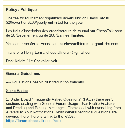
Policy / Politique
The fee for tournament organizers advertising on ChessTalk is
$20/event or $100/yearly unlimited for the year.
Les frais d'inscription des organisateurs de tournoi sur ChessTalk sont
de 20 $/événement ou de 100 $/année illimitée.
You can etransfer to Henry Lam at chesstalkforum at gmail dot com
Transfér à Henry Lam à chesstalkforum@gmail.com
Dark Knight / Le Chevalier Noir
General Guidelines
---- Nous avons besoin d'un traduction français!
Some Basics
1. Under Board "Frequently Asked Questions" (FAQs) there are 3
sections dealing with General Forum Usage, User Profile Features,
and Reading and Posting Messages. These deal with everything from
Avatars to Your Notifications. Most general technical questions are
covered there. Here is a link to the FAQs.
https://forum.chesstalk.com/help