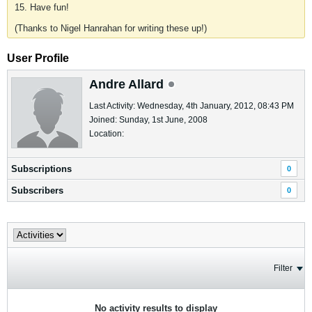
15. Have fun!
(Thanks to Nigel Hanrahan for writing these up!)
User Profile
Andre Allard
Last Activity: Wednesday, 4th January, 2012, 08:43 PM
Joined: Sunday, 1st June, 2008
Location:
Subscriptions
0
Subscribers
0
Filter
No activity results to display