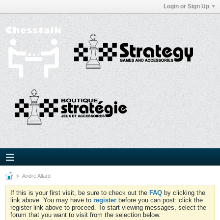
Login or Sign Up
Andre Allard
If this is your first visit, be sure to check out the
FAQ
by clicking the
link above. You may have to
register
before you can post: click the
register link above to proceed. To start viewing messages, select the
forum that you want to visit from the selection below.