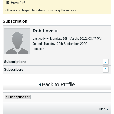
15. Have fun!
(Thanks to Nigel Hanrahan for writing these up!)
Subscription
Rob Love
Last Activity: Monday, 26th March, 2012, 03:47 PM
Joined: Tuesday, 29th September, 2009
Location:
Subscriptions
0
Subscribers
0
Back to Profile
Filter