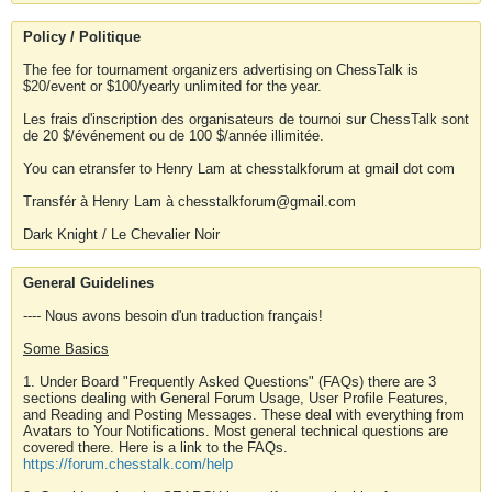
Policy / Politique
The fee for tournament organizers advertising on ChessTalk is
$20/event or $100/yearly unlimited for the year.
Les frais d'inscription des organisateurs de tournoi sur ChessTalk sont
de 20 $/événement ou de 100 $/année illimitée.
You can etransfer to Henry Lam at chesstalkforum at gmail dot com
Transfér à Henry Lam à chesstalkforum@gmail.com
Dark Knight / Le Chevalier Noir
General Guidelines
---- Nous avons besoin d'un traduction français!
Some Basics
1. Under Board "Frequently Asked Questions" (FAQs) there are 3
sections dealing with General Forum Usage, User Profile Features,
and Reading and Posting Messages. These deal with everything from
Avatars to Your Notifications. Most general technical questions are
covered there. Here is a link to the FAQs.
https://forum.chesstalk.com/help