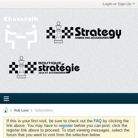
Login or Sign Up
Rob Love
Subscribers
If this is your first visit, be sure to check out the
FAQ
by clicking the
link above. You may have to
register
before you can post: click the
register link above to proceed. To start viewing messages, select the
forum that you want to visit from the selection below.