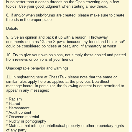
is no better than a dozen threads on the Open covering only a few
topics. Use your good judgment when starting a new thread.
8. If and/or when sub-forums are created, please make sure to create
threads in the proper place.
Debate
9. Give an opinion and back it up with a reason. Throwaway
comments such as "Game X pwnz because my friend and I think so!"
could be considered pointless at best, and inflammatory at worst.
10. Try to give your own opinions, not simply those copied and pasted
from reviews or opinions of your friends.
Unacceptable behavior and warnings
11. In registering here at ChessTalk please note that the same or
similar rules apply here as applied at the previous Boardhost
message board. In particular, the following content is not permitted to
appear in any messages:
* Racism
* Hatred
* Harassment
* Adult content
* Obscene material
* Nudity or pornography
* Material that infringes intellectual property or other proprietary rights
of any party