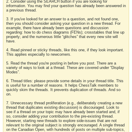
2. Consider using the SEARCH button if you are looking for
information. You may find your question has already been answered in
a previous thread.
3. If you've looked for an answer to a question, and not found one,
then you should consider asking your question in a new thread. For
example, there have already been questions and discussion
regarding: how to do chess diagrams (FENs); crosstables that line up
properly; and the numerous little “glitches” that every new site will
have.
4. Read pinned or sticky threads, like this one, if they look important.
This applies especially to newcomers.
5. Read the thread you're posting in before you post. There are a
variety of ways to look at a thread. These are covered under “Display
Modes”.
6. Thread titles: please provide some details in your thread title. This
is useful for a number of reasons. It helps ChessTalk members to
quickly skim the threads. It prevents duplication of threads. And so
on.
7. Unnecessary thread proliferation (e.g., deliberately creating a new
thread that duplicates existing discussion) is discouraged. Look to
see if a thread on your topic may have already been started and, if
so, consider adding your contribution to the pre-existing thread.
However, starting new threads to explore side-issues that are not
relevant to the original subject is strongly encouraged. A single thread
on the Canadian Open, with hundreds of posts on multiple sub-topics,