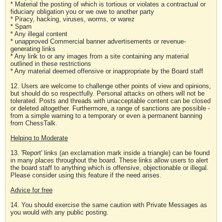
* Material the posting of which is tortious or violates a contractual or
fiduciary obligation you or we owe to another party
* Piracy, hacking, viruses, worms, or warez
* Spam
* Any illegal content
* unapproved Commercial banner advertisements or revenue-
generating links
* Any link to or any images from a site containing any material
outlined in these restrictions
* Any material deemed offensive or inappropriate by the Board staff
12. Users are welcome to challenge other points of view and opinions,
but should do so respectfully. Personal attacks on others will not be
tolerated. Posts and threads with unacceptable content can be closed
or deleted altogether. Furthermore, a range of sanctions are possible -
from a simple warning to a temporary or even a permanent banning
from ChessTalk.
Helping to Moderate
13. 'Report' links (an exclamation mark inside a triangle) can be found
in many places throughout the board. These links allow users to alert
the board staff to anything which is offensive, objectionable or illegal.
Please consider using this feature if the need arises.
Advice for free
14. You should exercise the same caution with Private Messages as
you would with any public posting.