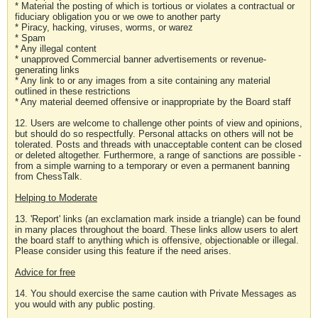
* Material the posting of which is tortious or violates a contractual or
fiduciary obligation you or we owe to another party
* Piracy, hacking, viruses, worms, or warez
* Spam
* Any illegal content
* unapproved Commercial banner advertisements or revenue-
generating links
* Any link to or any images from a site containing any material
outlined in these restrictions
* Any material deemed offensive or inappropriate by the Board staff
12. Users are welcome to challenge other points of view and opinions,
but should do so respectfully. Personal attacks on others will not be
tolerated. Posts and threads with unacceptable content can be closed
or deleted altogether. Furthermore, a range of sanctions are possible -
from a simple warning to a temporary or even a permanent banning
from ChessTalk.
Helping to Moderate
13. 'Report' links (an exclamation mark inside a triangle) can be found
in many places throughout the board. These links allow users to alert
the board staff to anything which is offensive, objectionable or illegal.
Please consider using this feature if the need arises.
Advice for free
14. You should exercise the same caution with Private Messages as
you would with any public posting.