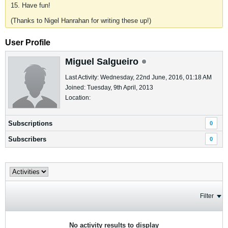
15. Have fun!
(Thanks to Nigel Hanrahan for writing these up!)
User Profile
Miguel Salgueiro
Last Activity: Wednesday, 22nd June, 2016, 01:18 AM
Joined: Tuesday, 9th April, 2013
Location:
Subscriptions
0
Subscribers
0
Filter
No activity results to display