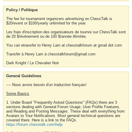
Policy / Politique
The fee for tournament organizers advertising on ChessTalk is
$20/event or $100/yearly unlimited for the year.
Les frais d'inscription des organisateurs de tournoi sur ChessTalk sont
de 20 $/événement ou de 100 $/année illimitée.
You can etransfer to Henry Lam at chesstalkforum at gmail dot com
Transfér à Henry Lam à chesstalkforum@gmail.com
Dark Knight / Le Chevalier Noir
General Guidelines
---- Nous avons besoin d'un traduction français!
Some Basics
1. Under Board "Frequently Asked Questions" (FAQs) there are 3
sections dealing with General Forum Usage, User Profile Features,
and Reading and Posting Messages. These deal with everything from
Avatars to Your Notifications. Most general technical questions are
covered there. Here is a link to the FAQs.
https://forum.chesstalk.com/help