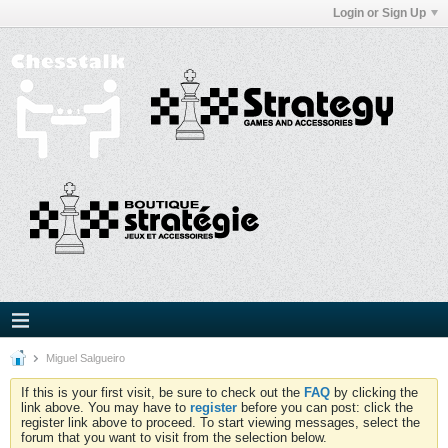
Login or Sign Up
Miguel Salgueiro
If this is your first visit, be sure to check out the
FAQ
by clicking the
link above. You may have to
register
before you can post: click the
register link above to proceed. To start viewing messages, select the
forum that you want to visit from the selection below.