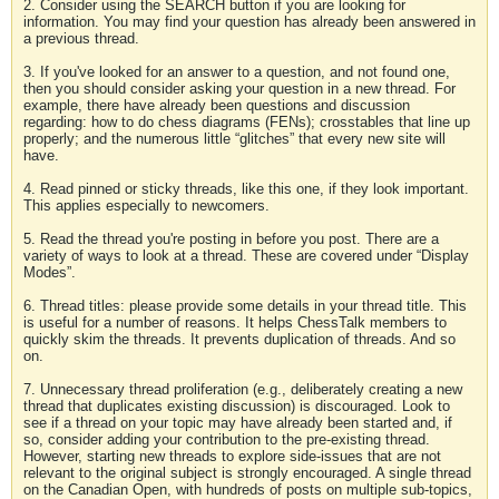
2. Consider using the SEARCH button if you are looking for
information. You may find your question has already been answered in
a previous thread.
3. If you've looked for an answer to a question, and not found one,
then you should consider asking your question in a new thread. For
example, there have already been questions and discussion
regarding: how to do chess diagrams (FENs); crosstables that line up
properly; and the numerous little “glitches” that every new site will
have.
4. Read pinned or sticky threads, like this one, if they look important.
This applies especially to newcomers.
5. Read the thread you're posting in before you post. There are a
variety of ways to look at a thread. These are covered under “Display
Modes”.
6. Thread titles: please provide some details in your thread title. This
is useful for a number of reasons. It helps ChessTalk members to
quickly skim the threads. It prevents duplication of threads. And so
on.
7. Unnecessary thread proliferation (e.g., deliberately creating a new
thread that duplicates existing discussion) is discouraged. Look to
see if a thread on your topic may have already been started and, if
so, consider adding your contribution to the pre-existing thread.
However, starting new threads to explore side-issues that are not
relevant to the original subject is strongly encouraged. A single thread
on the Canadian Open, with hundreds of posts on multiple sub-topics,