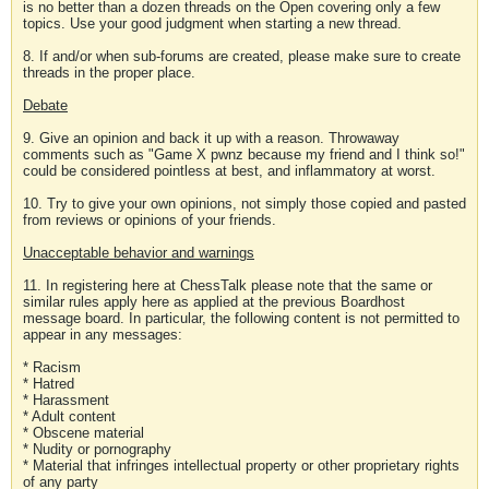
is no better than a dozen threads on the Open covering only a few
topics. Use your good judgment when starting a new thread.
8. If and/or when sub-forums are created, please make sure to create
threads in the proper place.
Debate
9. Give an opinion and back it up with a reason. Throwaway
comments such as "Game X pwnz because my friend and I think so!"
could be considered pointless at best, and inflammatory at worst.
10. Try to give your own opinions, not simply those copied and pasted
from reviews or opinions of your friends.
Unacceptable behavior and warnings
11. In registering here at ChessTalk please note that the same or
similar rules apply here as applied at the previous Boardhost
message board. In particular, the following content is not permitted to
appear in any messages:
* Racism
* Hatred
* Harassment
* Adult content
* Obscene material
* Nudity or pornography
* Material that infringes intellectual property or other proprietary rights
of any party