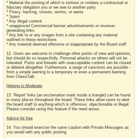
* Material the posting of which is tortious or violates a contractual or
fiduciary obligation you or we owe to another party
* Piracy, hacking, viruses, worms, or warez
* Spam
* Any illegal content
* unapproved Commercial banner advertisements or revenue-
generating links
* Any link to or any images from a site containing any material
outlined in these restrictions
* Any material deemed offensive or inappropriate by the Board staff
12. Users are welcome to challenge other points of view and opinions,
but should do so respectfully. Personal attacks on others will not be
tolerated. Posts and threads with unacceptable content can be closed
or deleted altogether. Furthermore, a range of sanctions are possible -
from a simple warning to a temporary or even a permanent banning
from ChessTalk.
Helping to Moderate
13. 'Report' links (an exclamation mark inside a triangle) can be found
in many places throughout the board. These links allow users to alert
the board staff to anything which is offensive, objectionable or illegal.
Please consider using this feature if the need arises.
Advice for free
14. You should exercise the same caution with Private Messages as
you would with any public posting.