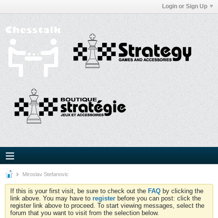
Login or Sign Up
Miroslav Stefanovic
If this is your first visit, be sure to check out the
FAQ
by clicking the
link above. You may have to
register
before you can post: click the
register link above to proceed. To start viewing messages, select the
forum that you want to visit from the selection below.