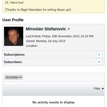
15. Have fun!
(Thanks to Nigel Hanrahan for writing these up!)
User Profile
Miroslav Stefanovic
Last Activity: Friday, 10th November, 2023, 01:32 PM
Joined: Monday, 1st July, 2013
Location:
Subscriptions
0
Subscribers
0
Filter
No activity results to display