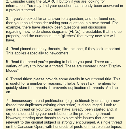
2. Consider using the SEARCH button if you are looking for
information. You may find your question has already been answered in
a previous thread.
3. If you've looked for an answer to a question, and not found one,
then you should consider asking your question in a new thread. For
example, there have already been questions and discussion
regarding: how to do chess diagrams (FENs); crosstables that line up
properly; and the numerous little “glitches” that every new site will
have.
4. Read pinned or sticky threads, like this one, if they look important.
This applies especially to newcomers.
5. Read the thread you're posting in before you post. There are a
variety of ways to look at a thread. These are covered under “Display
Modes”.
6. Thread titles: please provide some details in your thread title. This
is useful for a number of reasons. It helps ChessTalk members to
quickly skim the threads. It prevents duplication of threads. And so
on.
7. Unnecessary thread proliferation (e.g., deliberately creating a new
thread that duplicates existing discussion) is discouraged. Look to
see if a thread on your topic may have already been started and, if
so, consider adding your contribution to the pre-existing thread.
However, starting new threads to explore side-issues that are not
relevant to the original subject is strongly encouraged. A single thread
on the Canadian Open, with hundreds of posts on multiple sub-topics,