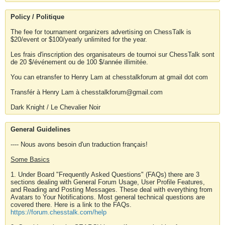
Policy / Politique
The fee for tournament organizers advertising on ChessTalk is
$20/event or $100/yearly unlimited for the year.
Les frais d'inscription des organisateurs de tournoi sur ChessTalk sont
de 20 $/événement ou de 100 $/année illimitée.
You can etransfer to Henry Lam at chesstalkforum at gmail dot com
Transfér à Henry Lam à chesstalkforum@gmail.com
Dark Knight / Le Chevalier Noir
General Guidelines
---- Nous avons besoin d'un traduction français!
Some Basics
1. Under Board "Frequently Asked Questions" (FAQs) there are 3
sections dealing with General Forum Usage, User Profile Features,
and Reading and Posting Messages. These deal with everything from
Avatars to Your Notifications. Most general technical questions are
covered there. Here is a link to the FAQs.
https://forum.chesstalk.com/help