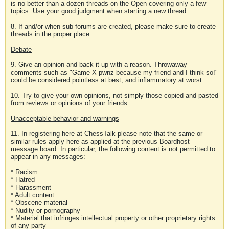
is no better than a dozen threads on the Open covering only a few
topics. Use your good judgment when starting a new thread.
8. If and/or when sub-forums are created, please make sure to create
threads in the proper place.
Debate
9. Give an opinion and back it up with a reason. Throwaway
comments such as "Game X pwnz because my friend and I think so!"
could be considered pointless at best, and inflammatory at worst.
10. Try to give your own opinions, not simply those copied and pasted
from reviews or opinions of your friends.
Unacceptable behavior and warnings
11. In registering here at ChessTalk please note that the same or
similar rules apply here as applied at the previous Boardhost
message board. In particular, the following content is not permitted to
appear in any messages:
* Racism
* Hatred
* Harassment
* Adult content
* Obscene material
* Nudity or pornography
* Material that infringes intellectual property or other proprietary rights
of any party