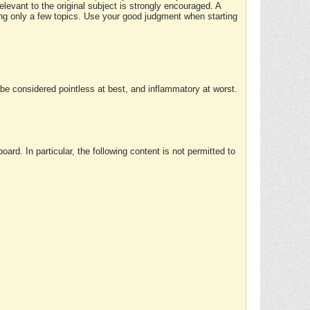
elevant to the original subject is strongly encouraged. A
ing only a few topics. Use your good judgment when starting
e considered pointless at best, and inflammatory at worst.
rd. In particular, the following content is not permitted to