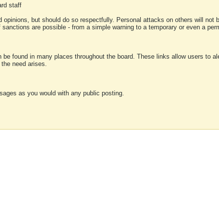
rd staff
 opinions, but should do so respectfully. Personal attacks on others will not
of sanctions are possible - from a simple warning to a temporary or even a p
an be found in many places throughout the board. These links allow users to ale
f the need arises.
sages as you would with any public posting.