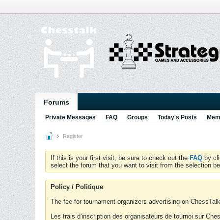
Forums
Private Messages
FAQ
Groups
Today's Posts
Memb
Register
If this is your first visit, be sure to check out the
FAQ
by cl
select the forum that you want to visit from the selection be
Policy / Politique
The fee for tournament organizers advertising on ChessTalk 
Les frais d'inscription des organisateurs de tournoi sur Ch