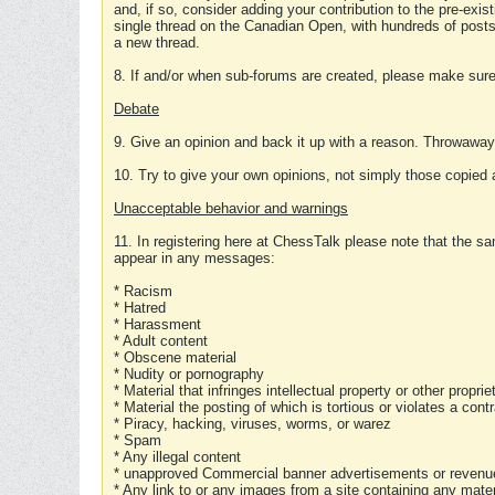
and, if so, consider adding your contribution to the pre-exis
single thread on the Canadian Open, with hundreds of posts
a new thread.
8. If and/or when sub-forums are created, please make sure 
Debate
9. Give an opinion and back it up with a reason. Throwawa
10. Try to give your own opinions, not simply those copied 
Unacceptable behavior and warnings
11. In registering here at ChessTalk please note that the sa
appear in any messages:
* Racism
* Hatred
* Harassment
* Adult content
* Obscene material
* Nudity or pornography
* Material that infringes intellectual property or other proprie
* Material the posting of which is tortious or violates a cont
* Piracy, hacking, viruses, worms, or warez
* Spam
* Any illegal content
* unapproved Commercial banner advertisements or revenue
* Any link to or any images from a site containing any materi