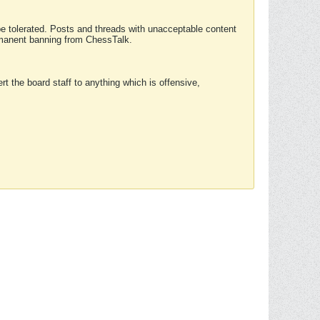
 be tolerated. Posts and threads with unacceptable content
ermanent banning from ChessTalk.
rt the board staff to anything which is offensive,