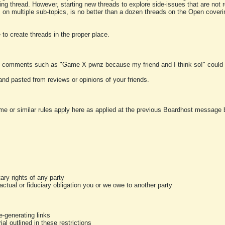
ting thread. However, starting new threads to explore side-issues that are not r
 on multiple sub-topics, is no better than a dozen threads on the Open cover
to create threads in the proper place.
y comments such as "Game X pwnz because my friend and I think so!" could b
and pasted from reviews or opinions of your friends.
me or similar rules apply here as applied at the previous Boardhost message boa
tary rights of any party
ractual or fiduciary obligation you or we owe to another party
-generating links
al outlined in these restrictions