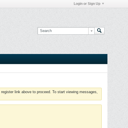
Login or Sign Up
 register link above to proceed. To start viewing messages,