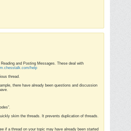
nd Reading and Posting Messages. These deal with
rum.chesstalk.com/help
ious thread.
example, there have already been questions and discussion
have.
Modes”.
uickly skim the threads. It prevents duplication of threads.
 see if a thread on your topic may have already been started