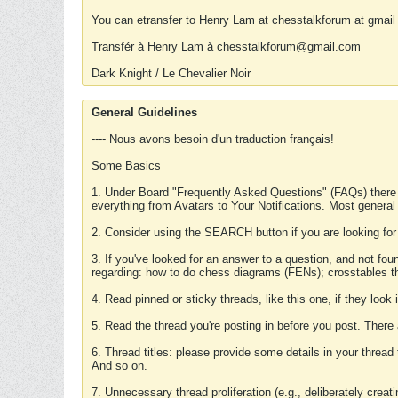
You can etransfer to Henry Lam at chesstalkforum at gmail
Transfér à Henry Lam à chesstalkforum@gmail.com
Dark Knight / Le Chevalier Noir
General Guidelines
---- Nous avons besoin d'un traduction français!
Some Basics
1. Under Board "Frequently Asked Questions" (FAQs) there
everything from Avatars to Your Notifications. Most general
2. Consider using the SEARCH button if you are looking for
3. If you've looked for an answer to a question, and not f
regarding: how to do chess diagrams (FENs); crosstables that
4. Read pinned or sticky threads, like this one, if they loo
5. Read the thread you're posting in before you post. There
6. Thread titles: please provide some details in your thread
And so on.
7. Unnecessary thread proliferation (e.g., deliberately crea