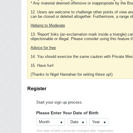
* Any material deemed offensive or inappropriate by the Boa
12. Users are welcome to challenge other points of view and
can be closed or deleted altogether. Furthermore, a range 
Helping to Moderate
13. 'Report' links (an exclamation mark inside a triangle) c
objectionable or illegal. Please consider using this feature i
Advice for free
14. You should exercise the same caution with Private Mes
15. Have fun!
(Thanks to Nigel Hanrahan for writing these up!)
Register
Start your sign up process.
Please Enter Your Date of Birth
Month
Date
Year
Your date of birth cannot be changed after registration.