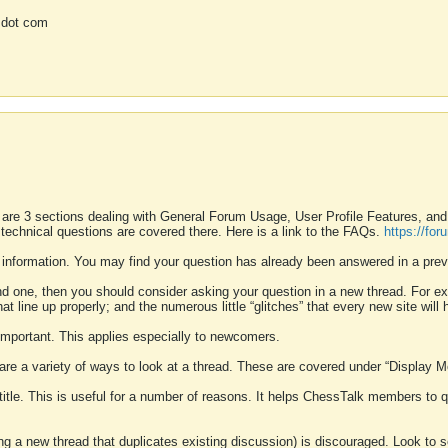
 dot com
 are 3 sections dealing with General Forum Usage, User Profile Features, a
 technical questions are covered there. Here is a link to the FAQs.
https://fo
 information. You may find your question has already been answered in a prev
ound one, then you should consider asking your question in a new thread. For 
 line up properly; and the numerous little “glitches” that every new site will 
k important. This applies especially to newcomers.
 are a variety of ways to look at a thread. These are covered under “Display 
 title. This is useful for a number of reasons. It helps ChessTalk members to q
ting a new thread that duplicates existing discussion) is discouraged. Look to