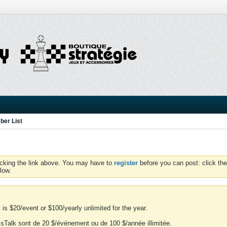
er List
icking the link above. You may have to
register
before you can post: click the
low.
is $20/event or $100/yearly unlimited for the year.
essTalk sont de 20 $/événement ou de 100 $/année illimitée.