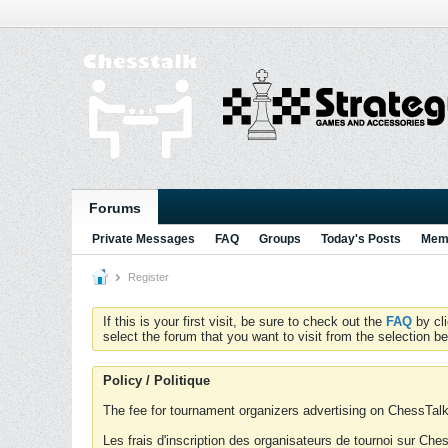
Forums
Private Messages
FAQ
Groups
Today's Posts
Memb
Register
If this is your first visit, be sure to check out the
FAQ
by cl
select the forum that you want to visit from the selection be
Policy / Politique
The fee for tournament organizers advertising on ChessTalk 
Les frais d'inscription des organisateurs de tournoi sur Ch