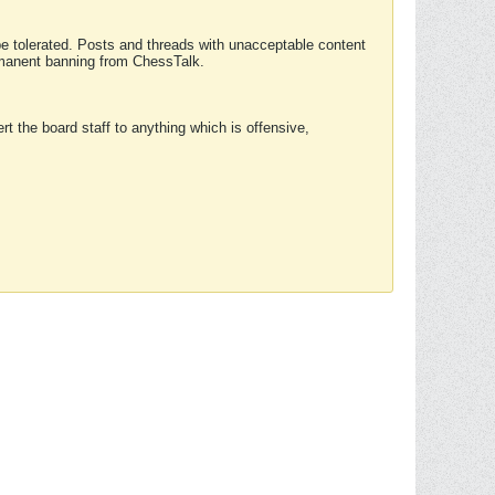
 be tolerated. Posts and threads with unacceptable content
ermanent banning from ChessTalk.
rt the board staff to anything which is offensive,