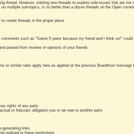
ting thread. However, starting new threads to explore side-issues that are not r
 on multiple sub-topics, is no better than a dozen threads on the Open cover
to create threads in the proper place.
y comments such as "Game X pwnz because my friend and I think so!" could b
and pasted from reviews or opinions of your friends.
me or similar rules apply here as applied at the previous Boardhost message boa
tary rights of any party
ractual or fiduciary obligation you or we owe to another party
-generating links
al outlined in these restrictions