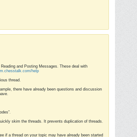
nd Reading and Posting Messages. These deal with
rum.chesstalk.com/help
ious thread.
example, there have already been questions and discussion
have.
Modes”.
uickly skim the threads. It prevents duplication of threads.
 see if a thread on your topic may have already been started