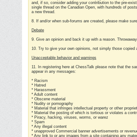
and, if so, consider adding your contribution to the pre-exis
single thread on the Canadian Open, with hundreds of posts
a new thread.
8. If and/or when sub-forums are created, please make sure 
Debate
9. Give an opinion and back it up with a reason. Throwawa
10. Try to give your own opinions, not simply those copied 
Unacceptable behavior and warnings
11. In registering here at ChessTalk please note that the sa
appear in any messages:
* Racism
* Hatred
* Harassment
* Adult content
* Obscene material
* Nudity or pornography
* Material that infringes intellectual property or other proprie
* Material the posting of which is tortious or violates a cont
* Piracy, hacking, viruses, worms, or warez
* Spam
* Any illegal content
* unapproved Commercial banner advertisements or revenue
* Any link to or any images from a site containing any materi