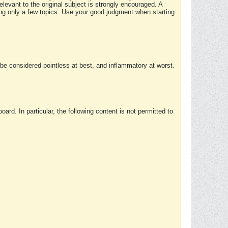
elevant to the original subject is strongly encouraged. A
ing only a few topics. Use your good judgment when starting
e considered pointless at best, and inflammatory at worst.
rd. In particular, the following content is not permitted to