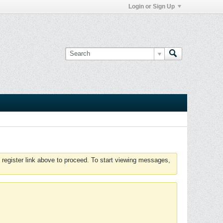
Login or Sign Up
 register link above to proceed. To start viewing messages,