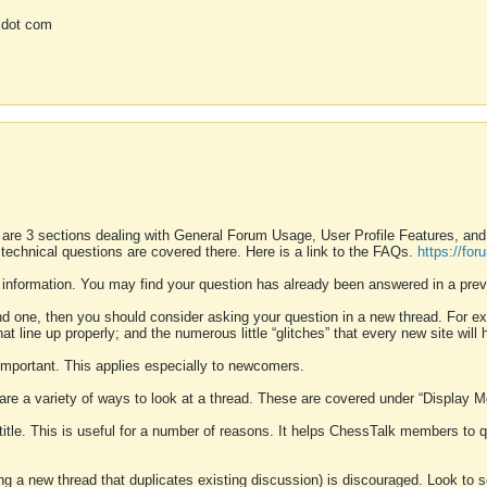
 dot com
 are 3 sections dealing with General Forum Usage, User Profile Features, a
 technical questions are covered there. Here is a link to the FAQs.
https://fo
 information. You may find your question has already been answered in a prev
ound one, then you should consider asking your question in a new thread. For 
 line up properly; and the numerous little “glitches” that every new site will 
k important. This applies especially to newcomers.
 are a variety of ways to look at a thread. These are covered under “Display 
 title. This is useful for a number of reasons. It helps ChessTalk members to q
ting a new thread that duplicates existing discussion) is discouraged. Look to