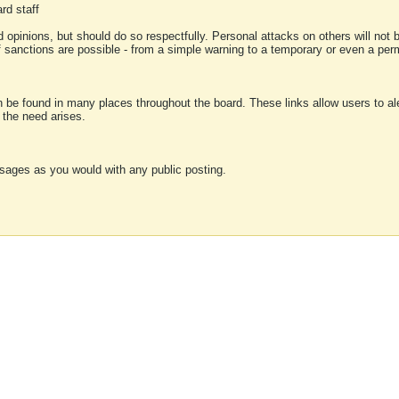
rd staff
 opinions, but should do so respectfully. Personal attacks on others will not
of sanctions are possible - from a simple warning to a temporary or even a p
an be found in many places throughout the board. These links allow users to ale
f the need arises.
sages as you would with any public posting.