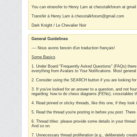
You can etransfer to Henry Lam at chesstalkforum at gmail
Transfér à Henry Lam à chesstalkforum@gmail.com
Dark Knight / Le Chevalier Noir
General Guidelines
---- Nous avons besoin d'un traduction français!
Some Basics
1. Under Board "Frequently Asked Questions" (FAQs) there
everything from Avatars to Your Notifications. Most general
2. Consider using the SEARCH button if you are looking for
3. If you've looked for an answer to a question, and not f
regarding: how to do chess diagrams (FENs); crosstables that
4. Read pinned or sticky threads, like this one, if they loo
5. Read the thread you're posting in before you post. There
6. Thread titles: please provide some details in your thread
And so on.
7. Unnecessary thread proliferation (e.g., deliberately crea