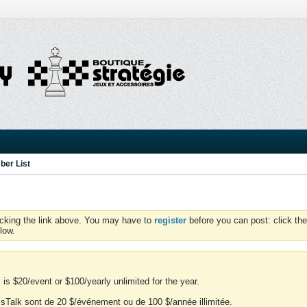
er List
icking the link above. You may have to
register
before you can post: click the
low.
is $20/event or $100/yearly unlimited for the year.
essTalk sont de 20 $/événement ou de 100 $/année illimitée.