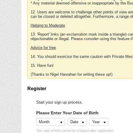
* Any material deemed offensive or inappropriate by the Boa
12. Users are welcome to challenge other points of view and
can be closed or deleted altogether. Furthermore, a range 
Helping to Moderate
13. 'Report' links (an exclamation mark inside a triangle) c
objectionable or illegal. Please consider using this feature i
Advice for free
14. You should exercise the same caution with Private Mes
15. Have fun!
(Thanks to Nigel Hanrahan for writing these up!)
Register
Start your sign up process.
Please Enter Your Date of Birth
Month
Date
Year
Your date of birth cannot be changed after registration.