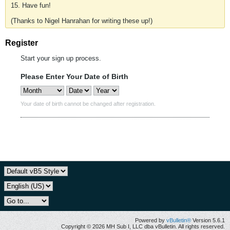
15. Have fun!
(Thanks to Nigel Hanrahan for writing these up!)
Register
Start your sign up process.
Please Enter Your Date of Birth
Your date of birth cannot be changed after registration.
Powered by
vBulletin®
Version 5.6.1
Copyright © 2026 MH Sub I, LLC dba vBulletin. All rights reserved.