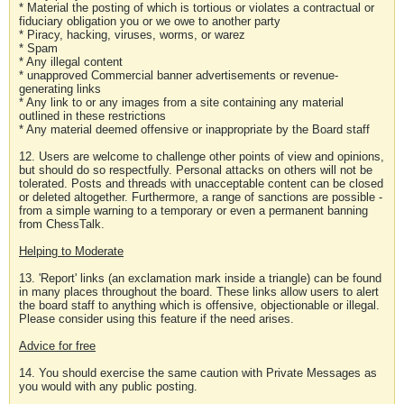
* Material the posting of which is tortious or violates a contractual or
fiduciary obligation you or we owe to another party
* Piracy, hacking, viruses, worms, or warez
* Spam
* Any illegal content
* unapproved Commercial banner advertisements or revenue-
generating links
* Any link to or any images from a site containing any material
outlined in these restrictions
* Any material deemed offensive or inappropriate by the Board staff
12. Users are welcome to challenge other points of view and opinions,
but should do so respectfully. Personal attacks on others will not be
tolerated. Posts and threads with unacceptable content can be closed
or deleted altogether. Furthermore, a range of sanctions are possible -
from a simple warning to a temporary or even a permanent banning
from ChessTalk.
Helping to Moderate
13. 'Report' links (an exclamation mark inside a triangle) can be found
in many places throughout the board. These links allow users to alert
the board staff to anything which is offensive, objectionable or illegal.
Please consider using this feature if the need arises.
Advice for free
14. You should exercise the same caution with Private Messages as
you would with any public posting.