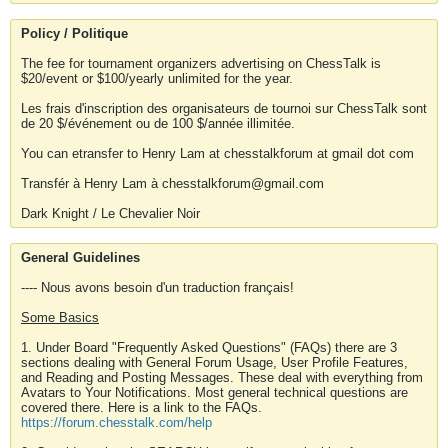
Policy / Politique
The fee for tournament organizers advertising on ChessTalk is
$20/event or $100/yearly unlimited for the year.
Les frais d'inscription des organisateurs de tournoi sur ChessTalk sont
de 20 $/événement ou de 100 $/année illimitée.
You can etransfer to Henry Lam at chesstalkforum at gmail dot com
Transfér à Henry Lam à chesstalkforum@gmail.com
Dark Knight / Le Chevalier Noir
General Guidelines
---- Nous avons besoin d'un traduction français!
Some Basics
1. Under Board "Frequently Asked Questions" (FAQs) there are 3
sections dealing with General Forum Usage, User Profile Features,
and Reading and Posting Messages. These deal with everything from
Avatars to Your Notifications. Most general technical questions are
covered there. Here is a link to the FAQs.
https://forum.chesstalk.com/help