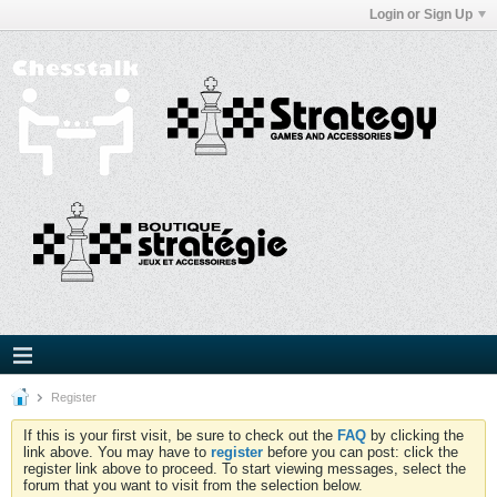
Login or Sign Up
Register
If this is your first visit, be sure to check out the
FAQ
by clicking the
link above. You may have to
register
before you can post: click the
register link above to proceed. To start viewing messages, select the
forum that you want to visit from the selection below.