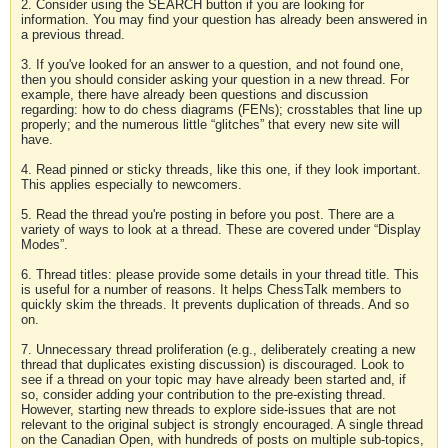
2. Consider using the SEARCH button if you are looking for
information. You may find your question has already been answered in
a previous thread.
3. If you've looked for an answer to a question, and not found one,
then you should consider asking your question in a new thread. For
example, there have already been questions and discussion
regarding: how to do chess diagrams (FENs); crosstables that line up
properly; and the numerous little “glitches” that every new site will
have.
4. Read pinned or sticky threads, like this one, if they look important.
This applies especially to newcomers.
5. Read the thread you're posting in before you post. There are a
variety of ways to look at a thread. These are covered under “Display
Modes”.
6. Thread titles: please provide some details in your thread title. This
is useful for a number of reasons. It helps ChessTalk members to
quickly skim the threads. It prevents duplication of threads. And so
on.
7. Unnecessary thread proliferation (e.g., deliberately creating a new
thread that duplicates existing discussion) is discouraged. Look to
see if a thread on your topic may have already been started and, if
so, consider adding your contribution to the pre-existing thread.
However, starting new threads to explore side-issues that are not
relevant to the original subject is strongly encouraged. A single thread
on the Canadian Open, with hundreds of posts on multiple sub-topics,