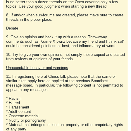
is no better than a dozen threads on the Open covering only a few
topics. Use your good judgment when starting a new thread.
8. If and/or when sub-forums are created, please make sure to create
threads in the proper place.
Debate
9. Give an opinion and back it up with a reason. Throwaway
comments such as "Game X pwnz because my friend and I think so!"
could be considered pointless at best, and inflammatory at worst.
10. Try to give your own opinions, not simply those copied and pasted
from reviews or opinions of your friends.
Unacceptable behavior and warnings
11. In registering here at ChessTalk please note that the same or
similar rules apply here as applied at the previous Boardhost
message board. In particular, the following content is not permitted to
appear in any messages:
* Racism
* Hatred
* Harassment
* Adult content
* Obscene material
* Nudity or pornography
* Material that infringes intellectual property or other proprietary rights
of any party