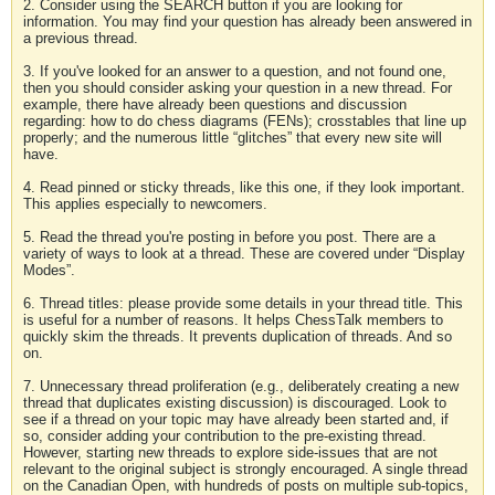
2. Consider using the SEARCH button if you are looking for
information. You may find your question has already been answered in
a previous thread.
3. If you've looked for an answer to a question, and not found one,
then you should consider asking your question in a new thread. For
example, there have already been questions and discussion
regarding: how to do chess diagrams (FENs); crosstables that line up
properly; and the numerous little “glitches” that every new site will
have.
4. Read pinned or sticky threads, like this one, if they look important.
This applies especially to newcomers.
5. Read the thread you're posting in before you post. There are a
variety of ways to look at a thread. These are covered under “Display
Modes”.
6. Thread titles: please provide some details in your thread title. This
is useful for a number of reasons. It helps ChessTalk members to
quickly skim the threads. It prevents duplication of threads. And so
on.
7. Unnecessary thread proliferation (e.g., deliberately creating a new
thread that duplicates existing discussion) is discouraged. Look to
see if a thread on your topic may have already been started and, if
so, consider adding your contribution to the pre-existing thread.
However, starting new threads to explore side-issues that are not
relevant to the original subject is strongly encouraged. A single thread
on the Canadian Open, with hundreds of posts on multiple sub-topics,