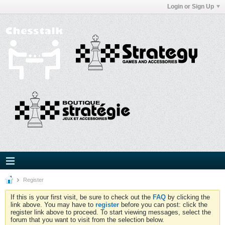
Login or Sign Up
Register
If this is your first visit, be sure to check out the
FAQ
by clicking the
link above. You may have to
register
before you can post: click the
register link above to proceed. To start viewing messages, select the
forum that you want to visit from the selection below.