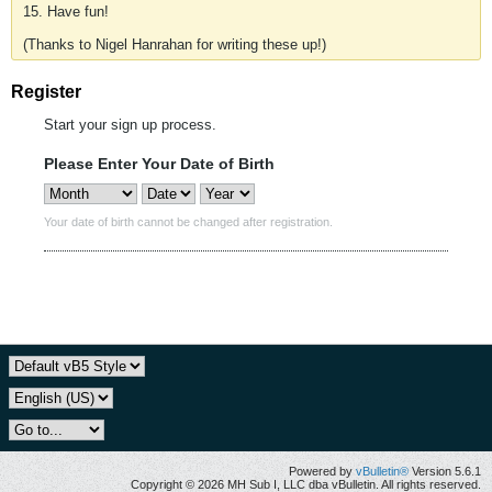
15. Have fun!
(Thanks to Nigel Hanrahan for writing these up!)
Register
Start your sign up process.
Please Enter Your Date of Birth
Your date of birth cannot be changed after registration.
Powered by
vBulletin®
Version 5.6.1
Copyright © 2026 MH Sub I, LLC dba vBulletin. All rights reserved.