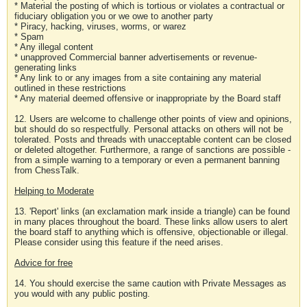
* Material the posting of which is tortious or violates a contractual or
fiduciary obligation you or we owe to another party
* Piracy, hacking, viruses, worms, or warez
* Spam
* Any illegal content
* unapproved Commercial banner advertisements or revenue-
generating links
* Any link to or any images from a site containing any material
outlined in these restrictions
* Any material deemed offensive or inappropriate by the Board staff
12. Users are welcome to challenge other points of view and opinions,
but should do so respectfully. Personal attacks on others will not be
tolerated. Posts and threads with unacceptable content can be closed
or deleted altogether. Furthermore, a range of sanctions are possible -
from a simple warning to a temporary or even a permanent banning
from ChessTalk.
Helping to Moderate
13. 'Report' links (an exclamation mark inside a triangle) can be found
in many places throughout the board. These links allow users to alert
the board staff to anything which is offensive, objectionable or illegal.
Please consider using this feature if the need arises.
Advice for free
14. You should exercise the same caution with Private Messages as
you would with any public posting.