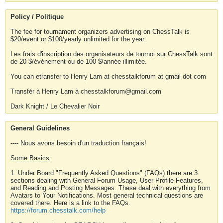
Policy / Politique
The fee for tournament organizers advertising on ChessTalk is
$20/event or $100/yearly unlimited for the year.
Les frais d'inscription des organisateurs de tournoi sur ChessTalk sont
de 20 $/événement ou de 100 $/année illimitée.
You can etransfer to Henry Lam at chesstalkforum at gmail dot com
Transfér à Henry Lam à chesstalkforum@gmail.com
Dark Knight / Le Chevalier Noir
General Guidelines
---- Nous avons besoin d'un traduction français!
Some Basics
1. Under Board "Frequently Asked Questions" (FAQs) there are 3
sections dealing with General Forum Usage, User Profile Features,
and Reading and Posting Messages. These deal with everything from
Avatars to Your Notifications. Most general technical questions are
covered there. Here is a link to the FAQs.
https://forum.chesstalk.com/help