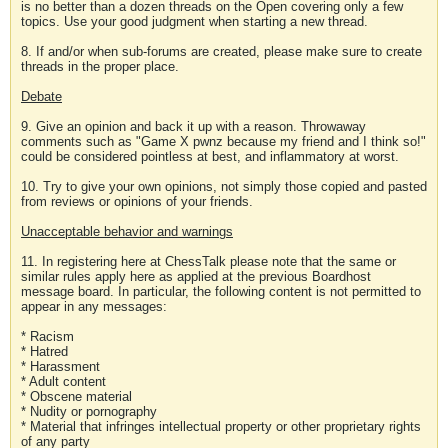
is no better than a dozen threads on the Open covering only a few
topics. Use your good judgment when starting a new thread.
8. If and/or when sub-forums are created, please make sure to create
threads in the proper place.
Debate
9. Give an opinion and back it up with a reason. Throwaway
comments such as "Game X pwnz because my friend and I think so!"
could be considered pointless at best, and inflammatory at worst.
10. Try to give your own opinions, not simply those copied and pasted
from reviews or opinions of your friends.
Unacceptable behavior and warnings
11. In registering here at ChessTalk please note that the same or
similar rules apply here as applied at the previous Boardhost
message board. In particular, the following content is not permitted to
appear in any messages:
* Racism
* Hatred
* Harassment
* Adult content
* Obscene material
* Nudity or pornography
* Material that infringes intellectual property or other proprietary rights
of any party