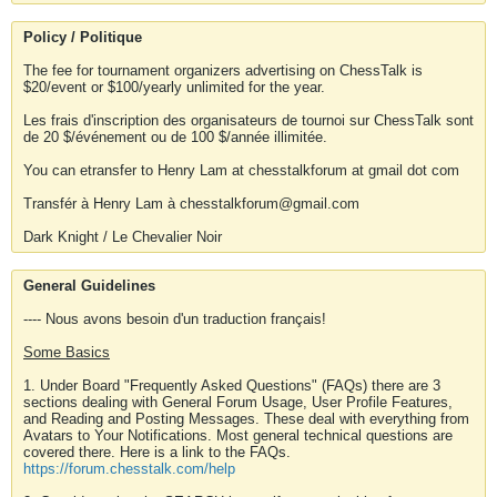
Policy / Politique
The fee for tournament organizers advertising on ChessTalk is
$20/event or $100/yearly unlimited for the year.
Les frais d'inscription des organisateurs de tournoi sur ChessTalk sont
de 20 $/événement ou de 100 $/année illimitée.
You can etransfer to Henry Lam at chesstalkforum at gmail dot com
Transfér à Henry Lam à chesstalkforum@gmail.com
Dark Knight / Le Chevalier Noir
General Guidelines
---- Nous avons besoin d'un traduction français!
Some Basics
1. Under Board "Frequently Asked Questions" (FAQs) there are 3
sections dealing with General Forum Usage, User Profile Features,
and Reading and Posting Messages. These deal with everything from
Avatars to Your Notifications. Most general technical questions are
covered there. Here is a link to the FAQs.
https://forum.chesstalk.com/help