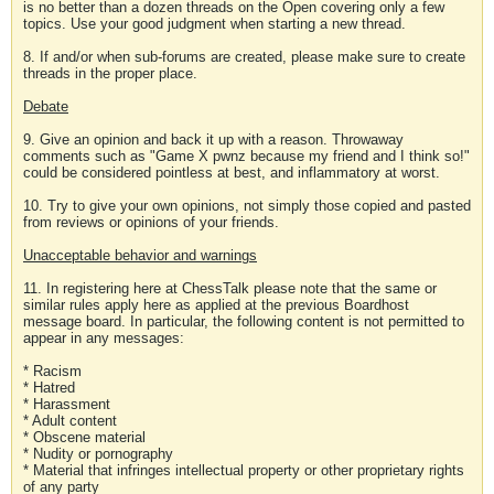
is no better than a dozen threads on the Open covering only a few
topics. Use your good judgment when starting a new thread.
8. If and/or when sub-forums are created, please make sure to create
threads in the proper place.
Debate
9. Give an opinion and back it up with a reason. Throwaway
comments such as "Game X pwnz because my friend and I think so!"
could be considered pointless at best, and inflammatory at worst.
10. Try to give your own opinions, not simply those copied and pasted
from reviews or opinions of your friends.
Unacceptable behavior and warnings
11. In registering here at ChessTalk please note that the same or
similar rules apply here as applied at the previous Boardhost
message board. In particular, the following content is not permitted to
appear in any messages:
* Racism
* Hatred
* Harassment
* Adult content
* Obscene material
* Nudity or pornography
* Material that infringes intellectual property or other proprietary rights
of any party