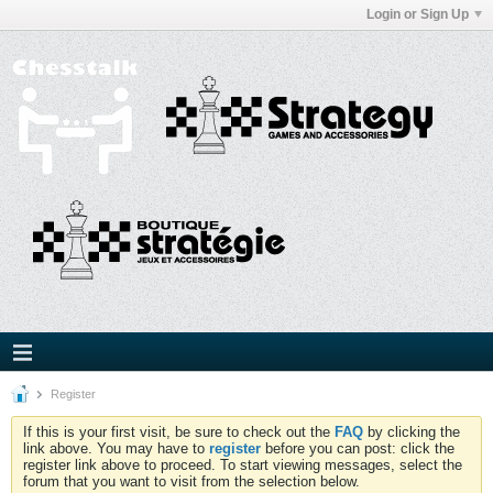
Login or Sign Up
Register
If this is your first visit, be sure to check out the
FAQ
by clicking the
link above. You may have to
register
before you can post: click the
register link above to proceed. To start viewing messages, select the
forum that you want to visit from the selection below.