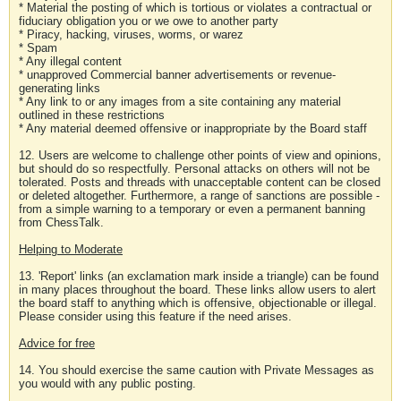
* Material the posting of which is tortious or violates a contractual or
fiduciary obligation you or we owe to another party
* Piracy, hacking, viruses, worms, or warez
* Spam
* Any illegal content
* unapproved Commercial banner advertisements or revenue-
generating links
* Any link to or any images from a site containing any material
outlined in these restrictions
* Any material deemed offensive or inappropriate by the Board staff
12. Users are welcome to challenge other points of view and opinions,
but should do so respectfully. Personal attacks on others will not be
tolerated. Posts and threads with unacceptable content can be closed
or deleted altogether. Furthermore, a range of sanctions are possible -
from a simple warning to a temporary or even a permanent banning
from ChessTalk.
Helping to Moderate
13. 'Report' links (an exclamation mark inside a triangle) can be found
in many places throughout the board. These links allow users to alert
the board staff to anything which is offensive, objectionable or illegal.
Please consider using this feature if the need arises.
Advice for free
14. You should exercise the same caution with Private Messages as
you would with any public posting.