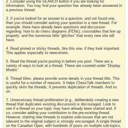
2. Consider using the SEARCH button if you are looking for
information. You may find your question has already been answered in
a previous thread.
3. If you've looked for an answer to a question, and not found one,
then you should consider asking your question in a new thread. For
example, there have already been questions and discussion
regarding: how to do chess diagrams (FENs); crosstables that line up
properly; and the numerous little “glitches” that every new site will
have.
4. Read pinned or sticky threads, like this one, if they look important.
This applies especially to newcomers.
5. Read the thread you're posting in before you post. There are a
variety of ways to look at a thread. These are covered under “Display
Modes”.
6. Thread titles: please provide some details in your thread title. This
is useful for a number of reasons. It helps ChessTalk members to
quickly skim the threads. It prevents duplication of threads. And so
on.
7. Unnecessary thread proliferation (e.g., deliberately creating a new
thread that duplicates existing discussion) is discouraged. Look to
see if a thread on your topic may have already been started and, if
so, consider adding your contribution to the pre-existing thread.
However, starting new threads to explore side-issues that are not
relevant to the original subject is strongly encouraged. A single thread
on the Canadian Open, with hundreds of posts on multiple sub-topics,