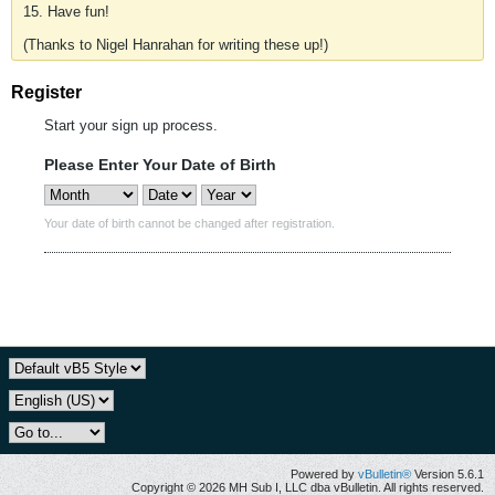
15. Have fun!
(Thanks to Nigel Hanrahan for writing these up!)
Register
Start your sign up process.
Please Enter Your Date of Birth
Your date of birth cannot be changed after registration.
Powered by
vBulletin®
Version 5.6.1
Copyright © 2026 MH Sub I, LLC dba vBulletin. All rights reserved.