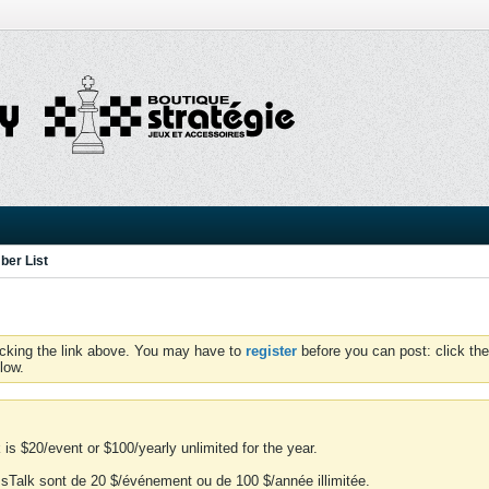
er List
icking the link above. You may have to
register
before you can post: click the
low.
is $20/event or $100/yearly unlimited for the year.
essTalk sont de 20 $/événement ou de 100 $/année illimitée.