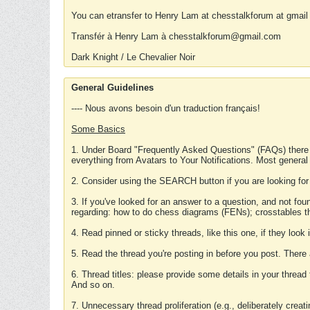
You can etransfer to Henry Lam at chesstalkforum at gmail
Transfér à Henry Lam à chesstalkforum@gmail.com
Dark Knight / Le Chevalier Noir
General Guidelines
---- Nous avons besoin d'un traduction français!
Some Basics
1. Under Board "Frequently Asked Questions" (FAQs) there
everything from Avatars to Your Notifications. Most general
2. Consider using the SEARCH button if you are looking for
3. If you've looked for an answer to a question, and not f
regarding: how to do chess diagrams (FENs); crosstables that
4. Read pinned or sticky threads, like this one, if they loo
5. Read the thread you're posting in before you post. There
6. Thread titles: please provide some details in your thread
And so on.
7. Unnecessary thread proliferation (e.g., deliberately crea