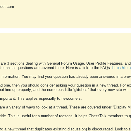
 dot com
 are 3 sections dealing with General Forum Usage, User Profile Features, a
 technical questions are covered there. Here is a link to the FAQs.
https://fo
 information. You may find your question has already been answered in a prev
ound one, then you should consider asking your question in a new thread. For 
 line up properly; and the numerous little “glitches” that every new site will 
k important. This applies especially to newcomers.
 are a variety of ways to look at a thread. These are covered under “Display 
 title. This is useful for a number of reasons. It helps ChessTalk members to q
ting a new thread that duplicates existing discussion) is discouraged. Look to