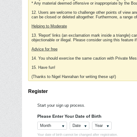
* Any material deemed offensive or inappropriate by the Boa
12. Users are welcome to challenge other points of view and
can be closed or deleted altogether. Furthermore, a range 
Helping to Moderate
13. 'Report' links (an exclamation mark inside a triangle) c
objectionable or illegal. Please consider using this feature i
Advice for free
14. You should exercise the same caution with Private Mes
15. Have fun!
(Thanks to Nigel Hanrahan for writing these up!)
Register
Start your sign up process.
Please Enter Your Date of Birth
Month
Date
Year
Your date of birth cannot be changed after registration.