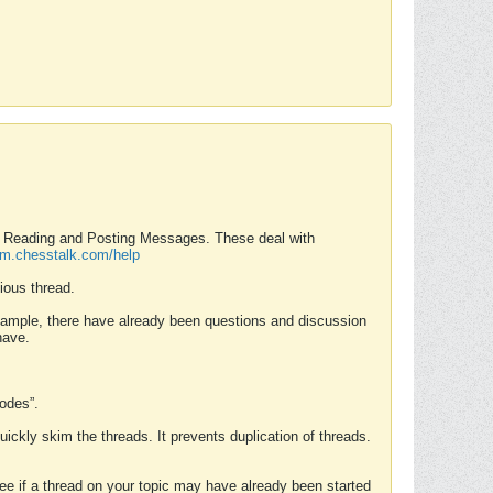
nd Reading and Posting Messages. These deal with
rum.chesstalk.com/help
ious thread.
example, there have already been questions and discussion
have.
Modes”.
uickly skim the threads. It prevents duplication of threads.
 see if a thread on your topic may have already been started