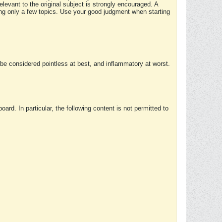
elevant to the original subject is strongly encouraged. A
ing only a few topics. Use your good judgment when starting
e considered pointless at best, and inflammatory at worst.
rd. In particular, the following content is not permitted to