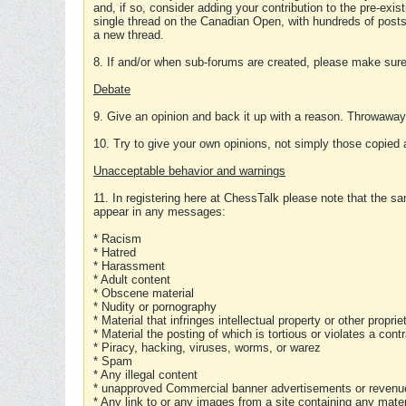
and, if so, consider adding your contribution to the pre-exis
single thread on the Canadian Open, with hundreds of posts
a new thread.
8. If and/or when sub-forums are created, please make sure 
Debate
9. Give an opinion and back it up with a reason. Throwawa
10. Try to give your own opinions, not simply those copied 
Unacceptable behavior and warnings
11. In registering here at ChessTalk please note that the sa
appear in any messages:
* Racism
* Hatred
* Harassment
* Adult content
* Obscene material
* Nudity or pornography
* Material that infringes intellectual property or other proprie
* Material the posting of which is tortious or violates a cont
* Piracy, hacking, viruses, worms, or warez
* Spam
* Any illegal content
* unapproved Commercial banner advertisements or revenue
* Any link to or any images from a site containing any materi