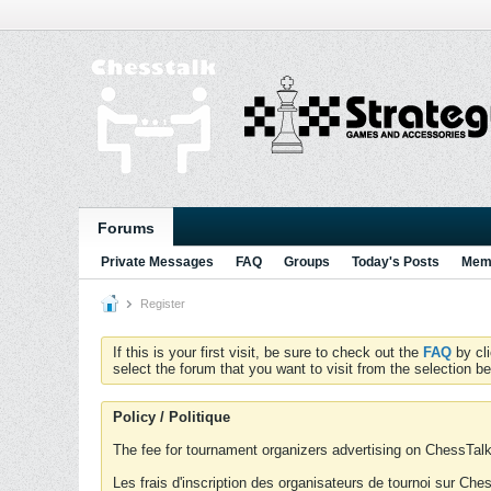
Forums
Private Messages
FAQ
Groups
Today's Posts
Memb
Register
If this is your first visit, be sure to check out the
FAQ
by cl
select the forum that you want to visit from the selection be
Policy / Politique
The fee for tournament organizers advertising on ChessTalk 
Les frais d'inscription des organisateurs de tournoi sur Ch