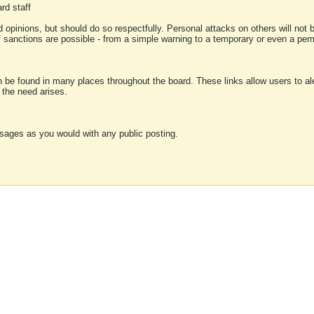
rd staff
 opinions, but should do so respectfully. Personal attacks on others will not
of sanctions are possible - from a simple warning to a temporary or even a p
an be found in many places throughout the board. These links allow users to ale
f the need arises.
sages as you would with any public posting.