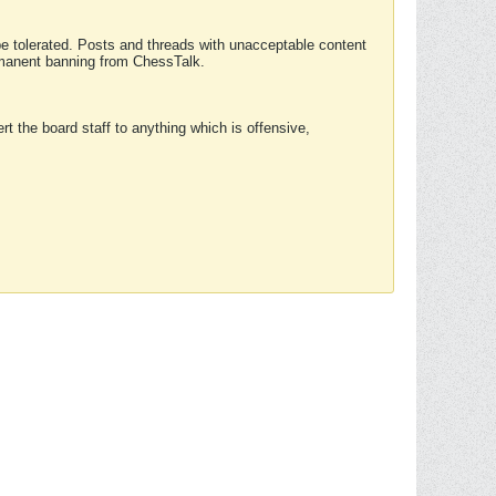
 be tolerated. Posts and threads with unacceptable content
ermanent banning from ChessTalk.
rt the board staff to anything which is offensive,