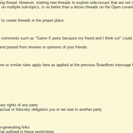
ting thread. However, starting new threads to explore side-issues that are not r
 on multiple sub-topics, is no better than a dozen threads on the Open cover
to create threads in the proper place.
y comments such as "Game X pwnz because my friend and I think so!" could b
and pasted from reviews or opinions of your friends.
me or similar rules apply here as applied at the previous Boardhost message boa
tary rights of any party
ractual or fiduciary obligation you or we owe to another party
-generating links
al outlined in these restrictions