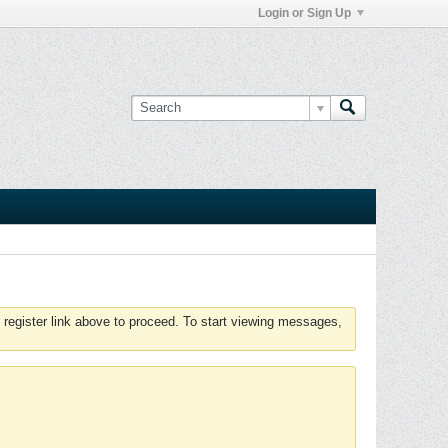
Login or Sign Up
 register link above to proceed. To start viewing messages,