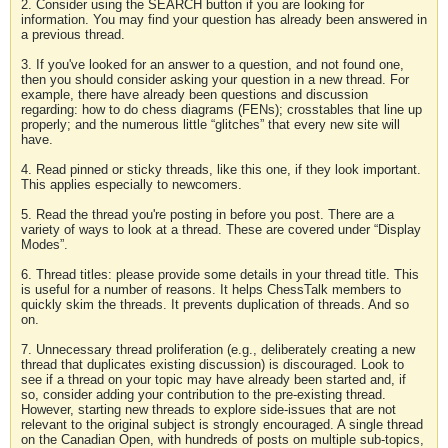
2. Consider using the SEARCH button if you are looking for
information. You may find your question has already been answered in
a previous thread.
3. If you've looked for an answer to a question, and not found one,
then you should consider asking your question in a new thread. For
example, there have already been questions and discussion
regarding: how to do chess diagrams (FENs); crosstables that line up
properly; and the numerous little “glitches” that every new site will
have.
4. Read pinned or sticky threads, like this one, if they look important.
This applies especially to newcomers.
5. Read the thread you're posting in before you post. There are a
variety of ways to look at a thread. These are covered under “Display
Modes”.
6. Thread titles: please provide some details in your thread title. This
is useful for a number of reasons. It helps ChessTalk members to
quickly skim the threads. It prevents duplication of threads. And so
on.
7. Unnecessary thread proliferation (e.g., deliberately creating a new
thread that duplicates existing discussion) is discouraged. Look to
see if a thread on your topic may have already been started and, if
so, consider adding your contribution to the pre-existing thread.
However, starting new threads to explore side-issues that are not
relevant to the original subject is strongly encouraged. A single thread
on the Canadian Open, with hundreds of posts on multiple sub-topics,