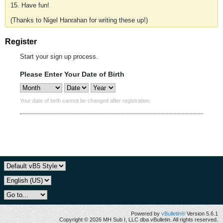
15. Have fun!
(Thanks to Nigel Hanrahan for writing these up!)
Register
Start your sign up process.
Please Enter Your Date of Birth
Your date of birth cannot be changed after registration.
Powered by
vBulletin®
Version 5.6.1
Copyright © 2026 MH Sub I, LLC dba vBulletin. All rights reserved.