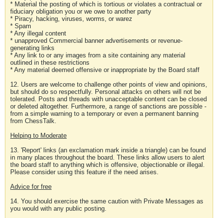
* Material the posting of which is tortious or violates a contractual or
fiduciary obligation you or we owe to another party
* Piracy, hacking, viruses, worms, or warez
* Spam
* Any illegal content
* unapproved Commercial banner advertisements or revenue-
generating links
* Any link to or any images from a site containing any material
outlined in these restrictions
* Any material deemed offensive or inappropriate by the Board staff
12. Users are welcome to challenge other points of view and opinions,
but should do so respectfully. Personal attacks on others will not be
tolerated. Posts and threads with unacceptable content can be closed
or deleted altogether. Furthermore, a range of sanctions are possible -
from a simple warning to a temporary or even a permanent banning
from ChessTalk.
Helping to Moderate
13. 'Report' links (an exclamation mark inside a triangle) can be found
in many places throughout the board. These links allow users to alert
the board staff to anything which is offensive, objectionable or illegal.
Please consider using this feature if the need arises.
Advice for free
14. You should exercise the same caution with Private Messages as
you would with any public posting.