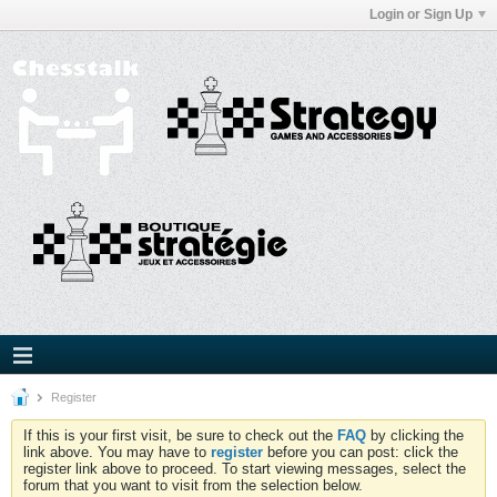
Login or Sign Up
Register
If this is your first visit, be sure to check out the
FAQ
by clicking the
link above. You may have to
register
before you can post: click the
register link above to proceed. To start viewing messages, select the
forum that you want to visit from the selection below.