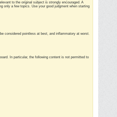
elevant to the original subject is strongly encouraged. A
ing only a few topics. Use your good judgment when starting
e considered pointless at best, and inflammatory at worst.
rd. In particular, the following content is not permitted to