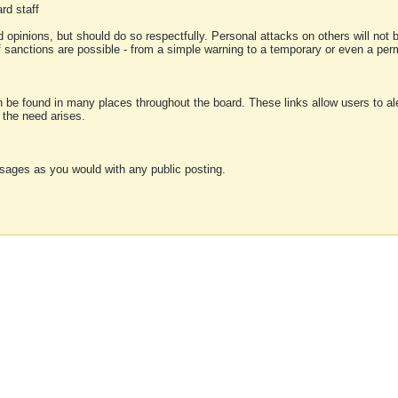
rd staff
 opinions, but should do so respectfully. Personal attacks on others will not
of sanctions are possible - from a simple warning to a temporary or even a p
an be found in many places throughout the board. These links allow users to ale
f the need arises.
sages as you would with any public posting.