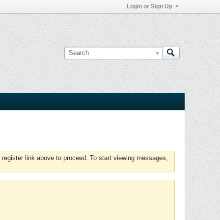
Login or Sign Up
 register link above to proceed. To start viewing messages,