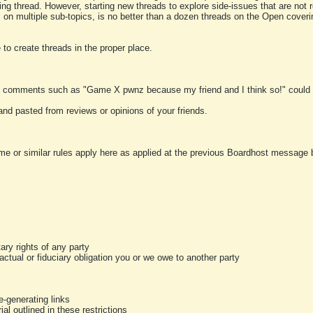
ting thread. However, starting new threads to explore side-issues that are not r
 on multiple sub-topics, is no better than a dozen threads on the Open cover
to create threads in the proper place.
y comments such as "Game X pwnz because my friend and I think so!" could b
and pasted from reviews or opinions of your friends.
me or similar rules apply here as applied at the previous Boardhost message boa
tary rights of any party
ractual or fiduciary obligation you or we owe to another party
-generating links
al outlined in these restrictions