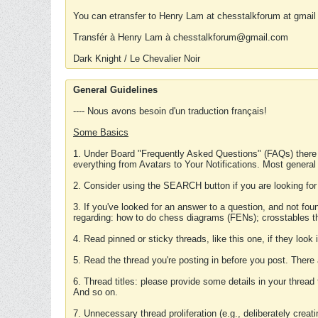
You can etransfer to Henry Lam at chesstalkforum at gmail
Transfér à Henry Lam à chesstalkforum@gmail.com
Dark Knight / Le Chevalier Noir
General Guidelines
---- Nous avons besoin d'un traduction français!
Some Basics
1. Under Board "Frequently Asked Questions" (FAQs) there
everything from Avatars to Your Notifications. Most general
2. Consider using the SEARCH button if you are looking for
3. If you've looked for an answer to a question, and not f
regarding: how to do chess diagrams (FENs); crosstables that
4. Read pinned or sticky threads, like this one, if they loo
5. Read the thread you're posting in before you post. There
6. Thread titles: please provide some details in your thread
And so on.
7. Unnecessary thread proliferation (e.g., deliberately crea