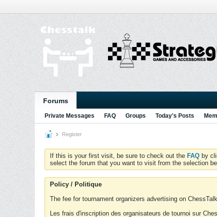
Forums
Private Messages
FAQ
Groups
Today's Posts
Memb
Register
If this is your first visit, be sure to check out the
FAQ
by cl
select the forum that you want to visit from the selection be
Policy / Politique
The fee for tournament organizers advertising on ChessTalk 
Les frais d'inscription des organisateurs de tournoi sur Ch