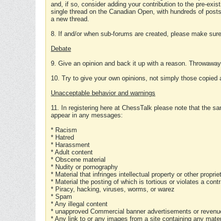
and, if so, consider adding your contribution to the pre-exis
single thread on the Canadian Open, with hundreds of posts
a new thread.
8. If and/or when sub-forums are created, please make sure 
Debate
9. Give an opinion and back it up with a reason. Throwawa
10. Try to give your own opinions, not simply those copied 
Unacceptable behavior and warnings
11. In registering here at ChessTalk please note that the sa
appear in any messages:
* Racism
* Hatred
* Harassment
* Adult content
* Obscene material
* Nudity or pornography
* Material that infringes intellectual property or other proprie
* Material the posting of which is tortious or violates a cont
* Piracy, hacking, viruses, worms, or warez
* Spam
* Any illegal content
* unapproved Commercial banner advertisements or revenue
* Any link to or any images from a site containing any materi