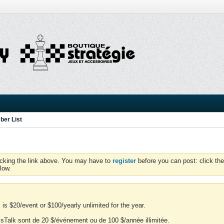
er List
icking the link above. You may have to
register
before you can post: click the
low.
is $20/event or $100/yearly unlimited for the year.
essTalk sont de 20 $/événement ou de 100 $/année illimitée.