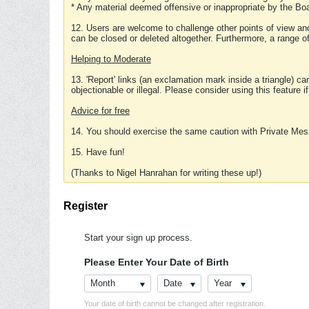
* Any material deemed offensive or inappropriate by the Boa
12. Users are welcome to challenge other points of view and
can be closed or deleted altogether. Furthermore, a range 
Helping to Moderate
13. 'Report' links (an exclamation mark inside a triangle) c
objectionable or illegal. Please consider using this feature i
Advice for free
14. You should exercise the same caution with Private Mes
15. Have fun!
(Thanks to Nigel Hanrahan for writing these up!)
Register
Start your sign up process.
Please Enter Your Date of Birth
Month
Date
Year
Your date of birth cannot be changed after registration.