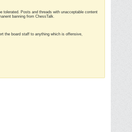
 be tolerated. Posts and threads with unacceptable content
ermanent banning from ChessTalk.
rt the board staff to anything which is offensive,