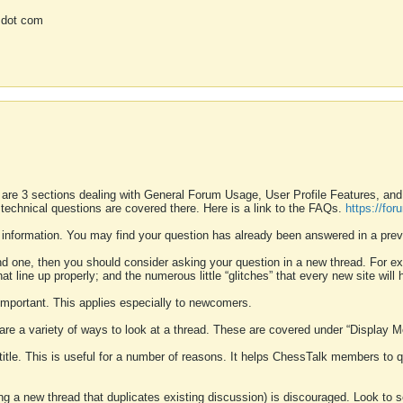
 dot com
 are 3 sections dealing with General Forum Usage, User Profile Features, a
 technical questions are covered there. Here is a link to the FAQs.
https://fo
 information. You may find your question has already been answered in a prev
ound one, then you should consider asking your question in a new thread. For 
 line up properly; and the numerous little “glitches” that every new site will 
k important. This applies especially to newcomers.
 are a variety of ways to look at a thread. These are covered under “Display 
 title. This is useful for a number of reasons. It helps ChessTalk members to q
ting a new thread that duplicates existing discussion) is discouraged. Look to