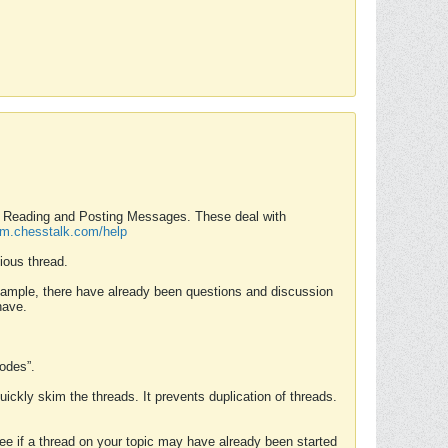
nd Reading and Posting Messages. These deal with
rum.chesstalk.com/help
ious thread.
example, there have already been questions and discussion
have.
Modes”.
uickly skim the threads. It prevents duplication of threads.
 see if a thread on your topic may have already been started