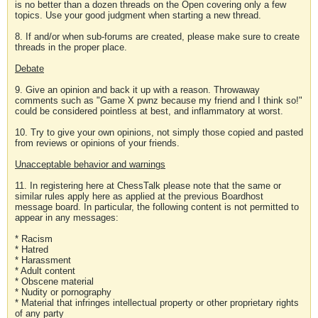
is no better than a dozen threads on the Open covering only a few
topics. Use your good judgment when starting a new thread.
8. If and/or when sub-forums are created, please make sure to create
threads in the proper place.
Debate
9. Give an opinion and back it up with a reason. Throwaway
comments such as "Game X pwnz because my friend and I think so!"
could be considered pointless at best, and inflammatory at worst.
10. Try to give your own opinions, not simply those copied and pasted
from reviews or opinions of your friends.
Unacceptable behavior and warnings
11. In registering here at ChessTalk please note that the same or
similar rules apply here as applied at the previous Boardhost
message board. In particular, the following content is not permitted to
appear in any messages:
* Racism
* Hatred
* Harassment
* Adult content
* Obscene material
* Nudity or pornography
* Material that infringes intellectual property or other proprietary rights
of any party