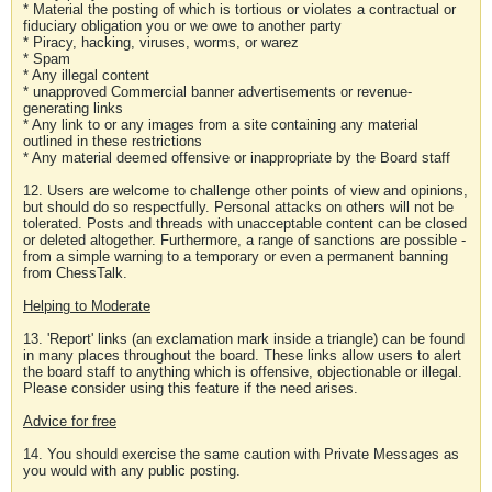
* Material the posting of which is tortious or violates a contractual or
fiduciary obligation you or we owe to another party
* Piracy, hacking, viruses, worms, or warez
* Spam
* Any illegal content
* unapproved Commercial banner advertisements or revenue-
generating links
* Any link to or any images from a site containing any material
outlined in these restrictions
* Any material deemed offensive or inappropriate by the Board staff
12. Users are welcome to challenge other points of view and opinions,
but should do so respectfully. Personal attacks on others will not be
tolerated. Posts and threads with unacceptable content can be closed
or deleted altogether. Furthermore, a range of sanctions are possible -
from a simple warning to a temporary or even a permanent banning
from ChessTalk.
Helping to Moderate
13. 'Report' links (an exclamation mark inside a triangle) can be found
in many places throughout the board. These links allow users to alert
the board staff to anything which is offensive, objectionable or illegal.
Please consider using this feature if the need arises.
Advice for free
14. You should exercise the same caution with Private Messages as
you would with any public posting.