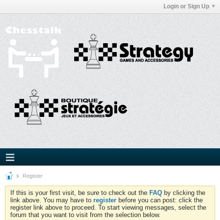
Login or Sign Up
Register
If this is your first visit, be sure to check out the
FAQ
by clicking the
link above. You may have to
register
before you can post: click the
register link above to proceed. To start viewing messages, select the
forum that you want to visit from the selection below.