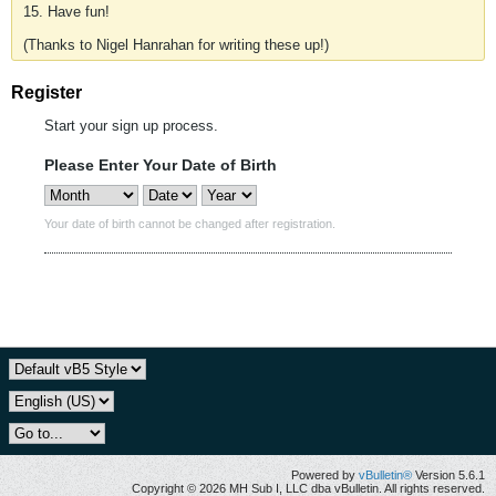
15. Have fun!
(Thanks to Nigel Hanrahan for writing these up!)
Register
Start your sign up process.
Please Enter Your Date of Birth
Your date of birth cannot be changed after registration.
Powered by
vBulletin®
Version 5.6.1
Copyright © 2026 MH Sub I, LLC dba vBulletin. All rights reserved.