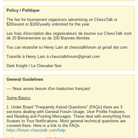
Policy / Politique
The fee for tournament organizers advertising on ChessTalk is
$20/event or $100/yearly unlimited for the year.
Les frais d'inscription des organisateurs de tournoi sur ChessTalk sont
de 20 $/événement ou de 100 $/année illimitée.
You can etransfer to Henry Lam at chesstalkforum at gmail dot com
Transfér à Henry Lam à chesstalkforum@gmail.com
Dark Knight / Le Chevalier Noir
General Guidelines
---- Nous avons besoin d'un traduction français!
Some Basics
1. Under Board "Frequently Asked Questions" (FAQs) there are 3
sections dealing with General Forum Usage, User Profile Features,
and Reading and Posting Messages. These deal with everything from
Avatars to Your Notifications. Most general technical questions are
covered there. Here is a link to the FAQs.
https://forum.chesstalk.com/help