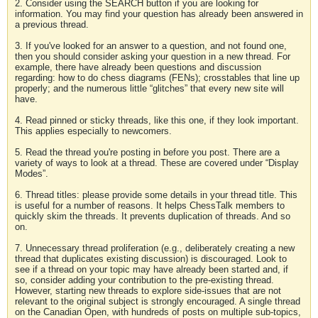
2. Consider using the SEARCH button if you are looking for
information. You may find your question has already been answered in
a previous thread.
3. If you've looked for an answer to a question, and not found one,
then you should consider asking your question in a new thread. For
example, there have already been questions and discussion
regarding: how to do chess diagrams (FENs); crosstables that line up
properly; and the numerous little “glitches” that every new site will
have.
4. Read pinned or sticky threads, like this one, if they look important.
This applies especially to newcomers.
5. Read the thread you're posting in before you post. There are a
variety of ways to look at a thread. These are covered under “Display
Modes”.
6. Thread titles: please provide some details in your thread title. This
is useful for a number of reasons. It helps ChessTalk members to
quickly skim the threads. It prevents duplication of threads. And so
on.
7. Unnecessary thread proliferation (e.g., deliberately creating a new
thread that duplicates existing discussion) is discouraged. Look to
see if a thread on your topic may have already been started and, if
so, consider adding your contribution to the pre-existing thread.
However, starting new threads to explore side-issues that are not
relevant to the original subject is strongly encouraged. A single thread
on the Canadian Open, with hundreds of posts on multiple sub-topics,