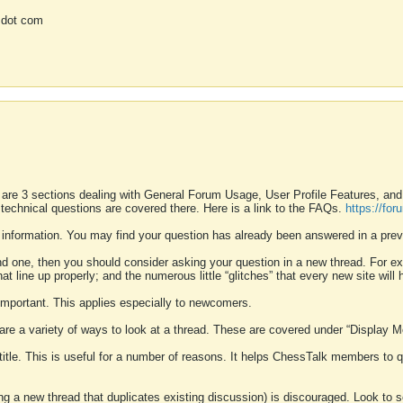
 dot com
 are 3 sections dealing with General Forum Usage, User Profile Features, a
 technical questions are covered there. Here is a link to the FAQs.
https://fo
 information. You may find your question has already been answered in a prev
ound one, then you should consider asking your question in a new thread. For 
 line up properly; and the numerous little “glitches” that every new site will 
k important. This applies especially to newcomers.
 are a variety of ways to look at a thread. These are covered under “Display 
 title. This is useful for a number of reasons. It helps ChessTalk members to q
ting a new thread that duplicates existing discussion) is discouraged. Look to