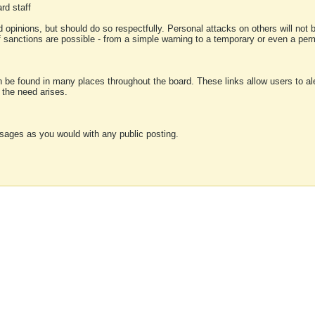
rd staff
 opinions, but should do so respectfully. Personal attacks on others will not
of sanctions are possible - from a simple warning to a temporary or even a p
an be found in many places throughout the board. These links allow users to ale
f the need arises.
sages as you would with any public posting.