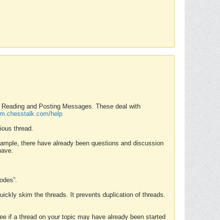
nd Reading and Posting Messages. These deal with
rum.chesstalk.com/help
ious thread.
example, there have already been questions and discussion
have.
Modes”.
uickly skim the threads. It prevents duplication of threads.
 see if a thread on your topic may have already been started