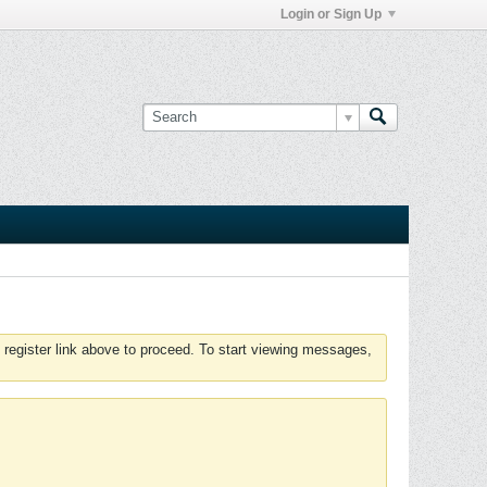
Login or Sign Up
 register link above to proceed. To start viewing messages,