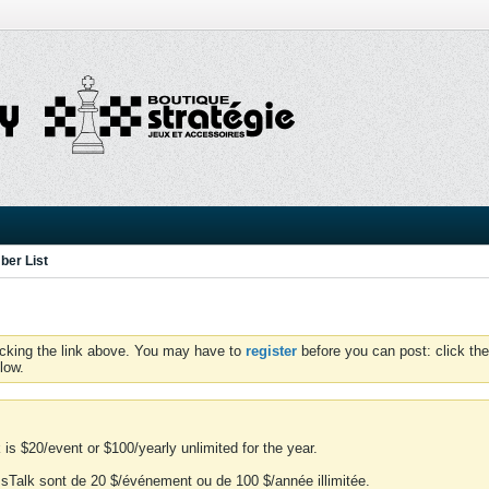
er List
icking the link above. You may have to
register
before you can post: click the
low.
is $20/event or $100/yearly unlimited for the year.
essTalk sont de 20 $/événement ou de 100 $/année illimitée.