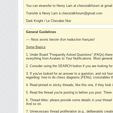
You can etransfer to Henry Lam at chesstalkforum at gmail
Transfér à Henry Lam à chesstalkforum@gmail.com
Dark Knight / Le Chevalier Noir
General Guidelines
---- Nous avons besoin d'un traduction français!
Some Basics
1. Under Board "Frequently Asked Questions" (FAQs) there
everything from Avatars to Your Notifications. Most general
2. Consider using the SEARCH button if you are looking for
3. If you've looked for an answer to a question, and not f
regarding: how to do chess diagrams (FENs); crosstables that
4. Read pinned or sticky threads, like this one, if they loo
5. Read the thread you're posting in before you post. There
6. Thread titles: please provide some details in your thread
And so on.
7. Unnecessary thread proliferation (e.g., deliberately crea