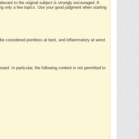
elevant to the original subject is strongly encouraged. A
ing only a few topics. Use your good judgment when starting
e considered pointless at best, and inflammatory at worst.
rd. In particular, the following content is not permitted to