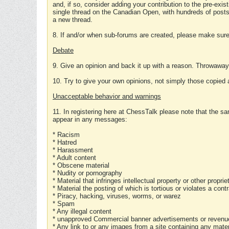
and, if so, consider adding your contribution to the pre-exis
single thread on the Canadian Open, with hundreds of posts
a new thread.
8. If and/or when sub-forums are created, please make sure 
Debate
9. Give an opinion and back it up with a reason. Throwawa
10. Try to give your own opinions, not simply those copied 
Unacceptable behavior and warnings
11. In registering here at ChessTalk please note that the sa
appear in any messages:
* Racism
* Hatred
* Harassment
* Adult content
* Obscene material
* Nudity or pornography
* Material that infringes intellectual property or other proprie
* Material the posting of which is tortious or violates a cont
* Piracy, hacking, viruses, worms, or warez
* Spam
* Any illegal content
* unapproved Commercial banner advertisements or revenue
* Any link to or any images from a site containing any materi