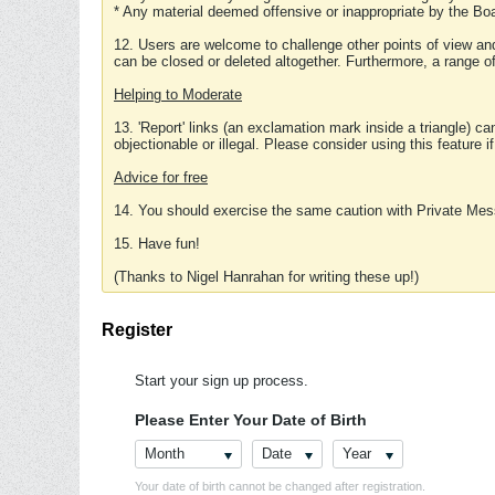
* Any material deemed offensive or inappropriate by the Boa
12. Users are welcome to challenge other points of view and
can be closed or deleted altogether. Furthermore, a range 
Helping to Moderate
13. 'Report' links (an exclamation mark inside a triangle) c
objectionable or illegal. Please consider using this feature i
Advice for free
14. You should exercise the same caution with Private Mes
15. Have fun!
(Thanks to Nigel Hanrahan for writing these up!)
Register
Start your sign up process.
Please Enter Your Date of Birth
Month
Date
Year
Your date of birth cannot be changed after registration.