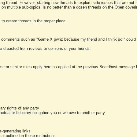
ting thread. However, starting new threads to explore side-issues that are not r
 on multiple sub-topics, is no better than a dozen threads on the Open cover
to create threads in the proper place.
y comments such as "Game X pwnz because my friend and I think so!" could b
and pasted from reviews or opinions of your friends.
me or similar rules apply here as applied at the previous Boardhost message boa
tary rights of any party
ractual or fiduciary obligation you or we owe to another party
-generating links
al outlined in these restrictions