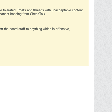
 be tolerated. Posts and threads with unacceptable content
ermanent banning from ChessTalk.
rt the board staff to anything which is offensive,