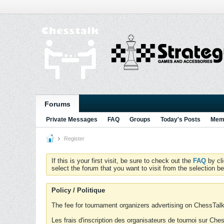
Forums
Private Messages
FAQ
Groups
Today's Posts
Memb
Register
If this is your first visit, be sure to check out the
FAQ
by cl
select the forum that you want to visit from the selection be
Policy / Politique
The fee for tournament organizers advertising on ChessTalk 
Les frais d'inscription des organisateurs de tournoi sur Ch