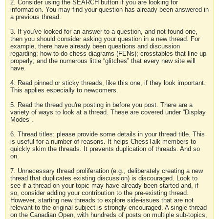
2. Consider using the SEARCH button if you are looking for
information. You may find your question has already been answered in
a previous thread.
3. If you've looked for an answer to a question, and not found one,
then you should consider asking your question in a new thread. For
example, there have already been questions and discussion
regarding: how to do chess diagrams (FENs); crosstables that line up
properly; and the numerous little “glitches” that every new site will
have.
4. Read pinned or sticky threads, like this one, if they look important.
This applies especially to newcomers.
5. Read the thread you're posting in before you post. There are a
variety of ways to look at a thread. These are covered under “Display
Modes”.
6. Thread titles: please provide some details in your thread title. This
is useful for a number of reasons. It helps ChessTalk members to
quickly skim the threads. It prevents duplication of threads. And so
on.
7. Unnecessary thread proliferation (e.g., deliberately creating a new
thread that duplicates existing discussion) is discouraged. Look to
see if a thread on your topic may have already been started and, if
so, consider adding your contribution to the pre-existing thread.
However, starting new threads to explore side-issues that are not
relevant to the original subject is strongly encouraged. A single thread
on the Canadian Open, with hundreds of posts on multiple sub-topics,