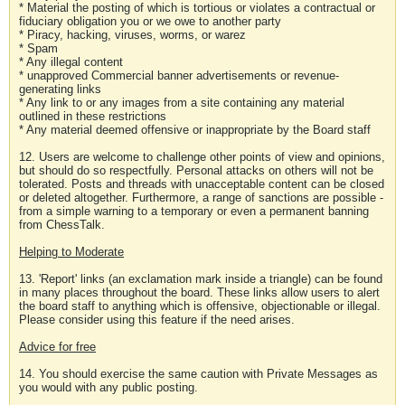
* Material the posting of which is tortious or violates a contractual or
fiduciary obligation you or we owe to another party
* Piracy, hacking, viruses, worms, or warez
* Spam
* Any illegal content
* unapproved Commercial banner advertisements or revenue-
generating links
* Any link to or any images from a site containing any material
outlined in these restrictions
* Any material deemed offensive or inappropriate by the Board staff
12. Users are welcome to challenge other points of view and opinions,
but should do so respectfully. Personal attacks on others will not be
tolerated. Posts and threads with unacceptable content can be closed
or deleted altogether. Furthermore, a range of sanctions are possible -
from a simple warning to a temporary or even a permanent banning
from ChessTalk.
Helping to Moderate
13. 'Report' links (an exclamation mark inside a triangle) can be found
in many places throughout the board. These links allow users to alert
the board staff to anything which is offensive, objectionable or illegal.
Please consider using this feature if the need arises.
Advice for free
14. You should exercise the same caution with Private Messages as
you would with any public posting.