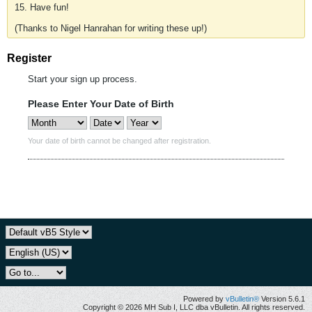
15. Have fun!
(Thanks to Nigel Hanrahan for writing these up!)
Register
Start your sign up process.
Please Enter Your Date of Birth
Your date of birth cannot be changed after registration.
Powered by
vBulletin®
Version 5.6.1
Copyright © 2026 MH Sub I, LLC dba vBulletin. All rights reserved.