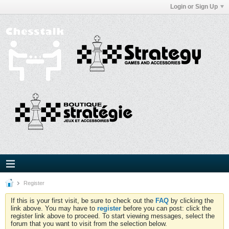
Login or Sign Up
Register
If this is your first visit, be sure to check out the
FAQ
by clicking the
link above. You may have to
register
before you can post: click the
register link above to proceed. To start viewing messages, select the
forum that you want to visit from the selection below.