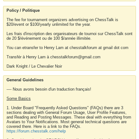
Policy / Politique
The fee for tournament organizers advertising on ChessTalk is
$20/event or $100/yearly unlimited for the year.
Les frais d'inscription des organisateurs de tournoi sur ChessTalk sont
de 20 $/événement ou de 100 $/année illimitée.
You can etransfer to Henry Lam at chesstalkforum at gmail dot com
Transfér à Henry Lam à chesstalkforum@gmail.com
Dark Knight / Le Chevalier Noir
General Guidelines
---- Nous avons besoin d'un traduction français!
Some Basics
1. Under Board "Frequently Asked Questions" (FAQs) there are 3
sections dealing with General Forum Usage, User Profile Features,
and Reading and Posting Messages. These deal with everything from
Avatars to Your Notifications. Most general technical questions are
covered there. Here is a link to the FAQs.
https://forum.chesstalk.com/help