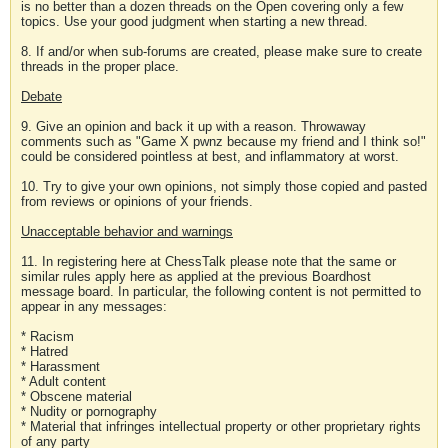
is no better than a dozen threads on the Open covering only a few
topics. Use your good judgment when starting a new thread.
8. If and/or when sub-forums are created, please make sure to create
threads in the proper place.
Debate
9. Give an opinion and back it up with a reason. Throwaway
comments such as "Game X pwnz because my friend and I think so!"
could be considered pointless at best, and inflammatory at worst.
10. Try to give your own opinions, not simply those copied and pasted
from reviews or opinions of your friends.
Unacceptable behavior and warnings
11. In registering here at ChessTalk please note that the same or
similar rules apply here as applied at the previous Boardhost
message board. In particular, the following content is not permitted to
appear in any messages:
* Racism
* Hatred
* Harassment
* Adult content
* Obscene material
* Nudity or pornography
* Material that infringes intellectual property or other proprietary rights
of any party