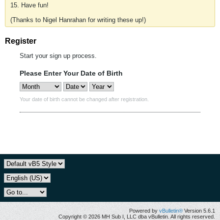
15. Have fun!
(Thanks to Nigel Hanrahan for writing these up!)
Register
Start your sign up process.
Please Enter Your Date of Birth
Your date of birth cannot be changed after registration.
Powered by
vBulletin®
Version 5.6.1
Copyright © 2026 MH Sub I, LLC dba vBulletin. All rights reserved.