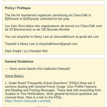
Policy / Politique
The fee for tournament organizers advertising on ChessTalk is
$20/event or $100/yearly unlimited for the year.
Les frais d'inscription des organisateurs de tournoi sur ChessTalk sont
de 20 $/événement ou de 100 $/année illimitée.
You can etransfer to Henry Lam at chesstalkforum at gmail dot com
Transfér à Henry Lam à chesstalkforum@gmail.com
Dark Knight / Le Chevalier Noir
General Guidelines
---- Nous avons besoin d'un traduction français!
Some Basics
1. Under Board "Frequently Asked Questions" (FAQs) there are 3
sections dealing with General Forum Usage, User Profile Features,
and Reading and Posting Messages. These deal with everything from
Avatars to Your Notifications. Most general technical questions are
covered there. Here is a link to the FAQs.
https://forum.chesstalk.com/help