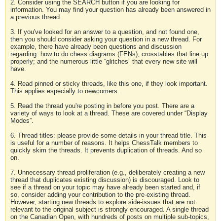
2. Consider using the SEARCH button if you are looking for
information. You may find your question has already been answered in
a previous thread.
3. If you've looked for an answer to a question, and not found one,
then you should consider asking your question in a new thread. For
example, there have already been questions and discussion
regarding: how to do chess diagrams (FENs); crosstables that line up
properly; and the numerous little “glitches” that every new site will
have.
4. Read pinned or sticky threads, like this one, if they look important.
This applies especially to newcomers.
5. Read the thread you're posting in before you post. There are a
variety of ways to look at a thread. These are covered under “Display
Modes”.
6. Thread titles: please provide some details in your thread title. This
is useful for a number of reasons. It helps ChessTalk members to
quickly skim the threads. It prevents duplication of threads. And so
on.
7. Unnecessary thread proliferation (e.g., deliberately creating a new
thread that duplicates existing discussion) is discouraged. Look to
see if a thread on your topic may have already been started and, if
so, consider adding your contribution to the pre-existing thread.
However, starting new threads to explore side-issues that are not
relevant to the original subject is strongly encouraged. A single thread
on the Canadian Open, with hundreds of posts on multiple sub-topics,