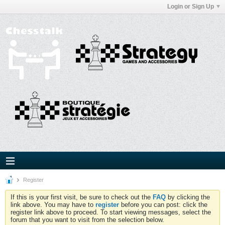
Login or Sign Up
Register
If this is your first visit, be sure to check out the
FAQ
by clicking the
link above. You may have to
register
before you can post: click the
register link above to proceed. To start viewing messages, select the
forum that you want to visit from the selection below.