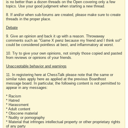
is no better than a dozen threads on the Open covering only a few
topics. Use your good judgment when starting a new thread.
8. If and/or when sub-forums are created, please make sure to create
threads in the proper place.
Debate
9. Give an opinion and back it up with a reason. Throwaway
comments such as "Game X pwnz because my friend and I think so!"
could be considered pointless at best, and inflammatory at worst.
10. Try to give your own opinions, not simply those copied and pasted
from reviews or opinions of your friends.
Unacceptable behavior and warnings
11. In registering here at ChessTalk please note that the same or
similar rules apply here as applied at the previous Boardhost
message board. In particular, the following content is not permitted to
appear in any messages:
* Racism
* Hatred
* Harassment
* Adult content
* Obscene material
* Nudity or pornography
* Material that infringes intellectual property or other proprietary rights
of any party