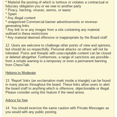
* Material the posting of which is tortious or violates a contractual or
fiduciary obligation you or we owe to another party
* Piracy, hacking, viruses, worms, or warez
* Spam
* Any illegal content
* unapproved Commercial banner advertisements or revenue-
generating links
* Any link to or any images from a site containing any material
outlined in these restrictions
* Any material deemed offensive or inappropriate by the Board staff
12. Users are welcome to challenge other points of view and opinions,
but should do so respectfully. Personal attacks on others will not be
tolerated. Posts and threads with unacceptable content can be closed
or deleted altogether. Furthermore, a range of sanctions are possible -
from a simple warning to a temporary or even a permanent banning
from ChessTalk.
Helping to Moderate
13. 'Report' links (an exclamation mark inside a triangle) can be found
in many places throughout the board. These links allow users to alert
the board staff to anything which is offensive, objectionable or illegal.
Please consider using this feature if the need arises.
Advice for free
14. You should exercise the same caution with Private Messages as
you would with any public posting.