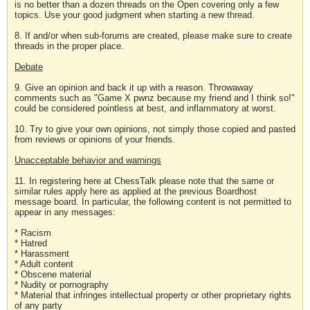
is no better than a dozen threads on the Open covering only a few
topics. Use your good judgment when starting a new thread.
8. If and/or when sub-forums are created, please make sure to create
threads in the proper place.
Debate
9. Give an opinion and back it up with a reason. Throwaway
comments such as "Game X pwnz because my friend and I think so!"
could be considered pointless at best, and inflammatory at worst.
10. Try to give your own opinions, not simply those copied and pasted
from reviews or opinions of your friends.
Unacceptable behavior and warnings
11. In registering here at ChessTalk please note that the same or
similar rules apply here as applied at the previous Boardhost
message board. In particular, the following content is not permitted to
appear in any messages:
* Racism
* Hatred
* Harassment
* Adult content
* Obscene material
* Nudity or pornography
* Material that infringes intellectual property or other proprietary rights
of any party