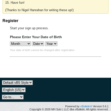
15. Have fun!
(Thanks to Nigel Hanrahan for writing these up!)
Register
Start your sign up process.
Please Enter Your Date of Birth
Your date of birth cannot be changed after registration.
Powered by
vBulletin®
Version 5.6.1
Copyright © 2026 MH Sub I, LLC dba vBulletin. All rights reserved.