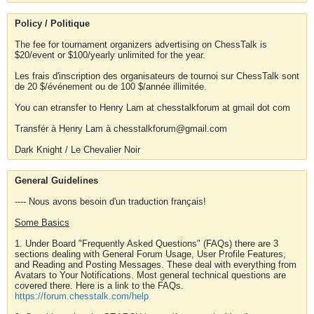
Policy / Politique
The fee for tournament organizers advertising on ChessTalk is
$20/event or $100/yearly unlimited for the year.
Les frais d'inscription des organisateurs de tournoi sur ChessTalk sont
de 20 $/événement ou de 100 $/année illimitée.
You can etransfer to Henry Lam at chesstalkforum at gmail dot com
Transfér à Henry Lam à chesstalkforum@gmail.com
Dark Knight / Le Chevalier Noir
General Guidelines
---- Nous avons besoin d'un traduction français!
Some Basics
1. Under Board "Frequently Asked Questions" (FAQs) there are 3
sections dealing with General Forum Usage, User Profile Features,
and Reading and Posting Messages. These deal with everything from
Avatars to Your Notifications. Most general technical questions are
covered there. Here is a link to the FAQs.
https://forum.chesstalk.com/help