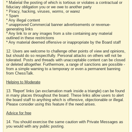
* Material the posting of which is tortious or violates a contractual or
fiduciary obligation you or we owe to another party
* Piracy, hacking, viruses, worms, or warez
* Spam
* Any illegal content
* unapproved Commercial banner advertisements or revenue-
generating links
* Any link to or any images from a site containing any material
outlined in these restrictions
* Any material deemed offensive or inappropriate by the Board staff
12. Users are welcome to challenge other points of view and opinions,
but should do so respectfully. Personal attacks on others will not be
tolerated. Posts and threads with unacceptable content can be closed
or deleted altogether. Furthermore, a range of sanctions are possible -
from a simple warning to a temporary or even a permanent banning
from ChessTalk.
Helping to Moderate
13. 'Report' links (an exclamation mark inside a triangle) can be found
in many places throughout the board. These links allow users to alert
the board staff to anything which is offensive, objectionable or illegal.
Please consider using this feature if the need arises.
Advice for free
14. You should exercise the same caution with Private Messages as
you would with any public posting.