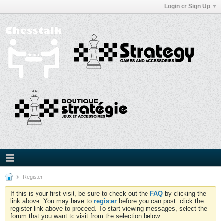
Login or Sign Up
Register
If this is your first visit, be sure to check out the
FAQ
by clicking the
link above. You may have to
register
before you can post: click the
register link above to proceed. To start viewing messages, select the
forum that you want to visit from the selection below.