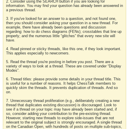
2. Consider using the SEARCH button if you are looking for
information. You may find your question has already been answered in
a previous thread.
3. If you've looked for an answer to a question, and not found one,
then you should consider asking your question in a new thread. For
example, there have already been questions and discussion
regarding: how to do chess diagrams (FENs); crosstables that line up
properly; and the numerous little “glitches” that every new site will
have.
4. Read pinned or sticky threads, like this one, if they look important.
This applies especially to newcomers.
5. Read the thread you're posting in before you post. There are a
variety of ways to look at a thread. These are covered under “Display
Modes”.
6. Thread titles: please provide some details in your thread title. This
is useful for a number of reasons. It helps ChessTalk members to
quickly skim the threads. It prevents duplication of threads. And so
on.
7. Unnecessary thread proliferation (e.g., deliberately creating a new
thread that duplicates existing discussion) is discouraged. Look to
see if a thread on your topic may have already been started and, if
so, consider adding your contribution to the pre-existing thread.
However, starting new threads to explore side-issues that are not
relevant to the original subject is strongly encouraged. A single thread
on the Canadian Open, with hundreds of posts on multiple sub-topics,