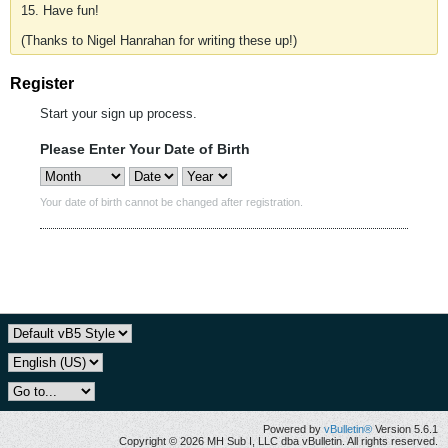
15. Have fun!
(Thanks to Nigel Hanrahan for writing these up!)
Register
Start your sign up process.
Please Enter Your Date of Birth
Your date of birth cannot be changed after registration.
Powered by
vBulletin®
Version 5.6.1
Copyright © 2026 MH Sub I, LLC dba vBulletin. All rights reserved.