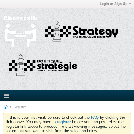
Login or Sign Up
Register
If this is your first visit, be sure to check out the
FAQ
by clicking the
link above. You may have to
register
before you can post: click the
register link above to proceed. To start viewing messages, select the
forum that you want to visit from the selection below.