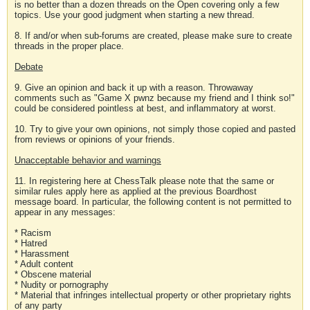
is no better than a dozen threads on the Open covering only a few
topics. Use your good judgment when starting a new thread.
8. If and/or when sub-forums are created, please make sure to create
threads in the proper place.
Debate
9. Give an opinion and back it up with a reason. Throwaway
comments such as "Game X pwnz because my friend and I think so!"
could be considered pointless at best, and inflammatory at worst.
10. Try to give your own opinions, not simply those copied and pasted
from reviews or opinions of your friends.
Unacceptable behavior and warnings
11. In registering here at ChessTalk please note that the same or
similar rules apply here as applied at the previous Boardhost
message board. In particular, the following content is not permitted to
appear in any messages:
* Racism
* Hatred
* Harassment
* Adult content
* Obscene material
* Nudity or pornography
* Material that infringes intellectual property or other proprietary rights
of any party