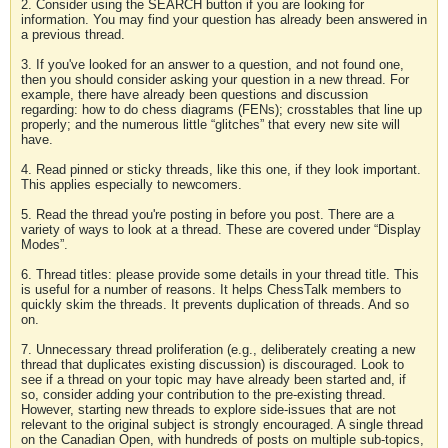
2. Consider using the SEARCH button if you are looking for
information. You may find your question has already been answered in
a previous thread.
3. If you've looked for an answer to a question, and not found one,
then you should consider asking your question in a new thread. For
example, there have already been questions and discussion
regarding: how to do chess diagrams (FENs); crosstables that line up
properly; and the numerous little “glitches” that every new site will
have.
4. Read pinned or sticky threads, like this one, if they look important.
This applies especially to newcomers.
5. Read the thread you're posting in before you post. There are a
variety of ways to look at a thread. These are covered under “Display
Modes”.
6. Thread titles: please provide some details in your thread title. This
is useful for a number of reasons. It helps ChessTalk members to
quickly skim the threads. It prevents duplication of threads. And so
on.
7. Unnecessary thread proliferation (e.g., deliberately creating a new
thread that duplicates existing discussion) is discouraged. Look to
see if a thread on your topic may have already been started and, if
so, consider adding your contribution to the pre-existing thread.
However, starting new threads to explore side-issues that are not
relevant to the original subject is strongly encouraged. A single thread
on the Canadian Open, with hundreds of posts on multiple sub-topics,