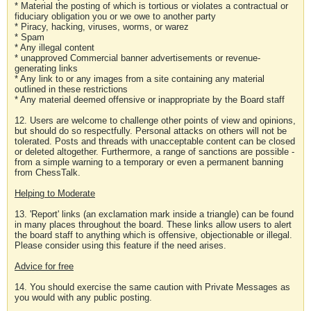
* Material the posting of which is tortious or violates a contractual or
fiduciary obligation you or we owe to another party
* Piracy, hacking, viruses, worms, or warez
* Spam
* Any illegal content
* unapproved Commercial banner advertisements or revenue-
generating links
* Any link to or any images from a site containing any material
outlined in these restrictions
* Any material deemed offensive or inappropriate by the Board staff
12. Users are welcome to challenge other points of view and opinions,
but should do so respectfully. Personal attacks on others will not be
tolerated. Posts and threads with unacceptable content can be closed
or deleted altogether. Furthermore, a range of sanctions are possible -
from a simple warning to a temporary or even a permanent banning
from ChessTalk.
Helping to Moderate
13. 'Report' links (an exclamation mark inside a triangle) can be found
in many places throughout the board. These links allow users to alert
the board staff to anything which is offensive, objectionable or illegal.
Please consider using this feature if the need arises.
Advice for free
14. You should exercise the same caution with Private Messages as
you would with any public posting.