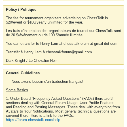
Policy / Politique
The fee for tournament organizers advertising on ChessTalk is
$20/event or $100/yearly unlimited for the year.
Les frais d'inscription des organisateurs de tournoi sur ChessTalk sont
de 20 $/événement ou de 100 $/année illimitée.
You can etransfer to Henry Lam at chesstalkforum at gmail dot com
Transfér à Henry Lam à chesstalkforum@gmail.com
Dark Knight / Le Chevalier Noir
General Guidelines
---- Nous avons besoin d'un traduction français!
Some Basics
1. Under Board "Frequently Asked Questions" (FAQs) there are 3
sections dealing with General Forum Usage, User Profile Features,
and Reading and Posting Messages. These deal with everything from
Avatars to Your Notifications. Most general technical questions are
covered there. Here is a link to the FAQs.
https://forum.chesstalk.com/help