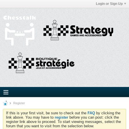
Login or Sign Up
Register
If this is your first visit, be sure to check out the
FAQ
by clicking the
link above. You may have to
register
before you can post: click the
register link above to proceed. To start viewing messages, select the
forum that you want to visit from the selection below.