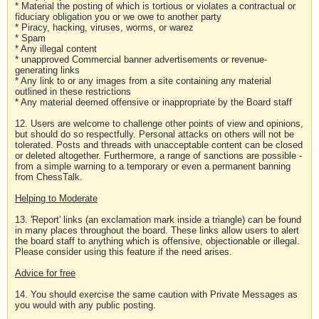
* Material the posting of which is tortious or violates a contractual or
fiduciary obligation you or we owe to another party
* Piracy, hacking, viruses, worms, or warez
* Spam
* Any illegal content
* unapproved Commercial banner advertisements or revenue-
generating links
* Any link to or any images from a site containing any material
outlined in these restrictions
* Any material deemed offensive or inappropriate by the Board staff
12. Users are welcome to challenge other points of view and opinions,
but should do so respectfully. Personal attacks on others will not be
tolerated. Posts and threads with unacceptable content can be closed
or deleted altogether. Furthermore, a range of sanctions are possible -
from a simple warning to a temporary or even a permanent banning
from ChessTalk.
Helping to Moderate
13. 'Report' links (an exclamation mark inside a triangle) can be found
in many places throughout the board. These links allow users to alert
the board staff to anything which is offensive, objectionable or illegal.
Please consider using this feature if the need arises.
Advice for free
14. You should exercise the same caution with Private Messages as
you would with any public posting.