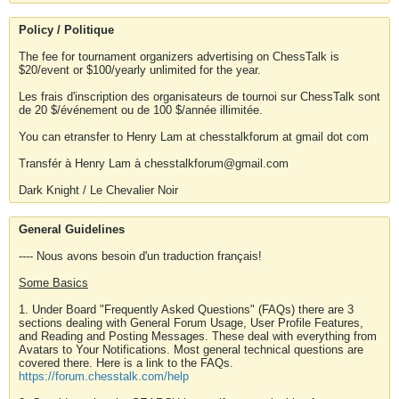
Policy / Politique
The fee for tournament organizers advertising on ChessTalk is
$20/event or $100/yearly unlimited for the year.
Les frais d'inscription des organisateurs de tournoi sur ChessTalk sont
de 20 $/événement ou de 100 $/année illimitée.
You can etransfer to Henry Lam at chesstalkforum at gmail dot com
Transfér à Henry Lam à chesstalkforum@gmail.com
Dark Knight / Le Chevalier Noir
General Guidelines
---- Nous avons besoin d'un traduction français!
Some Basics
1. Under Board "Frequently Asked Questions" (FAQs) there are 3
sections dealing with General Forum Usage, User Profile Features,
and Reading and Posting Messages. These deal with everything from
Avatars to Your Notifications. Most general technical questions are
covered there. Here is a link to the FAQs.
https://forum.chesstalk.com/help