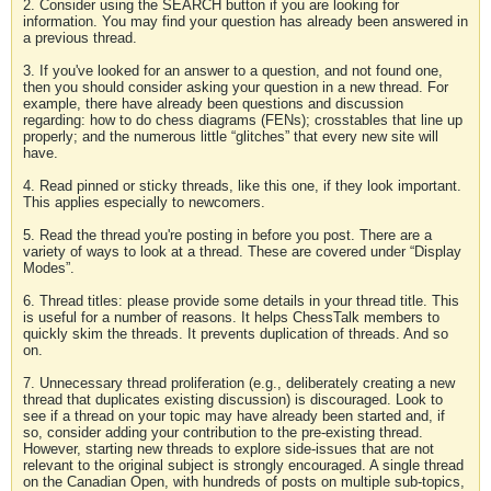
2. Consider using the SEARCH button if you are looking for
information. You may find your question has already been answered in
a previous thread.
3. If you've looked for an answer to a question, and not found one,
then you should consider asking your question in a new thread. For
example, there have already been questions and discussion
regarding: how to do chess diagrams (FENs); crosstables that line up
properly; and the numerous little “glitches” that every new site will
have.
4. Read pinned or sticky threads, like this one, if they look important.
This applies especially to newcomers.
5. Read the thread you're posting in before you post. There are a
variety of ways to look at a thread. These are covered under “Display
Modes”.
6. Thread titles: please provide some details in your thread title. This
is useful for a number of reasons. It helps ChessTalk members to
quickly skim the threads. It prevents duplication of threads. And so
on.
7. Unnecessary thread proliferation (e.g., deliberately creating a new
thread that duplicates existing discussion) is discouraged. Look to
see if a thread on your topic may have already been started and, if
so, consider adding your contribution to the pre-existing thread.
However, starting new threads to explore side-issues that are not
relevant to the original subject is strongly encouraged. A single thread
on the Canadian Open, with hundreds of posts on multiple sub-topics,