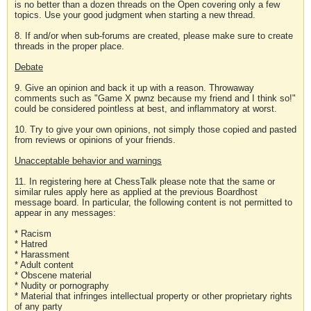
is no better than a dozen threads on the Open covering only a few
topics. Use your good judgment when starting a new thread.
8. If and/or when sub-forums are created, please make sure to create
threads in the proper place.
Debate
9. Give an opinion and back it up with a reason. Throwaway
comments such as "Game X pwnz because my friend and I think so!"
could be considered pointless at best, and inflammatory at worst.
10. Try to give your own opinions, not simply those copied and pasted
from reviews or opinions of your friends.
Unacceptable behavior and warnings
11. In registering here at ChessTalk please note that the same or
similar rules apply here as applied at the previous Boardhost
message board. In particular, the following content is not permitted to
appear in any messages:
* Racism
* Hatred
* Harassment
* Adult content
* Obscene material
* Nudity or pornography
* Material that infringes intellectual property or other proprietary rights
of any party