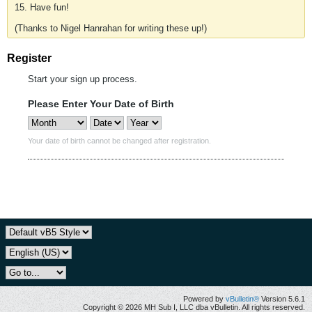
15. Have fun!
(Thanks to Nigel Hanrahan for writing these up!)
Register
Start your sign up process.
Please Enter Your Date of Birth
Your date of birth cannot be changed after registration.
Powered by
vBulletin®
Version 5.6.1
Copyright © 2026 MH Sub I, LLC dba vBulletin. All rights reserved.