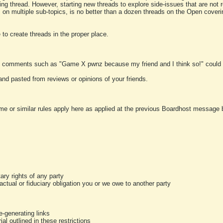
ting thread. However, starting new threads to explore side-issues that are not r
 on multiple sub-topics, is no better than a dozen threads on the Open cover
to create threads in the proper place.
y comments such as "Game X pwnz because my friend and I think so!" could b
and pasted from reviews or opinions of your friends.
me or similar rules apply here as applied at the previous Boardhost message boa
tary rights of any party
ractual or fiduciary obligation you or we owe to another party
-generating links
al outlined in these restrictions