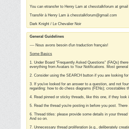
You can etransfer to Henry Lam at chesstalkforum at gmail
Transfér à Henry Lam à chesstalkforum@gmail.com
Dark Knight / Le Chevalier Noir
General Guidelines
---- Nous avons besoin d'un traduction français!
Some Basics
1. Under Board "Frequently Asked Questions" (FAQs) there
everything from Avatars to Your Notifications. Most general
2. Consider using the SEARCH button if you are looking for
3. If you've looked for an answer to a question, and not f
regarding: how to do chess diagrams (FENs); crosstables that
4. Read pinned or sticky threads, like this one, if they loo
5. Read the thread you're posting in before you post. There
6. Thread titles: please provide some details in your thread
And so on.
7. Unnecessary thread proliferation (e.g., deliberately crea