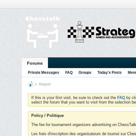
Forums
Private Messages
FAQ
Groups
Today's Posts
Memb
Register
If this is your first visit, be sure to check out the
FAQ
by cl
select the forum that you want to visit from the selection be
Policy / Politique
The fee for tournament organizers advertising on ChessTalk 
Les frais d'inscription des organisateurs de tournoi sur Ch