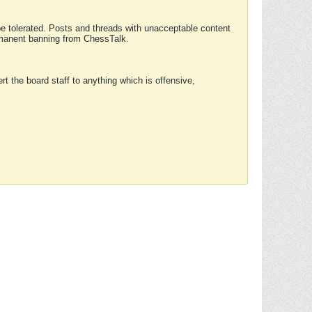
 be tolerated. Posts and threads with unacceptable content
ermanent banning from ChessTalk.
rt the board staff to anything which is offensive,