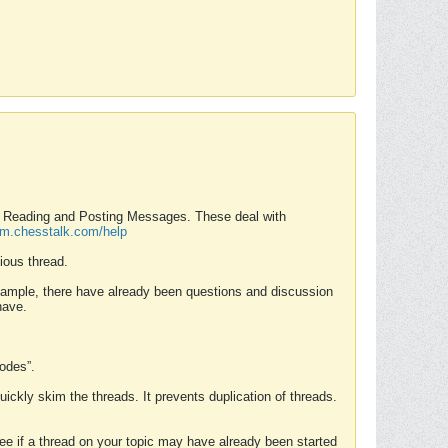
nd Reading and Posting Messages. These deal with
rum.chesstalk.com/help
ious thread.
example, there have already been questions and discussion
have.
Modes”.
uickly skim the threads. It prevents duplication of threads.
 see if a thread on your topic may have already been started