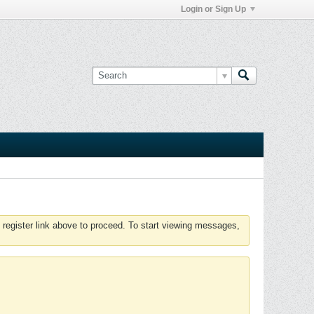
Login or Sign Up
 register link above to proceed. To start viewing messages,