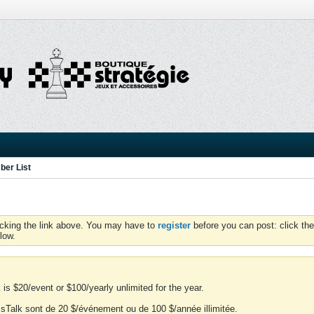
er List
icking the link above. You may have to
register
before you can post: click the
low.
is $20/event or $100/yearly unlimited for the year.
essTalk sont de 20 $/événement ou de 100 $/année illimitée.