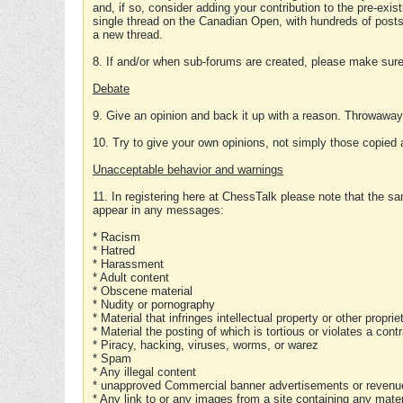
and, if so, consider adding your contribution to the pre-exis
single thread on the Canadian Open, with hundreds of posts
a new thread.
8. If and/or when sub-forums are created, please make sure 
Debate
9. Give an opinion and back it up with a reason. Throwawa
10. Try to give your own opinions, not simply those copied 
Unacceptable behavior and warnings
11. In registering here at ChessTalk please note that the sa
appear in any messages:
* Racism
* Hatred
* Harassment
* Adult content
* Obscene material
* Nudity or pornography
* Material that infringes intellectual property or other proprie
* Material the posting of which is tortious or violates a cont
* Piracy, hacking, viruses, worms, or warez
* Spam
* Any illegal content
* unapproved Commercial banner advertisements or revenue
* Any link to or any images from a site containing any materi