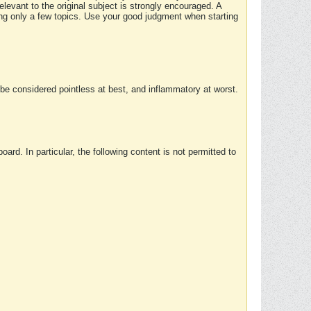
elevant to the original subject is strongly encouraged. A
ing only a few topics. Use your good judgment when starting
e considered pointless at best, and inflammatory at worst.
rd. In particular, the following content is not permitted to