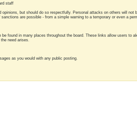
rd staff
 opinions, but should do so respectfully. Personal attacks on others will not
of sanctions are possible - from a simple warning to a temporary or even a p
an be found in many places throughout the board. These links allow users to ale
f the need arises.
sages as you would with any public posting.