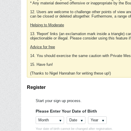
* Any material deemed offensive or inappropriate by the Boa
12. Users are welcome to challenge other points of view and
can be closed or deleted altogether. Furthermore, a range 
Helping to Moderate
13. 'Report' links (an exclamation mark inside a triangle) c
objectionable or illegal. Please consider using this feature i
Advice for free
14. You should exercise the same caution with Private Mes
15. Have fun!
(Thanks to Nigel Hanrahan for writing these up!)
Register
Start your sign up process.
Please Enter Your Date of Birth
Month
Date
Year
Your date of birth cannot be changed after registration.