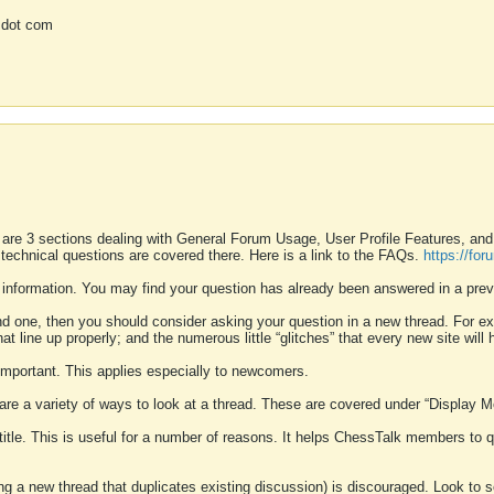
 dot com
 are 3 sections dealing with General Forum Usage, User Profile Features, a
 technical questions are covered there. Here is a link to the FAQs.
https://fo
 information. You may find your question has already been answered in a prev
ound one, then you should consider asking your question in a new thread. For 
 line up properly; and the numerous little “glitches” that every new site will 
k important. This applies especially to newcomers.
 are a variety of ways to look at a thread. These are covered under “Display 
 title. This is useful for a number of reasons. It helps ChessTalk members to q
ting a new thread that duplicates existing discussion) is discouraged. Look to