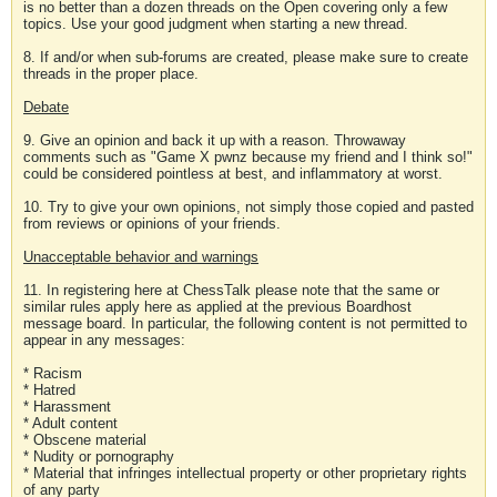
is no better than a dozen threads on the Open covering only a few
topics. Use your good judgment when starting a new thread.
8. If and/or when sub-forums are created, please make sure to create
threads in the proper place.
Debate
9. Give an opinion and back it up with a reason. Throwaway
comments such as "Game X pwnz because my friend and I think so!"
could be considered pointless at best, and inflammatory at worst.
10. Try to give your own opinions, not simply those copied and pasted
from reviews or opinions of your friends.
Unacceptable behavior and warnings
11. In registering here at ChessTalk please note that the same or
similar rules apply here as applied at the previous Boardhost
message board. In particular, the following content is not permitted to
appear in any messages:
* Racism
* Hatred
* Harassment
* Adult content
* Obscene material
* Nudity or pornography
* Material that infringes intellectual property or other proprietary rights
of any party