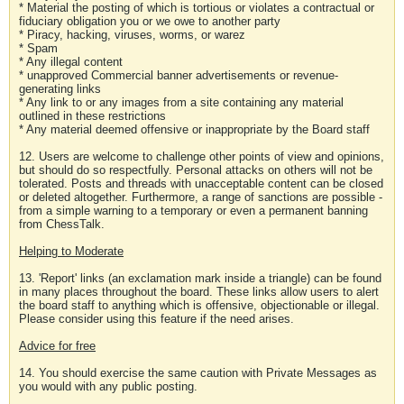
* Material the posting of which is tortious or violates a contractual or
fiduciary obligation you or we owe to another party
* Piracy, hacking, viruses, worms, or warez
* Spam
* Any illegal content
* unapproved Commercial banner advertisements or revenue-
generating links
* Any link to or any images from a site containing any material
outlined in these restrictions
* Any material deemed offensive or inappropriate by the Board staff
12. Users are welcome to challenge other points of view and opinions,
but should do so respectfully. Personal attacks on others will not be
tolerated. Posts and threads with unacceptable content can be closed
or deleted altogether. Furthermore, a range of sanctions are possible -
from a simple warning to a temporary or even a permanent banning
from ChessTalk.
Helping to Moderate
13. 'Report' links (an exclamation mark inside a triangle) can be found
in many places throughout the board. These links allow users to alert
the board staff to anything which is offensive, objectionable or illegal.
Please consider using this feature if the need arises.
Advice for free
14. You should exercise the same caution with Private Messages as
you would with any public posting.