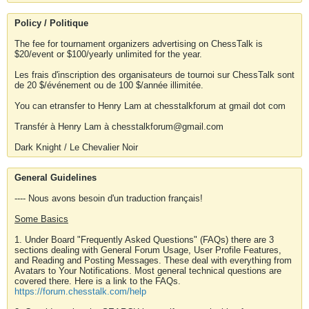
Policy / Politique
The fee for tournament organizers advertising on ChessTalk is
$20/event or $100/yearly unlimited for the year.
Les frais d'inscription des organisateurs de tournoi sur ChessTalk sont
de 20 $/événement ou de 100 $/année illimitée.
You can etransfer to Henry Lam at chesstalkforum at gmail dot com
Transfér à Henry Lam à chesstalkforum@gmail.com
Dark Knight / Le Chevalier Noir
General Guidelines
---- Nous avons besoin d'un traduction français!
Some Basics
1. Under Board "Frequently Asked Questions" (FAQs) there are 3
sections dealing with General Forum Usage, User Profile Features,
and Reading and Posting Messages. These deal with everything from
Avatars to Your Notifications. Most general technical questions are
covered there. Here is a link to the FAQs.
https://forum.chesstalk.com/help