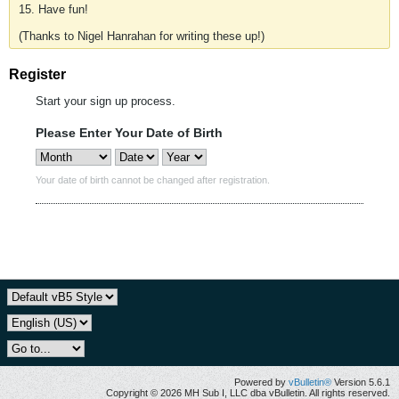
15. Have fun!
(Thanks to Nigel Hanrahan for writing these up!)
Register
Start your sign up process.
Please Enter Your Date of Birth
Your date of birth cannot be changed after registration.
Powered by
vBulletin®
Version 5.6.1
Copyright © 2026 MH Sub I, LLC dba vBulletin. All rights reserved.