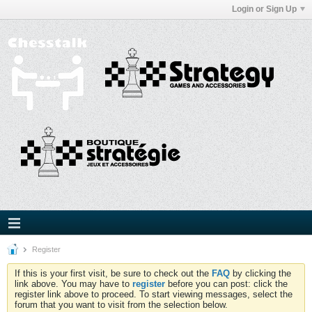
Login or Sign Up
Register
If this is your first visit, be sure to check out the
FAQ
by clicking the
link above. You may have to
register
before you can post: click the
register link above to proceed. To start viewing messages, select the
forum that you want to visit from the selection below.