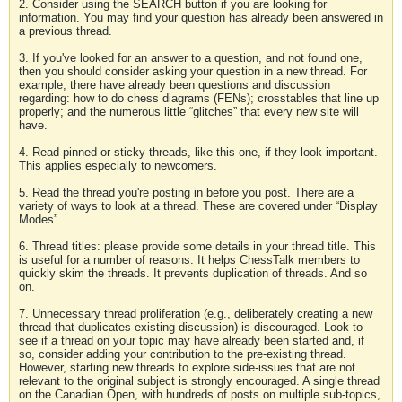
2. Consider using the SEARCH button if you are looking for
information. You may find your question has already been answered in
a previous thread.
3. If you've looked for an answer to a question, and not found one,
then you should consider asking your question in a new thread. For
example, there have already been questions and discussion
regarding: how to do chess diagrams (FENs); crosstables that line up
properly; and the numerous little “glitches” that every new site will
have.
4. Read pinned or sticky threads, like this one, if they look important.
This applies especially to newcomers.
5. Read the thread you're posting in before you post. There are a
variety of ways to look at a thread. These are covered under “Display
Modes”.
6. Thread titles: please provide some details in your thread title. This
is useful for a number of reasons. It helps ChessTalk members to
quickly skim the threads. It prevents duplication of threads. And so
on.
7. Unnecessary thread proliferation (e.g., deliberately creating a new
thread that duplicates existing discussion) is discouraged. Look to
see if a thread on your topic may have already been started and, if
so, consider adding your contribution to the pre-existing thread.
However, starting new threads to explore side-issues that are not
relevant to the original subject is strongly encouraged. A single thread
on the Canadian Open, with hundreds of posts on multiple sub-topics,