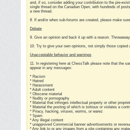
and, if so, consider adding your contribution to the pre-exis
single thread on the Canadian Open, with hundreds of posts
a new thread.
8. If and/or when sub-forums are created, please make sure 
Debate
9. Give an opinion and back it up with a reason. Throwawa
10. Try to give your own opinions, not simply those copied 
Unacceptable behavior and warnings
11. In registering here at ChessTalk please note that the sa
appear in any messages:
* Racism
* Hatred
* Harassment
* Adult content
* Obscene material
* Nudity or pornography
* Material that infringes intellectual property or other proprie
* Material the posting of which is tortious or violates a cont
* Piracy, hacking, viruses, worms, or warez
* Spam
* Any illegal content
* unapproved Commercial banner advertisements or revenue
* Any link to or any images from a site containing any materi