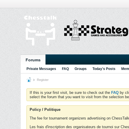
Forums
Private Messages
FAQ
Groups
Today's Posts
Memb
Register
If this is your first visit, be sure to check out the
FAQ
by cl
select the forum that you want to visit from the selection be
Policy / Politique
The fee for tournament organizers advertising on ChessTalk 
Les frais d'inscription des organisateurs de tournoi sur Ch