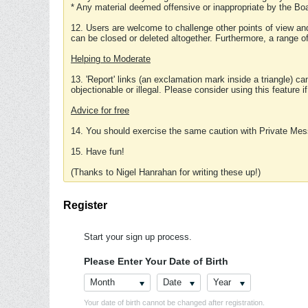
* Any material deemed offensive or inappropriate by the Boa
12. Users are welcome to challenge other points of view and
can be closed or deleted altogether. Furthermore, a range 
Helping to Moderate
13. 'Report' links (an exclamation mark inside a triangle) c
objectionable or illegal. Please consider using this feature i
Advice for free
14. You should exercise the same caution with Private Mes
15. Have fun!
(Thanks to Nigel Hanrahan for writing these up!)
Register
Start your sign up process.
Please Enter Your Date of Birth
Month
Date
Year
Your date of birth cannot be changed after registration.