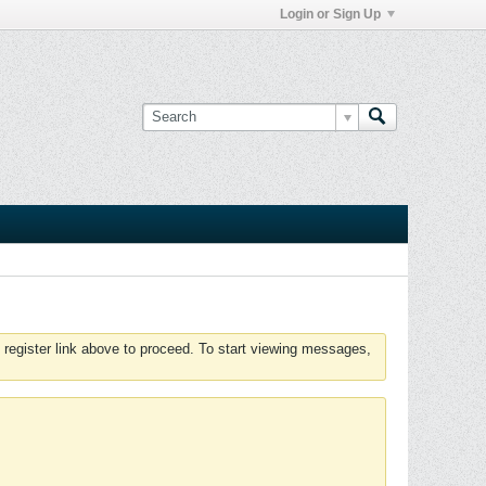
Login or Sign Up
 register link above to proceed. To start viewing messages,