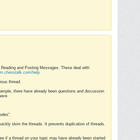
nd Reading and Posting Messages. These deal with
rum.chesstalk.com/help
ious thread.
example, there have already been questions and discussion
have.
Modes”.
uickly skim the threads. It prevents duplication of threads.
 see if a thread on your topic may have already been started