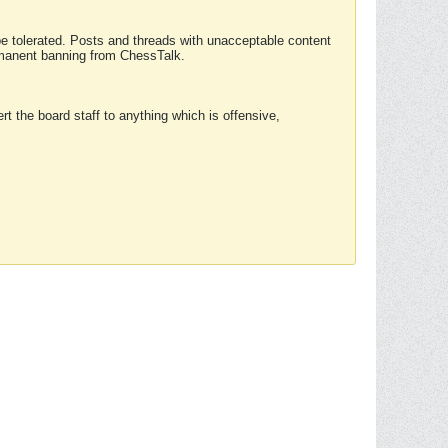
 be tolerated. Posts and threads with unacceptable content
ermanent banning from ChessTalk.
rt the board staff to anything which is offensive,