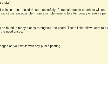
rd staff
 opinions, but should do so respectfully. Personal attacks on others will not
of sanctions are possible - from a simple warning to a temporary or even a p
an be found in many places throughout the board. These links allow users to ale
f the need arises.
sages as you would with any public posting.