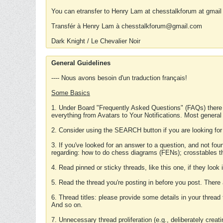
You can etransfer to Henry Lam at chesstalkforum at gmail
Transfér à Henry Lam à chesstalkforum@gmail.com
Dark Knight / Le Chevalier Noir
General Guidelines
---- Nous avons besoin d'un traduction français!
Some Basics
1. Under Board "Frequently Asked Questions" (FAQs) there
everything from Avatars to Your Notifications. Most general
2. Consider using the SEARCH button if you are looking for
3. If you've looked for an answer to a question, and not f
regarding: how to do chess diagrams (FENs); crosstables that
4. Read pinned or sticky threads, like this one, if they loo
5. Read the thread you're posting in before you post. There
6. Thread titles: please provide some details in your thread
And so on.
7. Unnecessary thread proliferation (e.g., deliberately crea