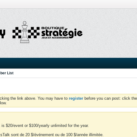
er List
icking the link above. You may have to
register
before you can post: click the
low.
is $20/event or $100/yearly unlimited for the year.
essTalk sont de 20 $/événement ou de 100 $/année illimitée.