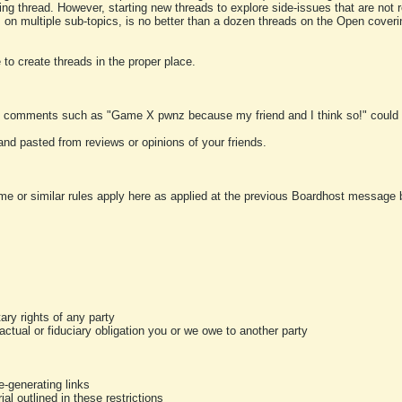
ting thread. However, starting new threads to explore side-issues that are not r
 on multiple sub-topics, is no better than a dozen threads on the Open cover
to create threads in the proper place.
y comments such as "Game X pwnz because my friend and I think so!" could b
and pasted from reviews or opinions of your friends.
me or similar rules apply here as applied at the previous Boardhost message boa
tary rights of any party
ractual or fiduciary obligation you or we owe to another party
-generating links
al outlined in these restrictions