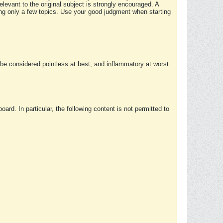
elevant to the original subject is strongly encouraged. A
ing only a few topics. Use your good judgment when starting
e considered pointless at best, and inflammatory at worst.
rd. In particular, the following content is not permitted to