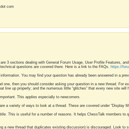
 dot com
 are 3 sections dealing with General Forum Usage, User Profile Features, a
 technical questions are covered there. Here is a link to the FAQs.
https://fo
 information. You may find your question has already been answered in a prev
ound one, then you should consider asking your question in a new thread. For 
 line up properly; and the numerous little “glitches” that every new site will 
k important. This applies especially to newcomers.
 are a variety of ways to look at a thread. These are covered under “Display 
 title. This is useful for a number of reasons. It helps ChessTalk members to q
ting a new thread that duplicates existing discussion) is discouraged. Look to