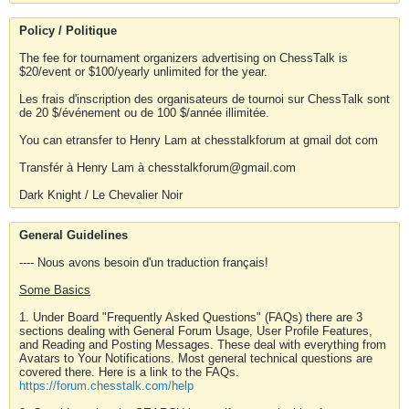
Policy / Politique
The fee for tournament organizers advertising on ChessTalk is
$20/event or $100/yearly unlimited for the year.
Les frais d'inscription des organisateurs de tournoi sur ChessTalk sont
de 20 $/événement ou de 100 $/année illimitée.
You can etransfer to Henry Lam at chesstalkforum at gmail dot com
Transfér à Henry Lam à chesstalkforum@gmail.com
Dark Knight / Le Chevalier Noir
General Guidelines
---- Nous avons besoin d'un traduction français!
Some Basics
1. Under Board "Frequently Asked Questions" (FAQs) there are 3
sections dealing with General Forum Usage, User Profile Features,
and Reading and Posting Messages. These deal with everything from
Avatars to Your Notifications. Most general technical questions are
covered there. Here is a link to the FAQs.
https://forum.chesstalk.com/help