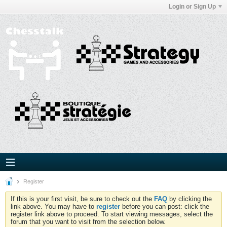
Login or Sign Up
Register
If this is your first visit, be sure to check out the
FAQ
by clicking the
link above. You may have to
register
before you can post: click the
register link above to proceed. To start viewing messages, select the
forum that you want to visit from the selection below.