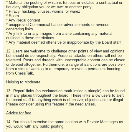
* Material the posting of which is tortious or violates a contractual or
fiduciary obligation you or we owe to another party
* Piracy, hacking, viruses, worms, or warez
* Spam
* Any illegal content
* unapproved Commercial banner advertisements or revenue-
generating links
* Any link to or any images from a site containing any material
outlined in these restrictions
* Any material deemed offensive or inappropriate by the Board staff
12. Users are welcome to challenge other points of view and opinions,
but should do so respectfully. Personal attacks on others will not be
tolerated. Posts and threads with unacceptable content can be closed
or deleted altogether. Furthermore, a range of sanctions are possible -
from a simple warning to a temporary or even a permanent banning
from ChessTalk.
Helping to Moderate
13. 'Report' links (an exclamation mark inside a triangle) can be found
in many places throughout the board. These links allow users to alert
the board staff to anything which is offensive, objectionable or illegal.
Please consider using this feature if the need arises.
Advice for free
14. You should exercise the same caution with Private Messages as
you would with any public posting.