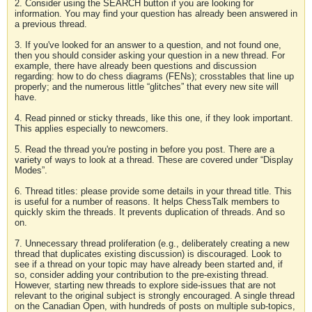
2. Consider using the SEARCH button if you are looking for
information. You may find your question has already been answered in
a previous thread.
3. If you've looked for an answer to a question, and not found one,
then you should consider asking your question in a new thread. For
example, there have already been questions and discussion
regarding: how to do chess diagrams (FENs); crosstables that line up
properly; and the numerous little “glitches” that every new site will
have.
4. Read pinned or sticky threads, like this one, if they look important.
This applies especially to newcomers.
5. Read the thread you're posting in before you post. There are a
variety of ways to look at a thread. These are covered under “Display
Modes”.
6. Thread titles: please provide some details in your thread title. This
is useful for a number of reasons. It helps ChessTalk members to
quickly skim the threads. It prevents duplication of threads. And so
on.
7. Unnecessary thread proliferation (e.g., deliberately creating a new
thread that duplicates existing discussion) is discouraged. Look to
see if a thread on your topic may have already been started and, if
so, consider adding your contribution to the pre-existing thread.
However, starting new threads to explore side-issues that are not
relevant to the original subject is strongly encouraged. A single thread
on the Canadian Open, with hundreds of posts on multiple sub-topics,