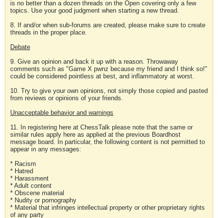
is no better than a dozen threads on the Open covering only a few
topics. Use your good judgment when starting a new thread.
8. If and/or when sub-forums are created, please make sure to create
threads in the proper place.
Debate
9. Give an opinion and back it up with a reason. Throwaway
comments such as "Game X pwnz because my friend and I think so!"
could be considered pointless at best, and inflammatory at worst.
10. Try to give your own opinions, not simply those copied and pasted
from reviews or opinions of your friends.
Unacceptable behavior and warnings
11. In registering here at ChessTalk please note that the same or
similar rules apply here as applied at the previous Boardhost
message board. In particular, the following content is not permitted to
appear in any messages:
* Racism
* Hatred
* Harassment
* Adult content
* Obscene material
* Nudity or pornography
* Material that infringes intellectual property or other proprietary rights
of any party