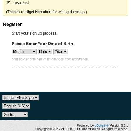
15. Have fun!
(Thanks to Nigel Hanrahan for writing these up!)
Register
Start your sign up process.
Please Enter Your Date of Birth
Your date of birth cannot be changed after registration.
Powered by
vBulletin®
Version 5.6.1
Copyright © 2026 MH Sub I, LLC dba vBulletin. All rights reserved.