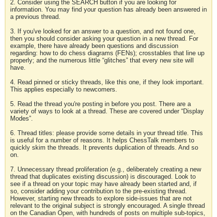
2. Consider using the SEARCH button if you are looking for
information. You may find your question has already been answered in
a previous thread.
3. If you've looked for an answer to a question, and not found one,
then you should consider asking your question in a new thread. For
example, there have already been questions and discussion
regarding: how to do chess diagrams (FENs); crosstables that line up
properly; and the numerous little “glitches” that every new site will
have.
4. Read pinned or sticky threads, like this one, if they look important.
This applies especially to newcomers.
5. Read the thread you're posting in before you post. There are a
variety of ways to look at a thread. These are covered under “Display
Modes”.
6. Thread titles: please provide some details in your thread title. This
is useful for a number of reasons. It helps ChessTalk members to
quickly skim the threads. It prevents duplication of threads. And so
on.
7. Unnecessary thread proliferation (e.g., deliberately creating a new
thread that duplicates existing discussion) is discouraged. Look to
see if a thread on your topic may have already been started and, if
so, consider adding your contribution to the pre-existing thread.
However, starting new threads to explore side-issues that are not
relevant to the original subject is strongly encouraged. A single thread
on the Canadian Open, with hundreds of posts on multiple sub-topics,