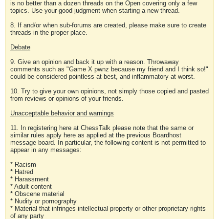
is no better than a dozen threads on the Open covering only a few
topics. Use your good judgment when starting a new thread.
8. If and/or when sub-forums are created, please make sure to create
threads in the proper place.
Debate
9. Give an opinion and back it up with a reason. Throwaway
comments such as "Game X pwnz because my friend and I think so!"
could be considered pointless at best, and inflammatory at worst.
10. Try to give your own opinions, not simply those copied and pasted
from reviews or opinions of your friends.
Unacceptable behavior and warnings
11. In registering here at ChessTalk please note that the same or
similar rules apply here as applied at the previous Boardhost
message board. In particular, the following content is not permitted to
appear in any messages:
* Racism
* Hatred
* Harassment
* Adult content
* Obscene material
* Nudity or pornography
* Material that infringes intellectual property or other proprietary rights
of any party