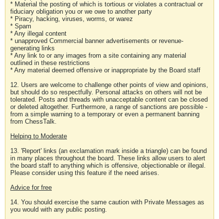
* Material the posting of which is tortious or violates a contractual or
fiduciary obligation you or we owe to another party
* Piracy, hacking, viruses, worms, or warez
* Spam
* Any illegal content
* unapproved Commercial banner advertisements or revenue-
generating links
* Any link to or any images from a site containing any material
outlined in these restrictions
* Any material deemed offensive or inappropriate by the Board staff
12. Users are welcome to challenge other points of view and opinions,
but should do so respectfully. Personal attacks on others will not be
tolerated. Posts and threads with unacceptable content can be closed
or deleted altogether. Furthermore, a range of sanctions are possible -
from a simple warning to a temporary or even a permanent banning
from ChessTalk.
Helping to Moderate
13. 'Report' links (an exclamation mark inside a triangle) can be found
in many places throughout the board. These links allow users to alert
the board staff to anything which is offensive, objectionable or illegal.
Please consider using this feature if the need arises.
Advice for free
14. You should exercise the same caution with Private Messages as
you would with any public posting.