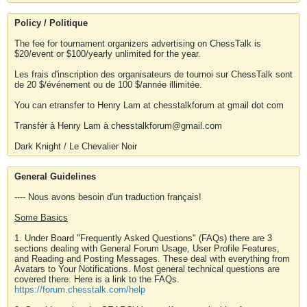
Policy / Politique
The fee for tournament organizers advertising on ChessTalk is
$20/event or $100/yearly unlimited for the year.
Les frais d'inscription des organisateurs de tournoi sur ChessTalk sont
de 20 $/événement ou de 100 $/année illimitée.
You can etransfer to Henry Lam at chesstalkforum at gmail dot com
Transfér à Henry Lam à chesstalkforum@gmail.com
Dark Knight / Le Chevalier Noir
General Guidelines
---- Nous avons besoin d'un traduction français!
Some Basics
1. Under Board "Frequently Asked Questions" (FAQs) there are 3
sections dealing with General Forum Usage, User Profile Features,
and Reading and Posting Messages. These deal with everything from
Avatars to Your Notifications. Most general technical questions are
covered there. Here is a link to the FAQs.
https://forum.chesstalk.com/help