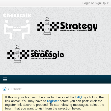
Login or Sign Up
Register
If this is your first visit, be sure to check out the
FAQ
by clicking the
link above. You may have to
register
before you can post: click the
register link above to proceed. To start viewing messages, select the
forum that you want to visit from the selection below.