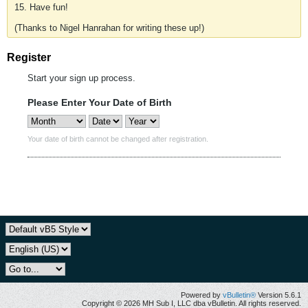
15. Have fun!
(Thanks to Nigel Hanrahan for writing these up!)
Register
Start your sign up process.
Please Enter Your Date of Birth
Your date of birth cannot be changed after registration.
Powered by
vBulletin®
Version 5.6.1
Copyright © 2026 MH Sub I, LLC dba vBulletin. All rights reserved.