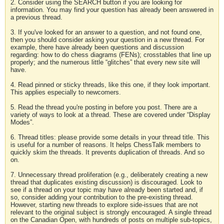
2. Consider using the SEARCH button if you are looking for
information. You may find your question has already been answered in
a previous thread.
3. If you've looked for an answer to a question, and not found one,
then you should consider asking your question in a new thread. For
example, there have already been questions and discussion
regarding: how to do chess diagrams (FENs); crosstables that line up
properly; and the numerous little “glitches” that every new site will
have.
4. Read pinned or sticky threads, like this one, if they look important.
This applies especially to newcomers.
5. Read the thread you're posting in before you post. There are a
variety of ways to look at a thread. These are covered under “Display
Modes”.
6. Thread titles: please provide some details in your thread title. This
is useful for a number of reasons. It helps ChessTalk members to
quickly skim the threads. It prevents duplication of threads. And so
on.
7. Unnecessary thread proliferation (e.g., deliberately creating a new
thread that duplicates existing discussion) is discouraged. Look to
see if a thread on your topic may have already been started and, if
so, consider adding your contribution to the pre-existing thread.
However, starting new threads to explore side-issues that are not
relevant to the original subject is strongly encouraged. A single thread
on the Canadian Open, with hundreds of posts on multiple sub-topics,