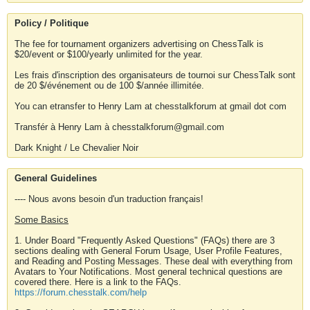
Policy / Politique
The fee for tournament organizers advertising on ChessTalk is
$20/event or $100/yearly unlimited for the year.
Les frais d'inscription des organisateurs de tournoi sur ChessTalk sont
de 20 $/événement ou de 100 $/année illimitée.
You can etransfer to Henry Lam at chesstalkforum at gmail dot com
Transfér à Henry Lam à chesstalkforum@gmail.com
Dark Knight / Le Chevalier Noir
General Guidelines
---- Nous avons besoin d'un traduction français!
Some Basics
1. Under Board "Frequently Asked Questions" (FAQs) there are 3
sections dealing with General Forum Usage, User Profile Features,
and Reading and Posting Messages. These deal with everything from
Avatars to Your Notifications. Most general technical questions are
covered there. Here is a link to the FAQs.
https://forum.chesstalk.com/help