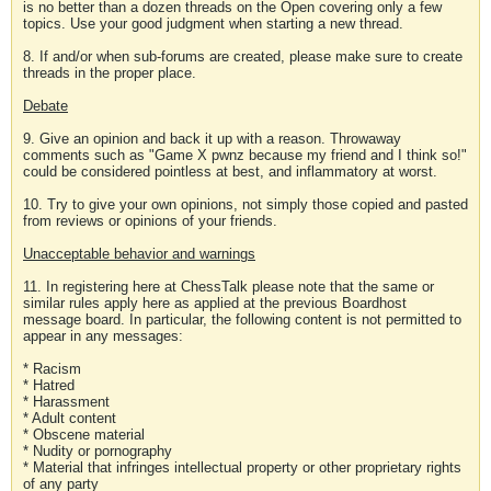
is no better than a dozen threads on the Open covering only a few
topics. Use your good judgment when starting a new thread.
8. If and/or when sub-forums are created, please make sure to create
threads in the proper place.
Debate
9. Give an opinion and back it up with a reason. Throwaway
comments such as "Game X pwnz because my friend and I think so!"
could be considered pointless at best, and inflammatory at worst.
10. Try to give your own opinions, not simply those copied and pasted
from reviews or opinions of your friends.
Unacceptable behavior and warnings
11. In registering here at ChessTalk please note that the same or
similar rules apply here as applied at the previous Boardhost
message board. In particular, the following content is not permitted to
appear in any messages:
* Racism
* Hatred
* Harassment
* Adult content
* Obscene material
* Nudity or pornography
* Material that infringes intellectual property or other proprietary rights
of any party