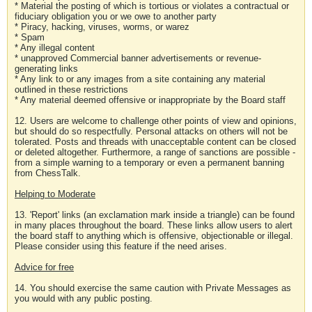
* Material the posting of which is tortious or violates a contractual or
fiduciary obligation you or we owe to another party
* Piracy, hacking, viruses, worms, or warez
* Spam
* Any illegal content
* unapproved Commercial banner advertisements or revenue-
generating links
* Any link to or any images from a site containing any material
outlined in these restrictions
* Any material deemed offensive or inappropriate by the Board staff
12. Users are welcome to challenge other points of view and opinions,
but should do so respectfully. Personal attacks on others will not be
tolerated. Posts and threads with unacceptable content can be closed
or deleted altogether. Furthermore, a range of sanctions are possible -
from a simple warning to a temporary or even a permanent banning
from ChessTalk.
Helping to Moderate
13. 'Report' links (an exclamation mark inside a triangle) can be found
in many places throughout the board. These links allow users to alert
the board staff to anything which is offensive, objectionable or illegal.
Please consider using this feature if the need arises.
Advice for free
14. You should exercise the same caution with Private Messages as
you would with any public posting.