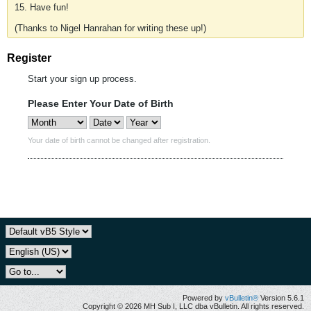
15. Have fun!
(Thanks to Nigel Hanrahan for writing these up!)
Register
Start your sign up process.
Please Enter Your Date of Birth
Your date of birth cannot be changed after registration.
Powered by
vBulletin®
Version 5.6.1
Copyright © 2026 MH Sub I, LLC dba vBulletin. All rights reserved.