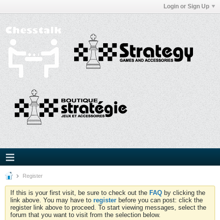
Login or Sign Up
Register
If this is your first visit, be sure to check out the
FAQ
by clicking the
link above. You may have to
register
before you can post: click the
register link above to proceed. To start viewing messages, select the
forum that you want to visit from the selection below.