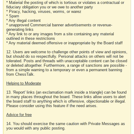
* Material the posting of which is tortious or violates a contractual or
fiduciary obligation you or we owe to another party
* Piracy, hacking, viruses, worms, or warez
* Spam
* Any illegal content
* unapproved Commercial banner advertisements or revenue-
generating links
* Any link to or any images from a site containing any material
outlined in these restrictions
* Any material deemed offensive or inappropriate by the Board staff
12. Users are welcome to challenge other points of view and opinions,
but should do so respectfully. Personal attacks on others will not be
tolerated. Posts and threads with unacceptable content can be closed
or deleted altogether. Furthermore, a range of sanctions are possible -
from a simple warning to a temporary or even a permanent banning
from ChessTalk.
Helping to Moderate
13. 'Report' links (an exclamation mark inside a triangle) can be found
in many places throughout the board. These links allow users to alert
the board staff to anything which is offensive, objectionable or illegal.
Please consider using this feature if the need arises.
Advice for free
14. You should exercise the same caution with Private Messages as
you would with any public posting.