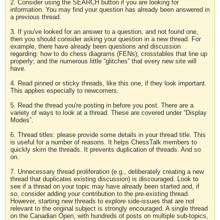
2. Consider using the SEARCH button if you are looking for
information. You may find your question has already been answered in
a previous thread.
3. If you've looked for an answer to a question, and not found one,
then you should consider asking your question in a new thread. For
example, there have already been questions and discussion
regarding: how to do chess diagrams (FENs); crosstables that line up
properly; and the numerous little “glitches” that every new site will
have.
4. Read pinned or sticky threads, like this one, if they look important.
This applies especially to newcomers.
5. Read the thread you're posting in before you post. There are a
variety of ways to look at a thread. These are covered under “Display
Modes”.
6. Thread titles: please provide some details in your thread title. This
is useful for a number of reasons. It helps ChessTalk members to
quickly skim the threads. It prevents duplication of threads. And so
on.
7. Unnecessary thread proliferation (e.g., deliberately creating a new
thread that duplicates existing discussion) is discouraged. Look to
see if a thread on your topic may have already been started and, if
so, consider adding your contribution to the pre-existing thread.
However, starting new threads to explore side-issues that are not
relevant to the original subject is strongly encouraged. A single thread
on the Canadian Open, with hundreds of posts on multiple sub-topics,