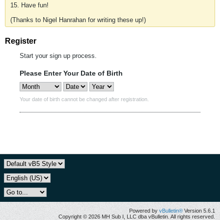
15. Have fun!
(Thanks to Nigel Hanrahan for writing these up!)
Register
Start your sign up process.
Please Enter Your Date of Birth
Your date of birth cannot be changed after registration.
Powered by
vBulletin®
Version 5.6.1
Copyright © 2026 MH Sub I, LLC dba vBulletin. All rights reserved.