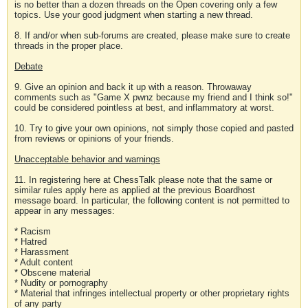
is no better than a dozen threads on the Open covering only a few
topics. Use your good judgment when starting a new thread.
8. If and/or when sub-forums are created, please make sure to create
threads in the proper place.
Debate
9. Give an opinion and back it up with a reason. Throwaway
comments such as "Game X pwnz because my friend and I think so!"
could be considered pointless at best, and inflammatory at worst.
10. Try to give your own opinions, not simply those copied and pasted
from reviews or opinions of your friends.
Unacceptable behavior and warnings
11. In registering here at ChessTalk please note that the same or
similar rules apply here as applied at the previous Boardhost
message board. In particular, the following content is not permitted to
appear in any messages:
* Racism
* Hatred
* Harassment
* Adult content
* Obscene material
* Nudity or pornography
* Material that infringes intellectual property or other proprietary rights
of any party