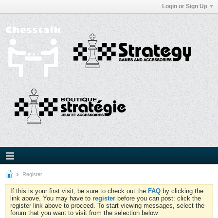
Login or Sign Up
Register
If this is your first visit, be sure to check out the
FAQ
by clicking the
link above. You may have to
register
before you can post: click the
register link above to proceed. To start viewing messages, select the
forum that you want to visit from the selection below.