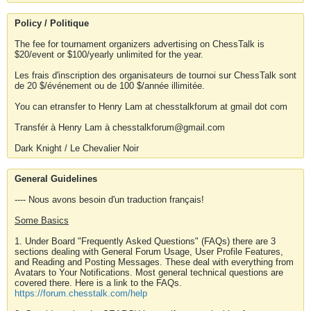
Policy / Politique
The fee for tournament organizers advertising on ChessTalk is
$20/event or $100/yearly unlimited for the year.
Les frais d'inscription des organisateurs de tournoi sur ChessTalk sont
de 20 $/événement ou de 100 $/année illimitée.
You can etransfer to Henry Lam at chesstalkforum at gmail dot com
Transfér à Henry Lam à chesstalkforum@gmail.com
Dark Knight / Le Chevalier Noir
General Guidelines
---- Nous avons besoin d'un traduction français!
Some Basics
1. Under Board "Frequently Asked Questions" (FAQs) there are 3
sections dealing with General Forum Usage, User Profile Features,
and Reading and Posting Messages. These deal with everything from
Avatars to Your Notifications. Most general technical questions are
covered there. Here is a link to the FAQs.
https://forum.chesstalk.com/help