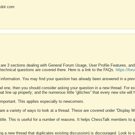
 dot com
 are 3 sections dealing with General Forum Usage, User Profile Features, a
 technical questions are covered there. Here is a link to the FAQs.
https://fo
 information. You may find your question has already been answered in a prev
ound one, then you should consider asking your question in a new thread. For 
 line up properly; and the numerous little “glitches” that every new site will 
k important. This applies especially to newcomers.
 are a variety of ways to look at a thread. These are covered under “Display 
 title. This is useful for a number of reasons. It helps ChessTalk members to q
ting a new thread that duplicates existing discussion) is discouraged. Look to