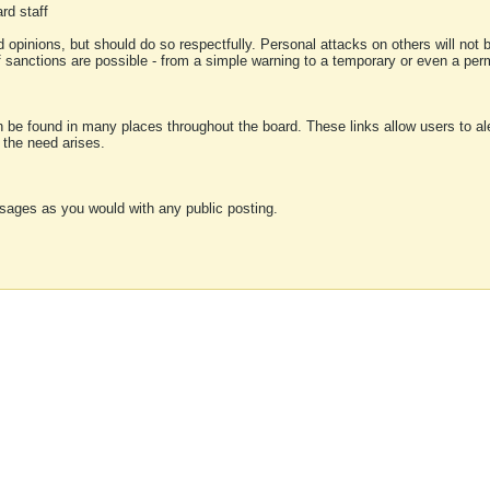
rd staff
 opinions, but should do so respectfully. Personal attacks on others will not
of sanctions are possible - from a simple warning to a temporary or even a p
an be found in many places throughout the board. These links allow users to ale
f the need arises.
sages as you would with any public posting.