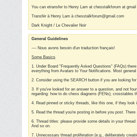
You can etransfer to Henry Lam at chesstalkforum at gmail
Transfér à Henry Lam à chesstalkforum@gmail.com
Dark Knight / Le Chevalier Noir
General Guidelines
---- Nous avons besoin d'un traduction français!
Some Basics
1. Under Board "Frequently Asked Questions" (FAQs) there
everything from Avatars to Your Notifications. Most general
2. Consider using the SEARCH button if you are looking for
3. If you've looked for an answer to a question, and not f
regarding: how to do chess diagrams (FENs); crosstables that
4. Read pinned or sticky threads, like this one, if they loo
5. Read the thread you're posting in before you post. There
6. Thread titles: please provide some details in your thread
And so on.
7. Unnecessary thread proliferation (e.g., deliberately crea