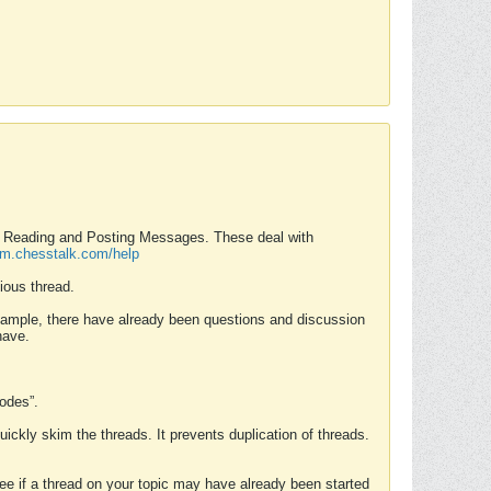
nd Reading and Posting Messages. These deal with
rum.chesstalk.com/help
ious thread.
example, there have already been questions and discussion
have.
Modes”.
uickly skim the threads. It prevents duplication of threads.
 see if a thread on your topic may have already been started