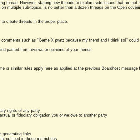
ting thread. However, starting new threads to explore side-issues that are not r
 on multiple sub-topics, is no better than a dozen threads on the Open cover
to create threads in the proper place.
y comments such as "Game X pwnz because my friend and I think so!" could b
and pasted from reviews or opinions of your friends.
me or similar rules apply here as applied at the previous Boardhost message boa
tary rights of any party
ractual or fiduciary obligation you or we owe to another party
-generating links
al outlined in these restrictions