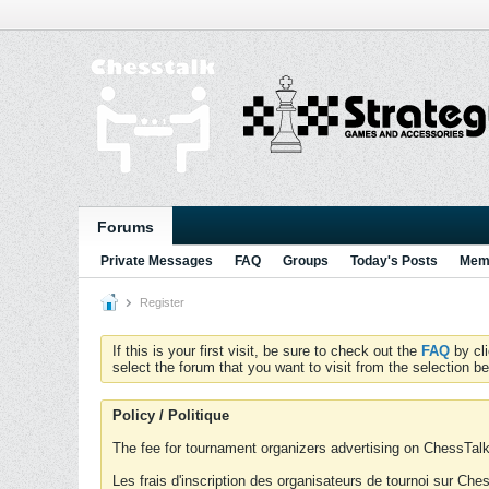
Forums
Private Messages
FAQ
Groups
Today's Posts
Memb
Register
If this is your first visit, be sure to check out the
FAQ
by cl
select the forum that you want to visit from the selection be
Policy / Politique
The fee for tournament organizers advertising on ChessTalk 
Les frais d'inscription des organisateurs de tournoi sur Ch