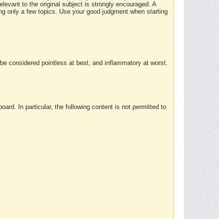
elevant to the original subject is strongly encouraged. A
ing only a few topics. Use your good judgment when starting
e considered pointless at best, and inflammatory at worst.
rd. In particular, the following content is not permitted to