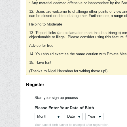
* Any material deemed offensive or inappropriate by the Boa
12. Users are welcome to challenge other points of view and
can be closed or deleted altogether. Furthermore, a range 
Helping to Moderate
13. 'Report' links (an exclamation mark inside a triangle) c
objectionable or illegal. Please consider using this feature i
Advice for free
14. You should exercise the same caution with Private Mes
15. Have fun!
(Thanks to Nigel Hanrahan for writing these up!)
Register
Start your sign up process.
Please Enter Your Date of Birth
Month
Date
Year
Your date of birth cannot be changed after registration.