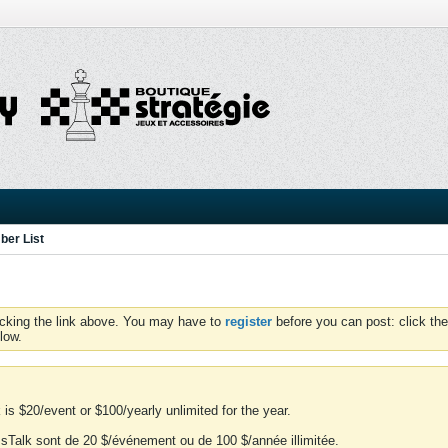
er List
icking the link above. You may have to
register
before you can post: click the
low.
is $20/event or $100/yearly unlimited for the year.
essTalk sont de 20 $/événement ou de 100 $/année illimitée.