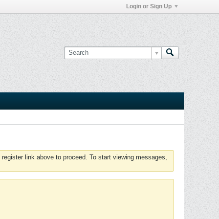
Login or Sign Up
 register link above to proceed. To start viewing messages,