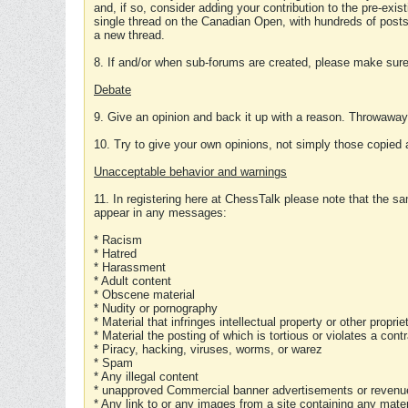
and, if so, consider adding your contribution to the pre-exis
single thread on the Canadian Open, with hundreds of posts
a new thread.
8. If and/or when sub-forums are created, please make sure 
Debate
9. Give an opinion and back it up with a reason. Throwawa
10. Try to give your own opinions, not simply those copied 
Unacceptable behavior and warnings
11. In registering here at ChessTalk please note that the sa
appear in any messages:
* Racism
* Hatred
* Harassment
* Adult content
* Obscene material
* Nudity or pornography
* Material that infringes intellectual property or other proprie
* Material the posting of which is tortious or violates a cont
* Piracy, hacking, viruses, worms, or warez
* Spam
* Any illegal content
* unapproved Commercial banner advertisements or revenue
* Any link to or any images from a site containing any materi