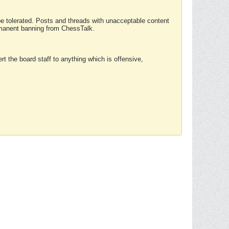
 be tolerated. Posts and threads with unacceptable content
ermanent banning from ChessTalk.
rt the board staff to anything which is offensive,