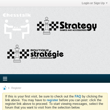
Login or Sign Up
Register
If this is your first visit, be sure to check out the
FAQ
by clicking the
link above. You may have to
register
before you can post: click the
register link above to proceed. To start viewing messages, select the
forum that you want to visit from the selection below.