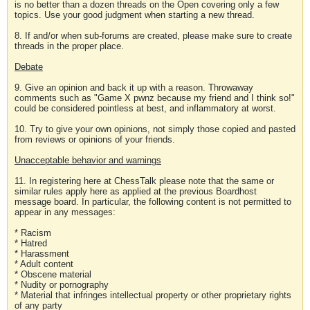
is no better than a dozen threads on the Open covering only a few
topics. Use your good judgment when starting a new thread.
8. If and/or when sub-forums are created, please make sure to create
threads in the proper place.
Debate
9. Give an opinion and back it up with a reason. Throwaway
comments such as "Game X pwnz because my friend and I think so!"
could be considered pointless at best, and inflammatory at worst.
10. Try to give your own opinions, not simply those copied and pasted
from reviews or opinions of your friends.
Unacceptable behavior and warnings
11. In registering here at ChessTalk please note that the same or
similar rules apply here as applied at the previous Boardhost
message board. In particular, the following content is not permitted to
appear in any messages:
* Racism
* Hatred
* Harassment
* Adult content
* Obscene material
* Nudity or pornography
* Material that infringes intellectual property or other proprietary rights
of any party