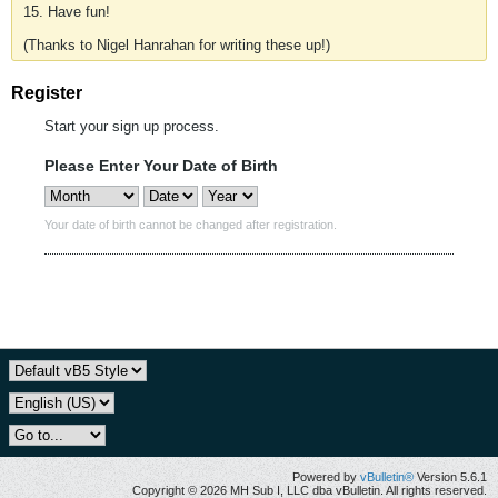
15. Have fun!
(Thanks to Nigel Hanrahan for writing these up!)
Register
Start your sign up process.
Please Enter Your Date of Birth
Your date of birth cannot be changed after registration.
Powered by
vBulletin®
Version 5.6.1
Copyright © 2026 MH Sub I, LLC dba vBulletin. All rights reserved.