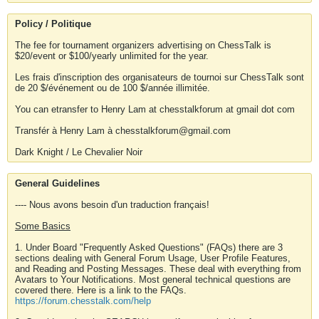
Policy / Politique
The fee for tournament organizers advertising on ChessTalk is
$20/event or $100/yearly unlimited for the year.
Les frais d'inscription des organisateurs de tournoi sur ChessTalk sont
de 20 $/événement ou de 100 $/année illimitée.
You can etransfer to Henry Lam at chesstalkforum at gmail dot com
Transfér à Henry Lam à chesstalkforum@gmail.com
Dark Knight / Le Chevalier Noir
General Guidelines
---- Nous avons besoin d'un traduction français!
Some Basics
1. Under Board "Frequently Asked Questions" (FAQs) there are 3
sections dealing with General Forum Usage, User Profile Features,
and Reading and Posting Messages. These deal with everything from
Avatars to Your Notifications. Most general technical questions are
covered there. Here is a link to the FAQs.
https://forum.chesstalk.com/help