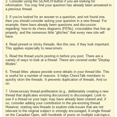
2. Consider using the SEARCH button if you are looking for
information. You may find your question has already been answered in
a previous thread.
3. If you've looked for an answer to a question, and not found one,
then you should consider asking your question in a new thread. For
example, there have already been questions and discussion
regarding: how to do chess diagrams (FENs); crosstables that line up
properly; and the numerous little “glitches” that every new site will
have.
4. Read pinned or sticky threads, like this one, if they look important.
This applies especially to newcomers.
5. Read the thread you're posting in before you post. There are a
variety of ways to look at a thread. These are covered under “Display
Modes”.
6. Thread titles: please provide some details in your thread title. This
is useful for a number of reasons. It helps ChessTalk members to
quickly skim the threads. It prevents duplication of threads. And so
on.
7. Unnecessary thread proliferation (e.g., deliberately creating a new
thread that duplicates existing discussion) is discouraged. Look to
see if a thread on your topic may have already been started and, if
so, consider adding your contribution to the pre-existing thread.
However, starting new threads to explore side-issues that are not
relevant to the original subject is strongly encouraged. A single thread
on the Canadian Open, with hundreds of posts on multiple sub-topics,