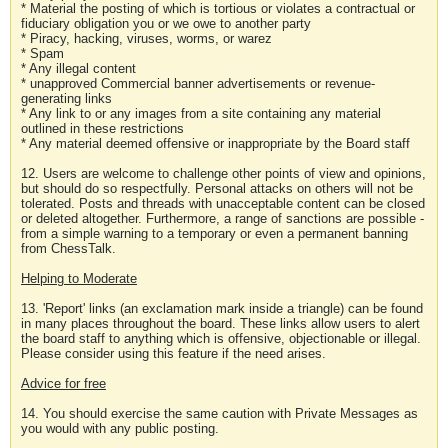
* Material the posting of which is tortious or violates a contractual or
fiduciary obligation you or we owe to another party
* Piracy, hacking, viruses, worms, or warez
* Spam
* Any illegal content
* unapproved Commercial banner advertisements or revenue-
generating links
* Any link to or any images from a site containing any material
outlined in these restrictions
* Any material deemed offensive or inappropriate by the Board staff
12. Users are welcome to challenge other points of view and opinions,
but should do so respectfully. Personal attacks on others will not be
tolerated. Posts and threads with unacceptable content can be closed
or deleted altogether. Furthermore, a range of sanctions are possible -
from a simple warning to a temporary or even a permanent banning
from ChessTalk.
Helping to Moderate
13. 'Report' links (an exclamation mark inside a triangle) can be found
in many places throughout the board. These links allow users to alert
the board staff to anything which is offensive, objectionable or illegal.
Please consider using this feature if the need arises.
Advice for free
14. You should exercise the same caution with Private Messages as
you would with any public posting.